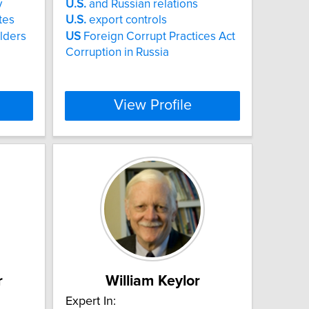
y
U.S.
and Russian relations
tes
U.S.
export controls
olders
US
Foreign Corrupt Practices Act
Corruption in Russia
View Profile
r
William Keylor
Expert In: