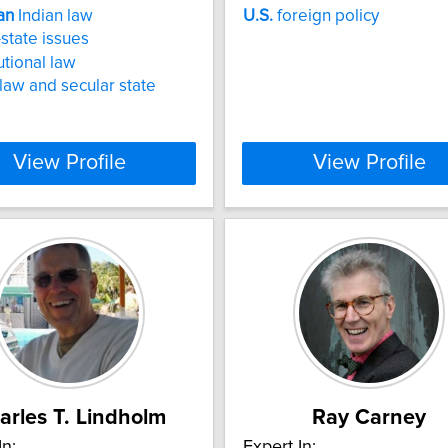
an
Indian law
U.S.
foreign policy
state issues
utional law
law and secular state
View Profile
View Profile
arles T. Lindholm
Ray Carney
In:
Expert In: