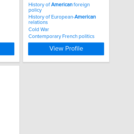
History of
American
foreign
policy
History of European-
American
relations
Cold War
Contemporary French politics
View Profile