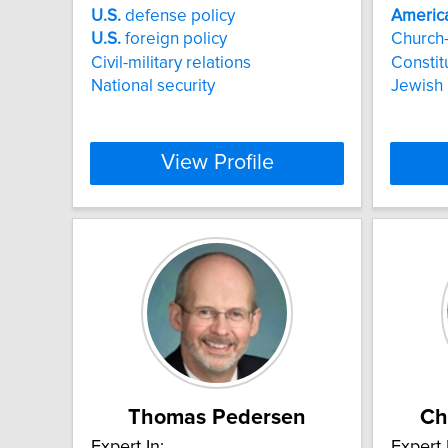
U.S.
defense policy
Americ
U.S.
foreign policy
Church-
Civil-military relations
Constit
National security
Jewish 
View Profile
Thomas Pedersen
Ch
Expert In:
Expert 