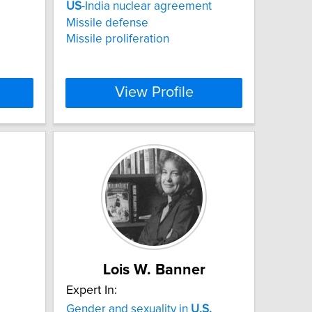
US
-India nuclear agreement
Missile defense
Missile proliferation
View Profile
Lois W. Banner
Expert In:
Gender and sexuality in
U.S.