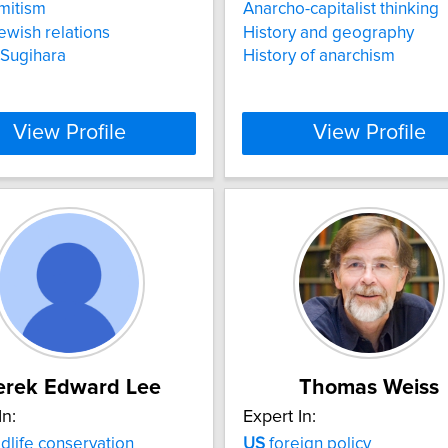
mitism
Anarcho-capitalist thinking
ewish relations
History and geography
 Sugihara
History of anarchism
View Profile
View Profile
erek Edward Lee
Thomas Weiss
In:
Expert In:
dlife conservation
US
foreign policy