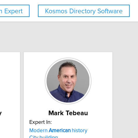
 Expert
Kosmos Directory Software
y
Mark Tebeau
Expert In:
Modern
American
history
City building