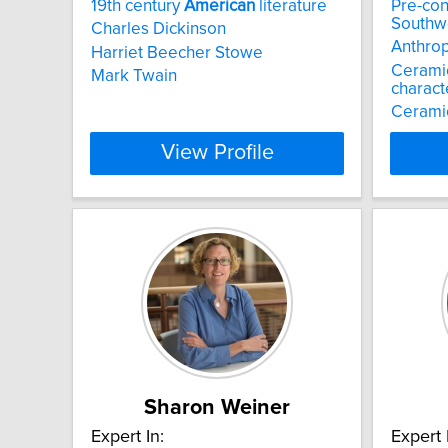
19th century
American
literature
Pre-con
Southw
Charles Dickinson
Anthro
Harriet Beecher Stowe
Cerami
Mark Twain
charact
Cerami
View Profile
Sharon Weiner
Expert In:
Expert 