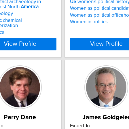
tact archaeology in
US
women's political histor
est North
America
Women as political candida
pology
Women as political officeh
c chemical
Women in politics
erization
cs
View Profile
View Profile
Perry Dane
James Goldgeie
In:
Expert In: