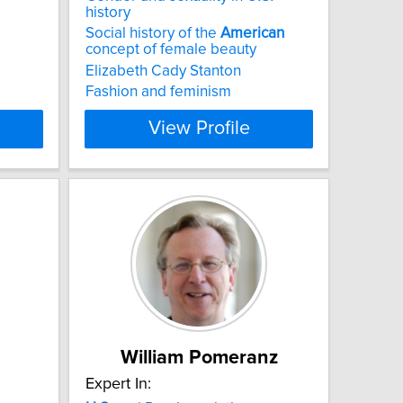
history
Social history of the
American
concept of female beauty
Elizabeth Cady Stanton
Fashion and feminism
View Profile
William Pomeranz
Expert In: