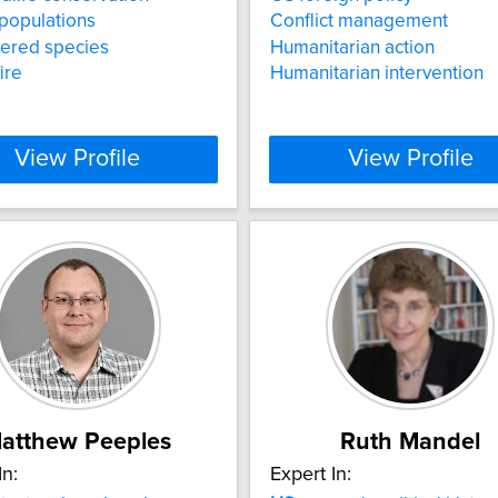
populations
Conflict management
ered species
Humanitarian action
ire
Humanitarian intervention
View Profile
View Profile
atthew Peeples
Ruth Mandel
In:
Expert In: