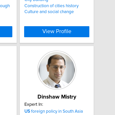
rough
Construction of cities history
Culture and social change
View Profile
Dinshaw Mistry
Expert In:
US
foreign policy in South Asia