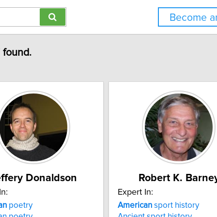
Become an
" found.
effery Donaldson
Robert K. Barne
In:
Expert In:
an
poetry
American
sport history
an poetry
Ancient sport history