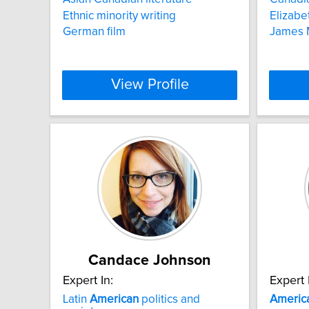
Ethnic minority writing
Elizabe
German film
James M
View Profile
Candace Johnson
Expert In:
Expert 
Latin
American
politics and
Americ