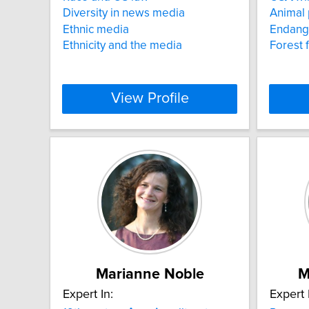
Diversity in news media
Animal 
Ethnic media
Endang
Ethnicity and the media
Forest f
View Profile
Marianne Noble
M
Expert In:
Expert 