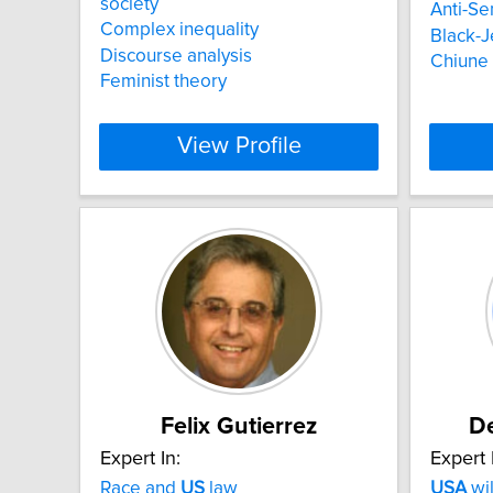
society
Anti-Se
Complex inequality
Black-J
Discourse analysis
Chiune
Feminist theory
View Profile
Felix Gutierrez
D
Expert In:
Expert 
Race and
US
law
USA
wil