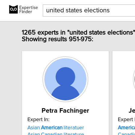
1265 experts in "united states elections
Showing results 951-975:
Petra Fachinger
J
Expert In:
Expert 
Asian
American
literatuer
Americ
Asian Canadian literature
Canadi