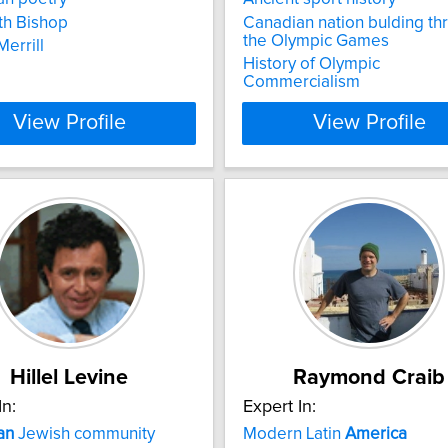
th Bishop
Canadian nation bulding th
the Olympic Games
errill
History of Olympic
Commercialism
View Profile
View Profile
Hillel Levine
Raymond Craib
In:
Expert In:
an
Jewish community
Modern Latin
America