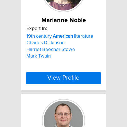
Marianne Noble
Expert In:
19th century
American
literature
Charles Dickinson
Harriet Beecher Stowe
Mark Twain
View Profile