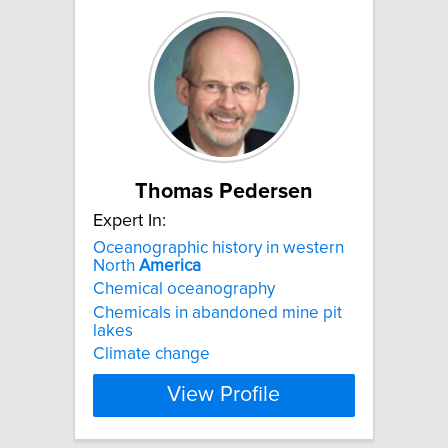
Thomas Pedersen
Expert In:
Oceanographic history in western
North
America
Chemical oceanography
Chemicals in abandoned mine pit
lakes
Climate change
View Profile