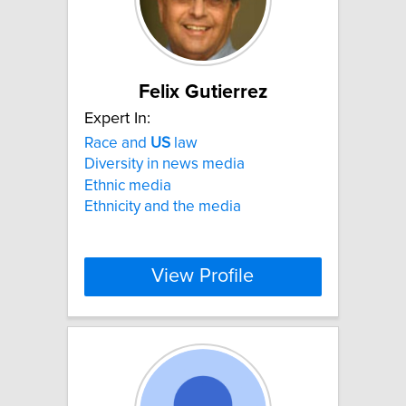
Felix Gutierrez
Expert In:
Race and
US
law
Diversity in news media
Ethnic media
Ethnicity and the media
View Profile