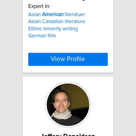
Expert In:
Asian
American
literatuer
Asian Canadian literature
Ethnic minority writing
German film
View Profile