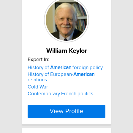
William Keylor
Expert In:
History of
American
foreign policy
History of European-
American
relations
Cold War
Contemporary French politics
View Profile