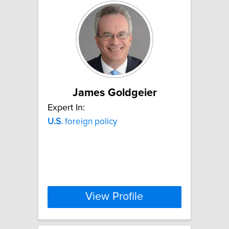
James Goldgeier
Expert In:
U.S.
foreign policy
View Profile