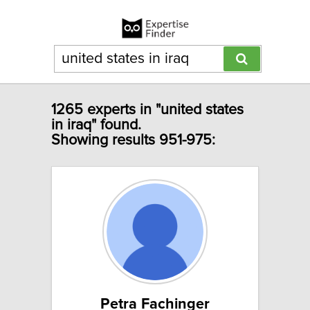
1265 experts in "united states
in iraq" found.
Showing results 951-975:
Petra Fachinger