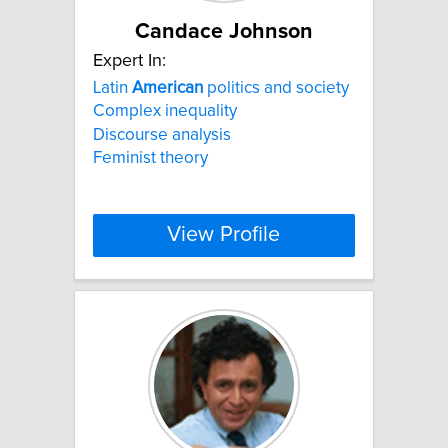
Candace Johnson
Expert In:
Latin
American
politics and society
Complex inequality
Discourse analysis
Feminist theory
View Profile