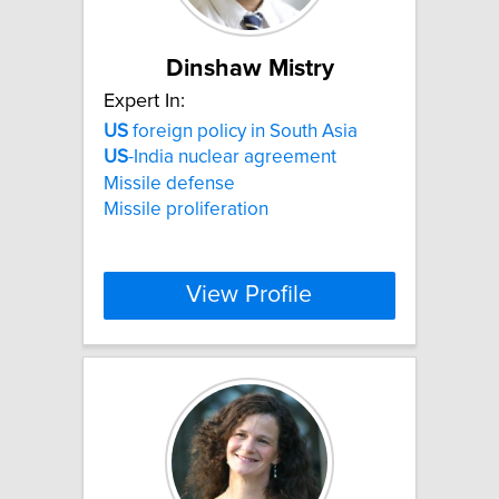
Dinshaw Mistry
Expert In:
US
foreign policy in South Asia
US
-India nuclear agreement
Missile defense
Missile proliferation
View Profile