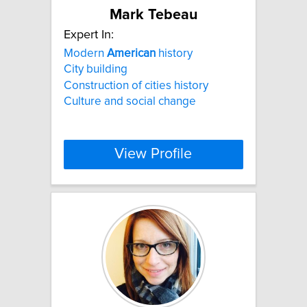
Mark Tebeau
Expert In:
Modern
American
history
City building
Construction of cities history
Culture and social change
View Profile