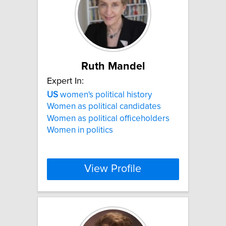
Ruth Mandel
Expert In:
US
women's political history
Women as political candidates
Women as political officeholders
Women in politics
View Profile