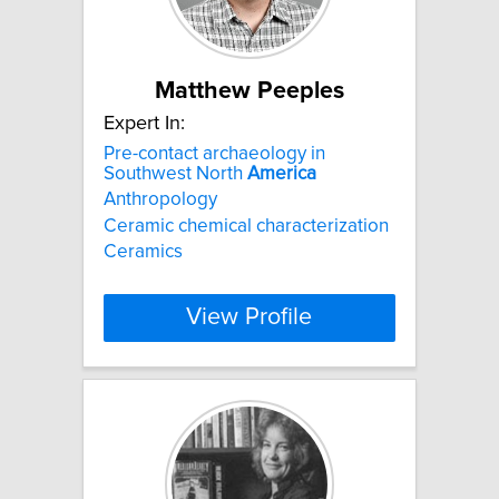
Matthew Peeples
Expert In:
Pre-contact archaeology in
Southwest North
America
Anthropology
Ceramic chemical characterization
Ceramics
View Profile