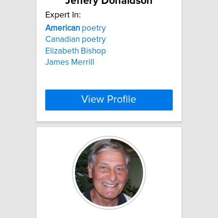
Jeffery Donaldson
Expert In:
American
poetry
Canadian poetry
Elizabeth Bishop
James Merrill
View Profile