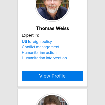
Thomas Weiss
Expert In:
US
foreign policy
Conflict management
Humanitarian action
Humanitarian intervention
View Profile