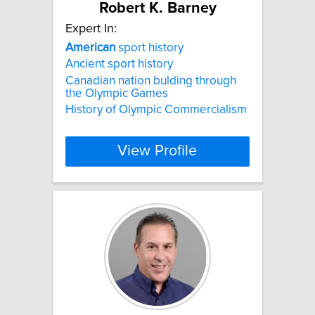
Robert K. Barney
Expert In:
American
sport history
Ancient sport history
Canadian nation bulding through
the Olympic Games
History of Olympic Commercialism
View Profile