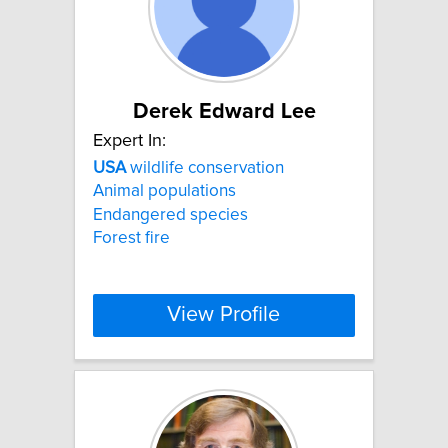
Derek Edward Lee
Expert In:
USA
wildlife conservation
Animal populations
Endangered species
Forest fire
View Profile