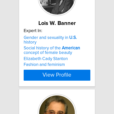
Lois W. Banner
Expert In:
Gender and sexuality in
U.S.
history
Social history of the
American
concept of female beauty
Elizabeth Cady Stanton
Fashion and feminism
View Profile