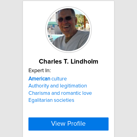
Charles T. Lindholm
Expert In:
American
culture
Authority and legitimation
Charisma and romantic love
Egalitarian societies
View Profile