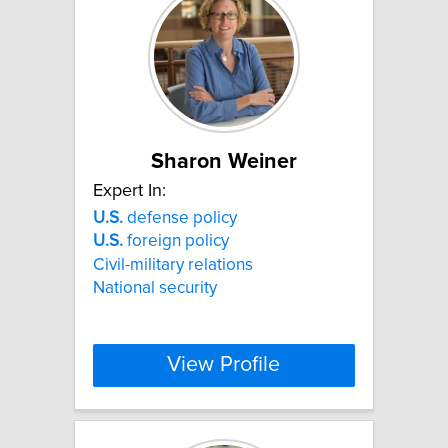
Sharon Weiner
Expert In:
U.S.
defense policy
U.S.
foreign policy
Civil-military relations
National security
View Profile