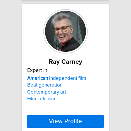
Ray Carney
Expert In:
American
independent film
Beat generation
Contemporary art
Film criticism
View Profile