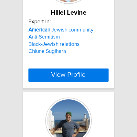
Hillel Levine
Expert In:
American
Jewish community
Anti-Semitism
Black-Jewish relations
Chiune Sugihara
View Profile