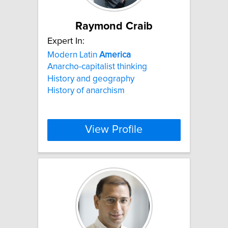
Raymond Craib
Expert In:
Modern Latin
America
Anarcho-capitalist thinking
History and geography
History of anarchism
View Profile