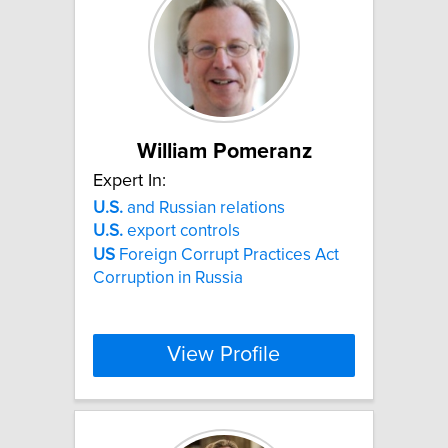
William Pomeranz
Expert In:
U.S.
and Russian relations
U.S.
export controls
US
Foreign Corrupt Practices Act
Corruption in Russia
View Profile