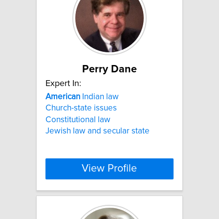
Perry Dane
Expert In:
American
Indian law
Church-state issues
Constitutional law
Jewish law and secular state
View Profile