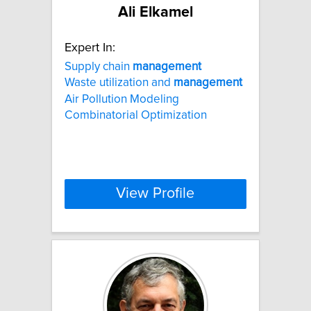
Ali Elkamel
Expert In:
Supply chain
management
Waste utilization and
management
Air Pollution Modeling
Combinatorial Optimization
View Profile