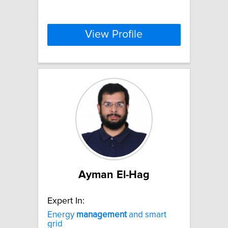
View Profile
Ayman El-Hag
Expert In:
Energy
management
and smart
grid