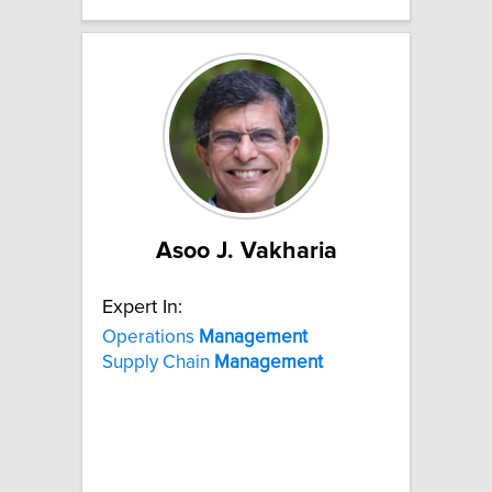
Asoo J. Vakharia
Expert In:
Operations
Management
Supply Chain
Management