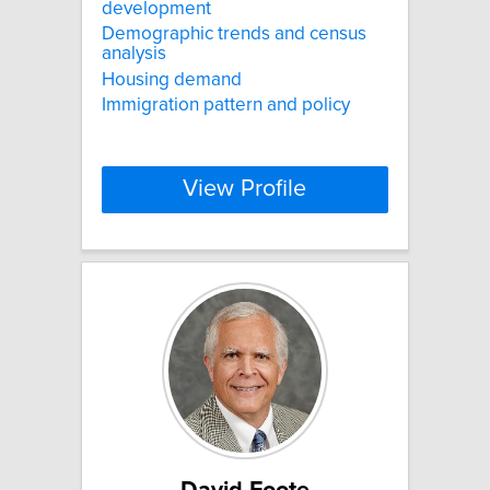
development
Demographic trends and census
analysis
Housing demand
Immigration pattern and policy
View Profile