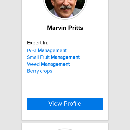
Marvin Pritts
Expert In:
Pest
Management
Small Fruit
Management
Weed
Management
Berry crops
View Profile