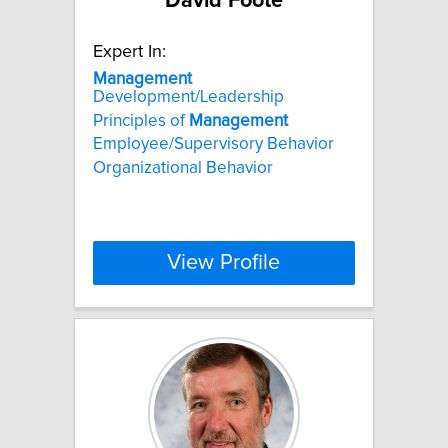
David Foote
Expert In:
Management
Development/Leadership
Principles of
Management
Employee/Supervisory Behavior
Organizational Behavior
View Profile