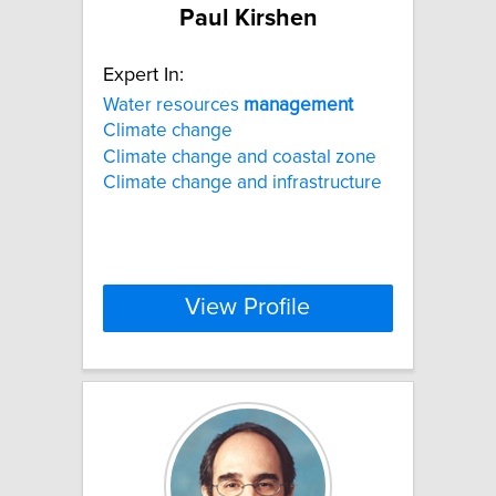
Paul Kirshen
Expert In:
Water resources
management
Climate change
Climate change and coastal zone
Climate change and infrastructure
View Profile