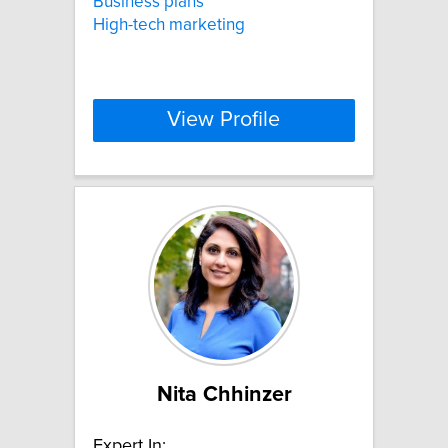
Business plans
High-tech marketing
View Profile
Nita Chhinzer
Expert In: