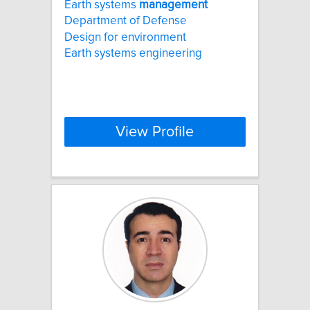
Earth systems
management
Department of Defense
Design for environment
Earth systems engineering
View Profile