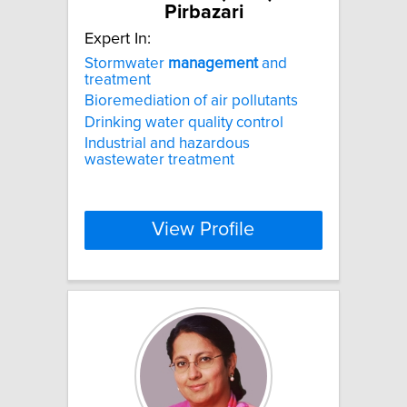
Pirbazari
Expert In:
Stormwater
management
and
treatment
Bioremediation of air pollutants
Drinking water quality control
Industrial and hazardous
wastewater treatment
View Profile