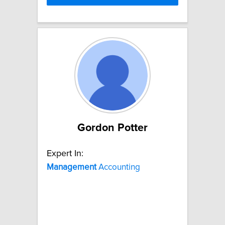
Gordon Potter
Expert In:
Management
Accounting