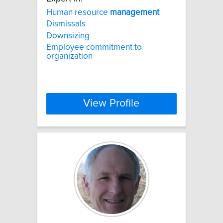
Human resource
management
Dismissals
Downsizing
Employee commitment to
organization
View Profile