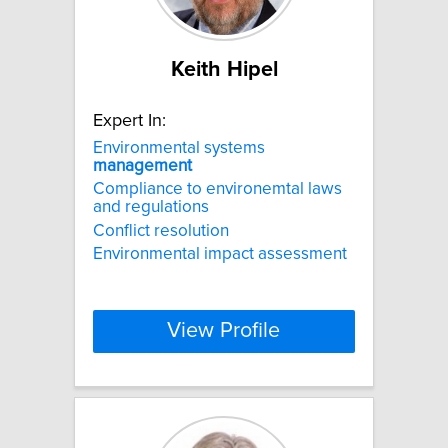
Keith Hipel
Expert In:
Environmental systems
management
Compliance to environemtal laws
and regulations
Conflict resolution
Environmental impact assessment
View Profile