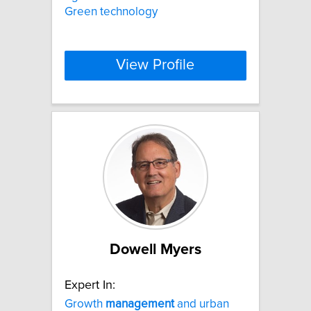
Green technology
View Profile
Dowell Myers
Expert In:
Growth
management
and urban