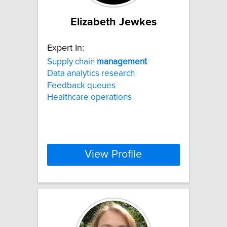
Elizabeth Jewkes
Expert In:
Supply chain
management
Data analytics research
Feedback queues
Healthcare operations
View Profile