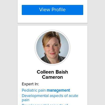
View Profile
Colleen Baish
Cameron
Expert In:
Pediatric pain
management
Developmental aspects of acute
pain