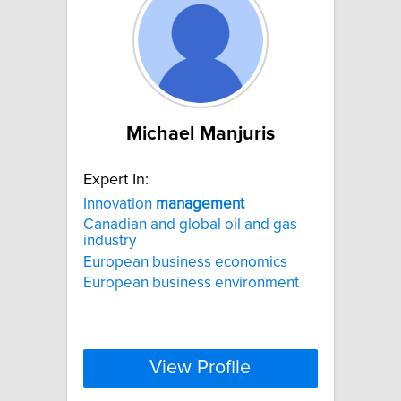
Michael Manjuris
Expert In:
Innovation
management
Canadian and global oil and gas
industry
European business economics
European business environment
View Profile