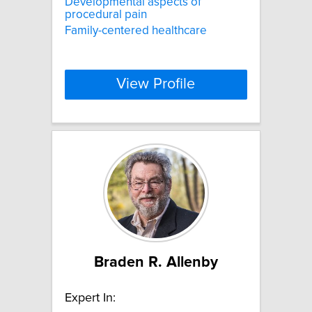
Developmental aspects of
procedural pain
Family-centered healthcare
View Profile
Braden R. Allenby
Expert In: