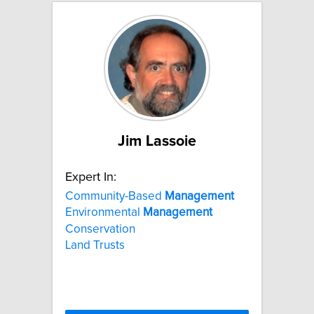
Jim Lassoie
Expert In:
Community-Based
Management
Environmental
Management
Conservation
Land Trusts