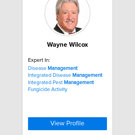
Wayne Wilcox
Expert In:
Disease
Management
Integrated Disease
Management
Integrated Pest
Management
Fungicide Activity
View Profile