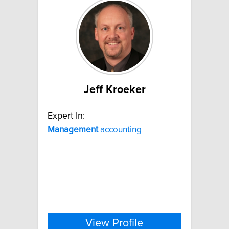
Jeff Kroeker
Expert In:
Management
accounting
View Profile