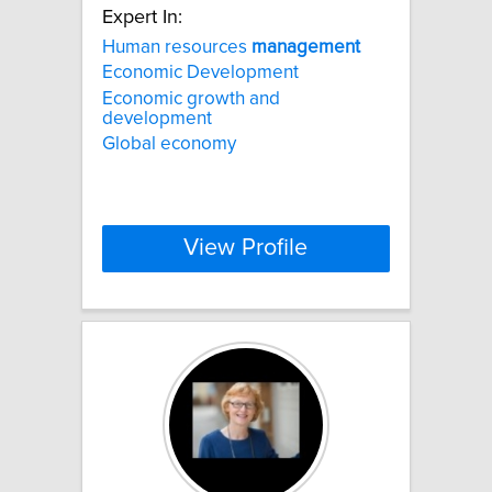
Expert In:
Human resources
management
Economic Development
Economic growth and
development
Global economy
View Profile