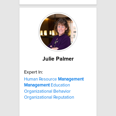
Julie Palmer
Expert In:
Human Resource
Management
Management
Education
Organizational Behavior
Organizational Reputation