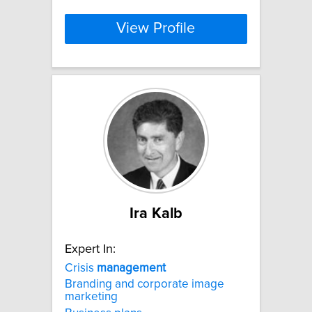
View Profile
Ira Kalb
Expert In:
Crisis
management
Branding and corporate image
marketing