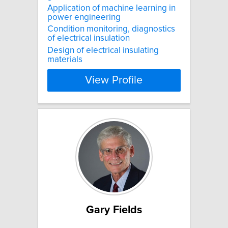
Application of machine learning in
power engineering
Condition monitoring, diagnostics
of electrical insulation
Design of electrical insulating
materials
View Profile
Gary Fields