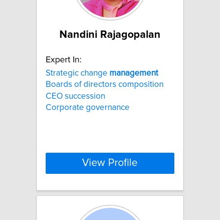
Nandini Rajagopalan
Expert In:
Strategic change
management
Boards of directors composition
CEO succession
Corporate governance
View Profile