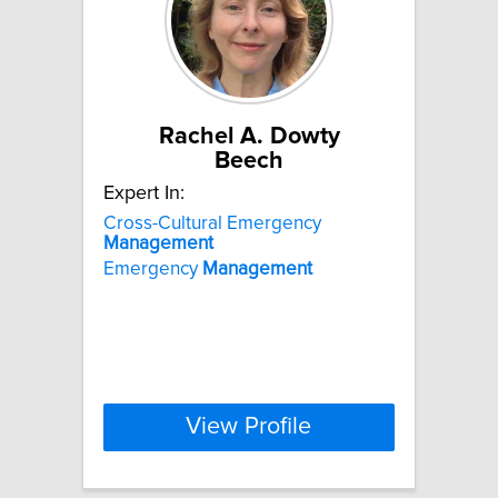
Rachel A. Dowty
Beech
Expert In:
Cross-Cultural Emergency
Management
Emergency
Management
View Profile