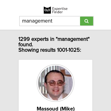
1299 experts in "management"
found.
Showing results 1001-1025:
Massoud (Mike)