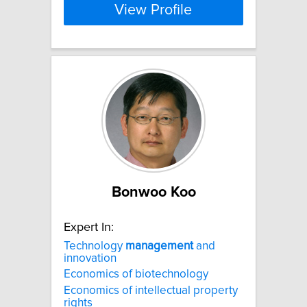
View Profile
Bonwoo Koo
Expert In:
Technology
management
and
innovation
Economics of biotechnology
Economics of intellectual property
rights