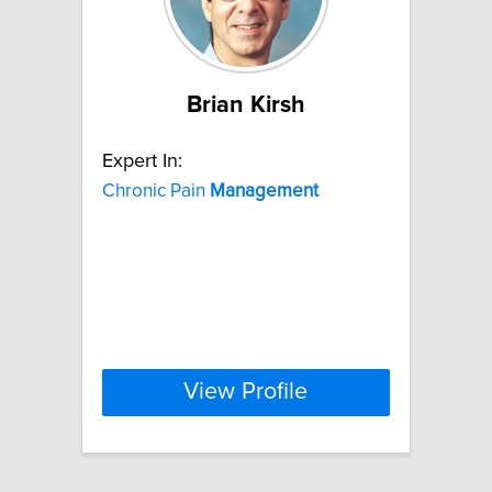
Brian Kirsh
Expert In:
Chronic Pain
Management
View Profile