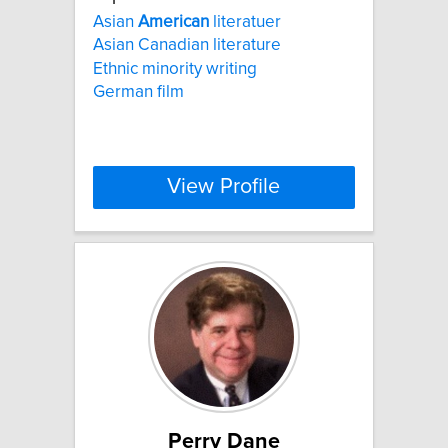
Asian
American
literatuer
Asian Canadian literature
Ethnic minority writing
German film
View Profile
Perry Dane