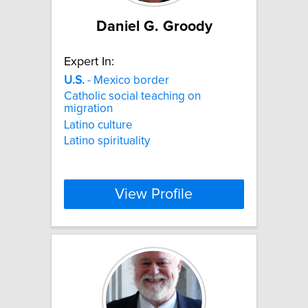
Daniel G. Groody
Expert In:
U.S.
- Mexico border
Catholic social teaching on
migration
Latino culture
Latino spirituality
View Profile