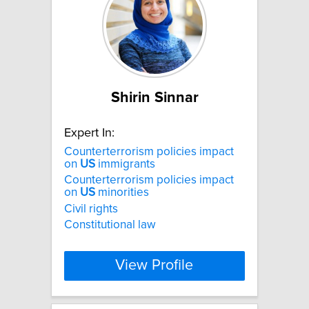
Shirin Sinnar
Expert In:
Counterterrorism policies impact
on
US
immigrants
Counterterrorism policies impact
on
US
minorities
Civil rights
Constitutional law
View Profile