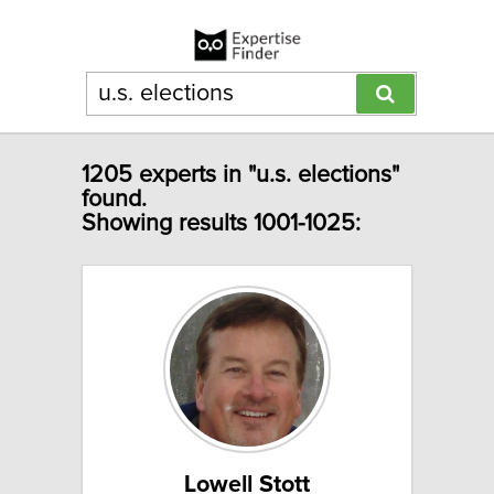
1205 experts in "u.s. elections"
found.
Showing results 1001-1025:
Lowell Stott