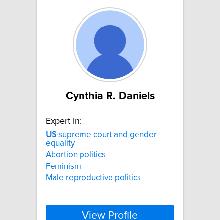
Cynthia R. Daniels
Expert In:
US
supreme court and gender
equality
Abortion politics
Feminism
Male reproductive politics
View Profile