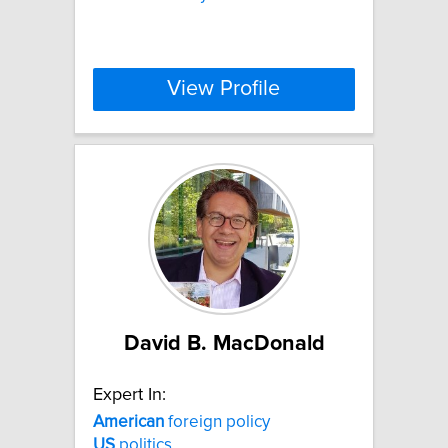
View Profile
David B. MacDonald
Expert In:
American
foreign policy
US
politics