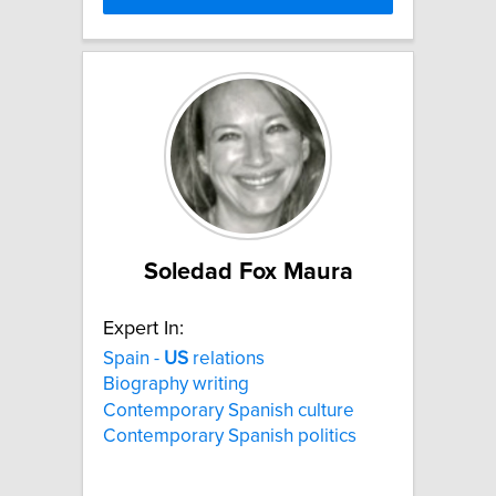
Soledad Fox Maura
Expert In:
Spain -
US
relations
Biography writing
Contemporary Spanish culture
Contemporary Spanish politics