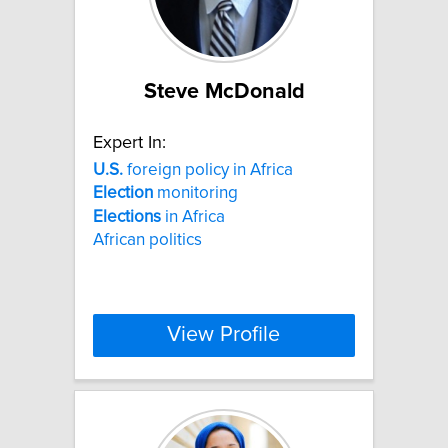
Steve McDonald
Expert In:
U.S.
foreign policy in Africa
Election
monitoring
Elections
in Africa
African politics
View Profile