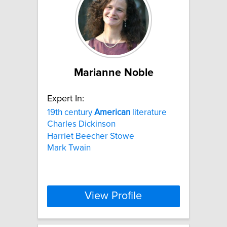
Marianne Noble
Expert In:
19th century
American
literature
Charles Dickinson
Harriet Beecher Stowe
Mark Twain
View Profile