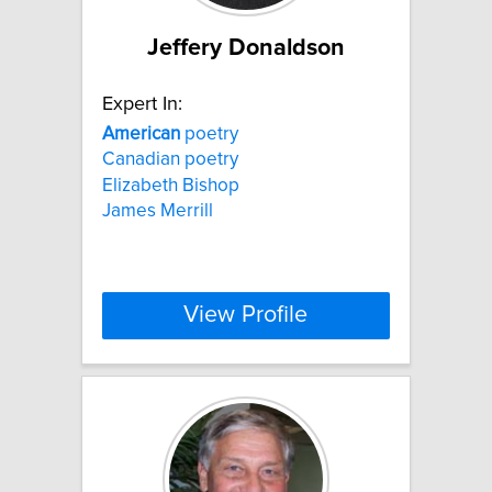
Jeffery Donaldson
Expert In:
American
poetry
Canadian poetry
Elizabeth Bishop
James Merrill
View Profile