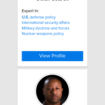
Expert In:
U.S.
defense policy
International security affairs
Military doctrine and forces
Nuclear weapons policy
View Profile