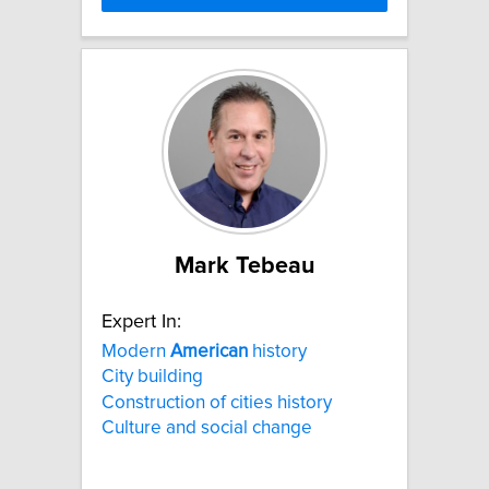
Mark Tebeau
Expert In:
Modern
American
history
City building
Construction of cities history
Culture and social change