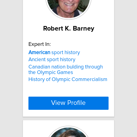
Robert K. Barney
Expert In:
American
sport history
Ancient sport history
Canadian nation bulding through
the Olympic Games
History of Olympic Commercialism
View Profile