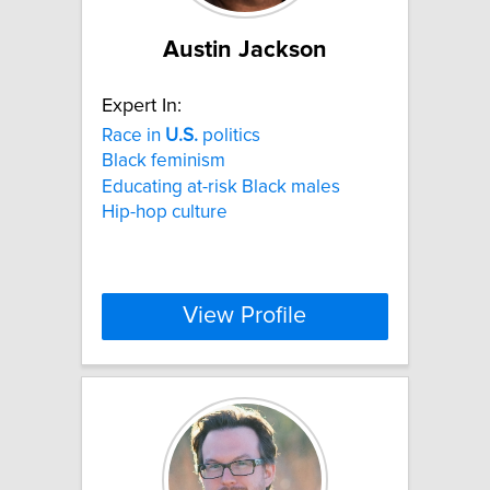
Austin Jackson
Expert In:
Race in
U.S.
politics
Black feminism
Educating at-risk Black males
Hip-hop culture
View Profile