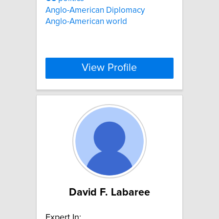
Anglo-American Diplomacy
Anglo-American world
View Profile
David F. Labaree
Expert In: