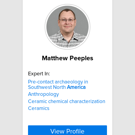
Matthew Peeples
Expert In:
Pre-contact archaeology in
Southwest North
America
Anthropology
Ceramic chemical characterization
Ceramics
View Profile