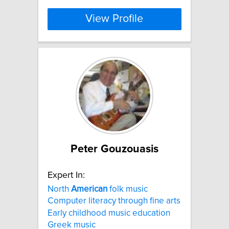
View Profile
Peter Gouzouasis
Expert In:
North
American
folk music
Computer literacy through fine arts
Early childhood music education
Greek music