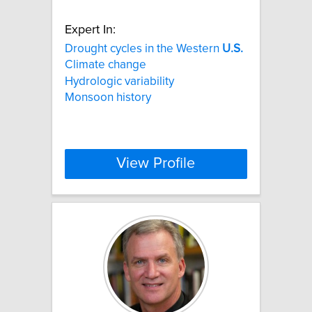
Expert In:
Drought cycles in the Western
U.S.
Climate change
Hydrologic variability
Monsoon history
View Profile