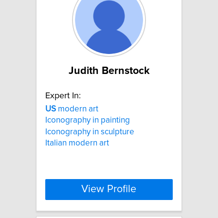
Judith Bernstock
Expert In:
US
modern art
Iconography in painting
Iconography in sculpture
Italian modern art
View Profile