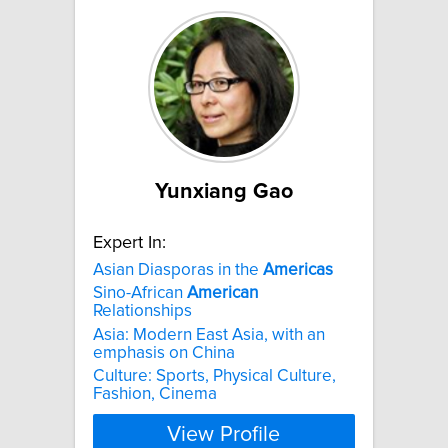
Yunxiang Gao
Expert In:
Asian Diasporas in the
Americas
Sino-African
American
Relationships
Asia: Modern East Asia, with an
emphasis on China
Culture: Sports, Physical Culture,
Fashion, Cinema
View Profile