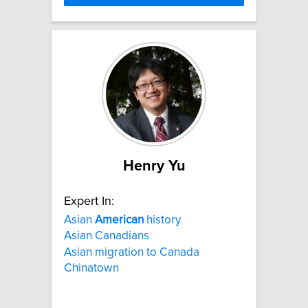
Henry Yu
Expert In:
Asian
American
history
Asian Canadians
Asian migration to Canada
Chinatown