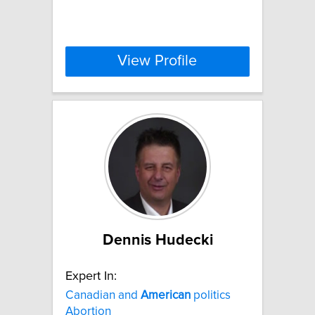
View Profile
Dennis Hudecki
Expert In:
Canadian and
American
politics
Abortion