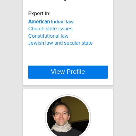
Expert In:
American
Indian law
Church-state issues
Constitutional law
Jewish law and secular state
View Profile