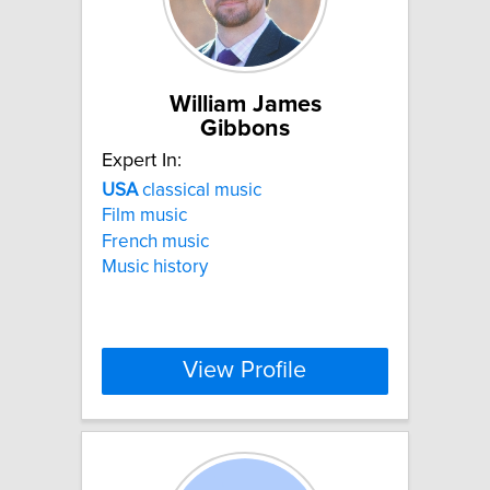
William James
Gibbons
Expert In:
USA
classical music
Film music
French music
Music history
View Profile