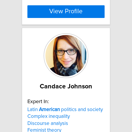
View Profile
Candace Johnson
Expert In:
Latin
American
politics and society
Complex inequality
Discourse analysis
Feminist theory