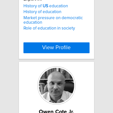
History of
US
education
History of education
Market pressure on democratic
education
Role of education in society
View Profile
Owen Cote Jr.