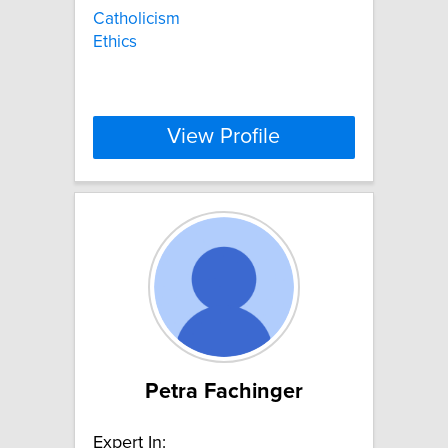
Catholicism
Ethics
View Profile
Petra Fachinger
Expert In: