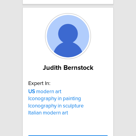
Judith Bernstock
Expert In:
US
modern art
Iconography in painting
Iconography in sculpture
Italian modern art