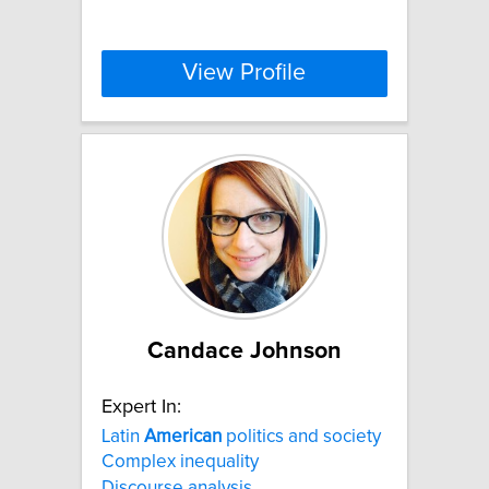
View Profile
Candace Johnson
Expert In:
Latin
American
politics and society
Complex inequality
Discourse analysis