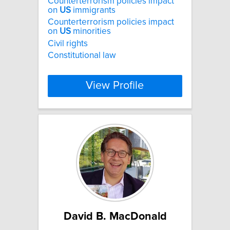
Counterterrorism policies impact
on
US
immigrants
Counterterrorism policies impact
on
US
minorities
Civil rights
Constitutional law
View Profile
David B. MacDonald