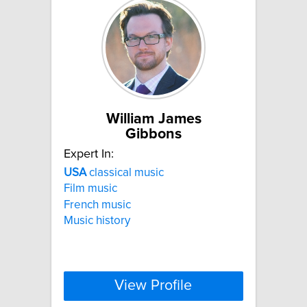
William James
Gibbons
Expert In:
USA
classical music
Film music
French music
Music history
View Profile