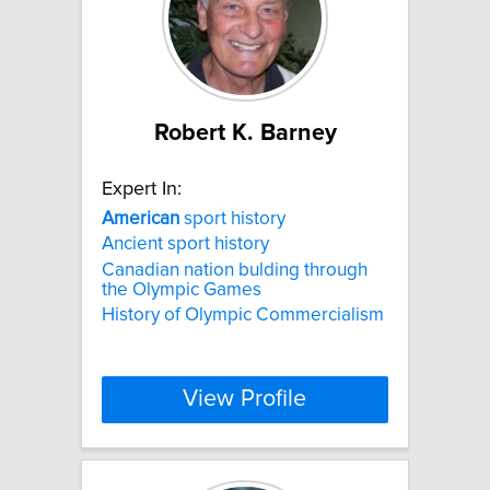
Robert K. Barney
Expert In:
American
sport history
Ancient sport history
Canadian nation bulding through
the Olympic Games
History of Olympic Commercialism
View Profile