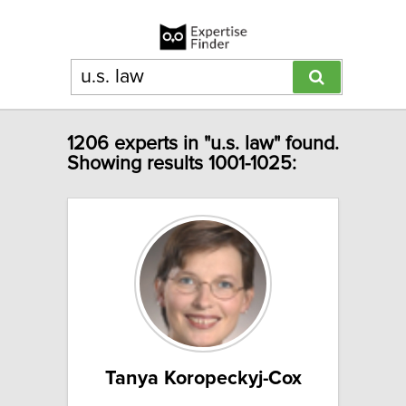
1206 experts in "u.s. law" found.
Showing results 1001-1025:
Tanya Koropeckyj-Cox