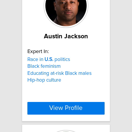
Austin Jackson
Expert In:
Race in
U.S.
politics
Black feminism
Educating at-risk Black males
Hip-hop culture
View Profile