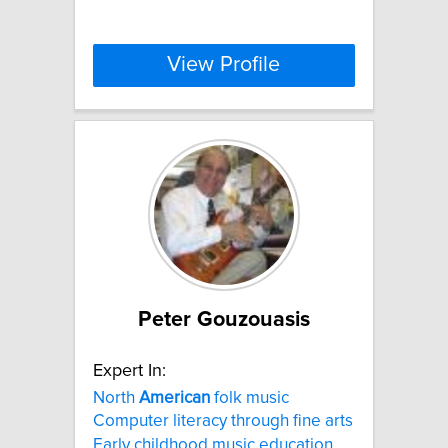
View Profile
Peter Gouzouasis
Expert In:
North
American
folk music
Computer literacy through fine arts
Early childhood music education