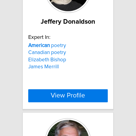
Jeffery Donaldson
Expert In:
American
poetry
Canadian poetry
Elizabeth Bishop
James Merrill
View Profile