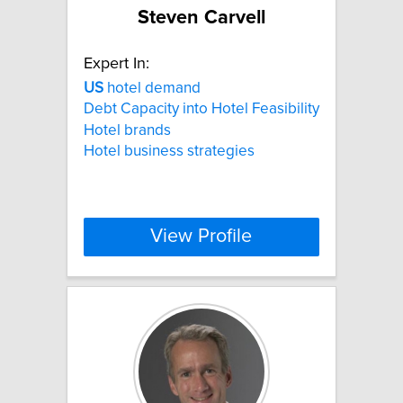
Steven Carvell
Expert In:
US
hotel demand
Debt Capacity into Hotel Feasibility
Hotel brands
Hotel business strategies
View Profile