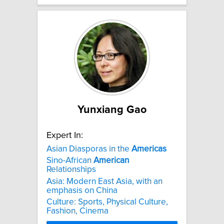
Yunxiang Gao
Expert In:
Asian Diasporas in the
Americas
Sino-African
American
Relationships
Asia: Modern East Asia, with an
emphasis on China
Culture: Sports, Physical Culture,
Fashion, Cinema