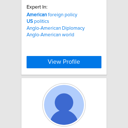
Expert In:
American
foreign policy
US
politics
Anglo-American Diplomacy
Anglo-American world
View Profile