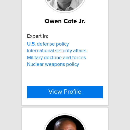
Owen Cote Jr.
Expert In:
U.S.
defense policy
International security affairs
Military doctrine and forces
Nuclear weapons policy
View Profile