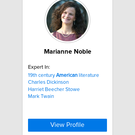
Marianne Noble
Expert In:
19th century
American
literature
Charles Dickinson
Harriet Beecher Stowe
Mark Twain
View Profile