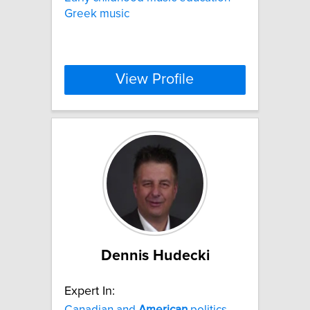
Greek music
View Profile
Dennis Hudecki
Expert In:
Canadian and
American
politics