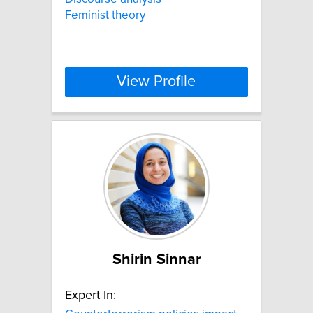
Feminist theory
View Profile
Shirin Sinnar
Expert In: