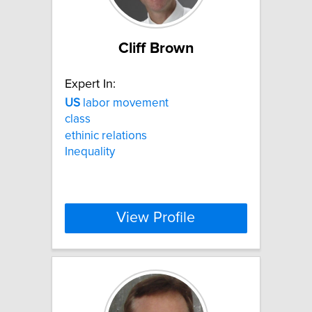
Cliff Brown
Expert In:
US
labor movement
class
ethinic relations
Inequality
View Profile