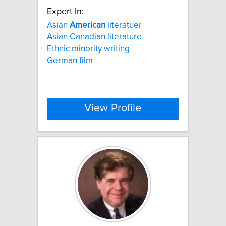
Expert In:
Asian
American
literatuer
Asian Canadian literature
Ethnic minority writing
German film
View Profile