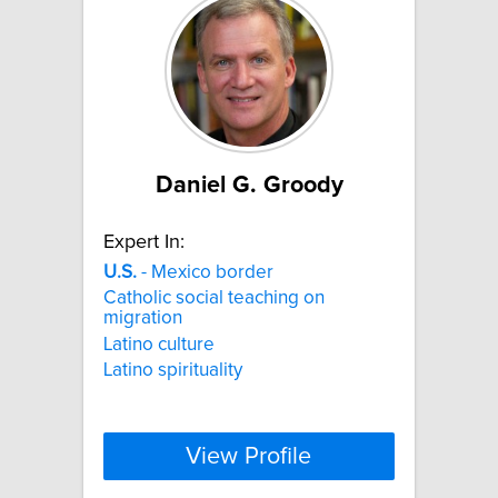
Daniel G. Groody
Expert In:
U.S.
- Mexico border
Catholic social teaching on
migration
Latino culture
Latino spirituality
View Profile