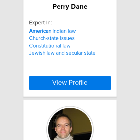
Perry Dane
Expert In:
American
Indian law
Church-state issues
Constitutional law
Jewish law and secular state
View Profile