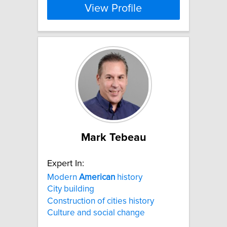
View Profile
Mark Tebeau
Expert In:
Modern
American
history
City building
Construction of cities history
Culture and social change