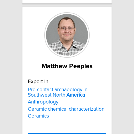
Matthew Peeples
Expert In:
Pre-contact archaeology in
Southwest North
America
Anthropology
Ceramic chemical characterization
Ceramics