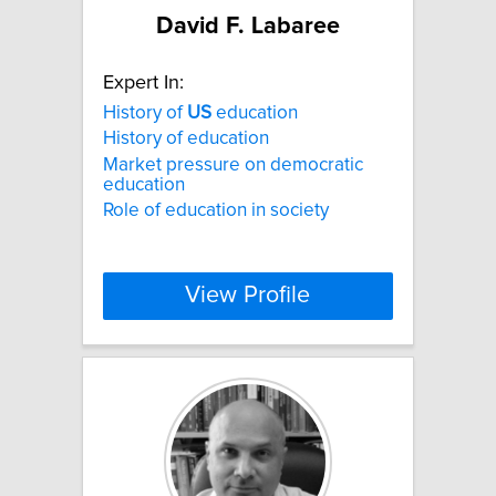
David F. Labaree
Expert In:
History of
US
education
History of education
Market pressure on democratic
education
Role of education in society
View Profile