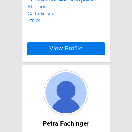
Abortion
Catholicism
Ethics
View Profile
Petra Fachinger