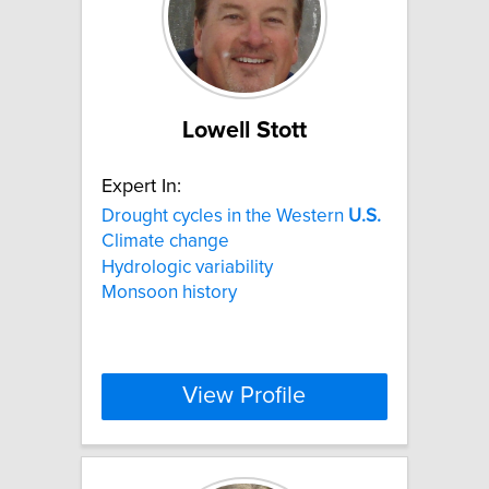
Lowell Stott
Expert In:
Drought cycles in the Western
U.S.
Climate change
Hydrologic variability
Monsoon history
View Profile