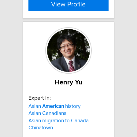
View Profile
Henry Yu
Expert In:
Asian
American
history
Asian Canadians
Asian migration to Canada
Chinatown