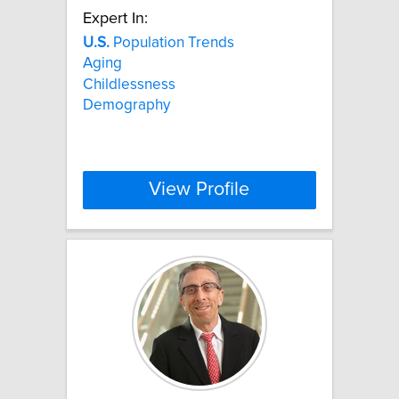
Expert In:
U.S.
Population Trends
Aging
Childlessness
Demography
View Profile