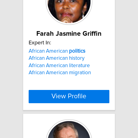
Farah Jasmine Griffin
Expert In:
African American
politics
African American history
African American literature
African American migration
View Profile