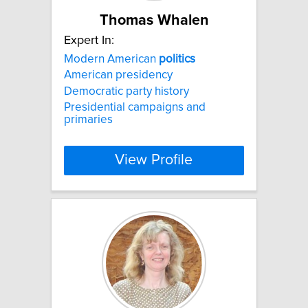
Thomas Whalen
Expert In:
Modern American
politics
American presidency
Democratic party history
Presidential campaigns and
primaries
View Profile