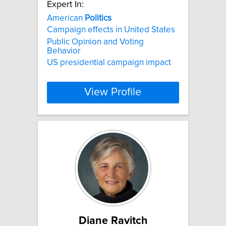
Expert In:
American
Politics
Campaign effects in United States
Public Opinion and Voting
Behavior
US presidential campaign impact
View Profile
Diane Ravitch