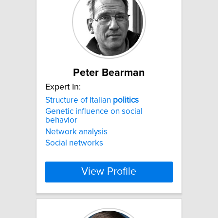
Peter Bearman
Expert In:
Structure of Italian
politics
Genetic influence on social
behavior
Network analysis
Social networks
View Profile