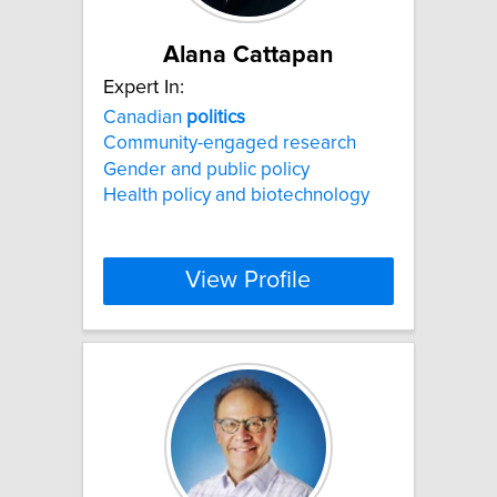
Alana Cattapan
Expert In:
Canadian
politics
Community-engaged research
Gender and public policy
Health policy and biotechnology
View Profile