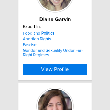
Diana Garvin
Expert In:
Food and
Politics
Abortion Rights
Fascism
Gender and Sexuality Under Far-
Right Regimes
View Profile