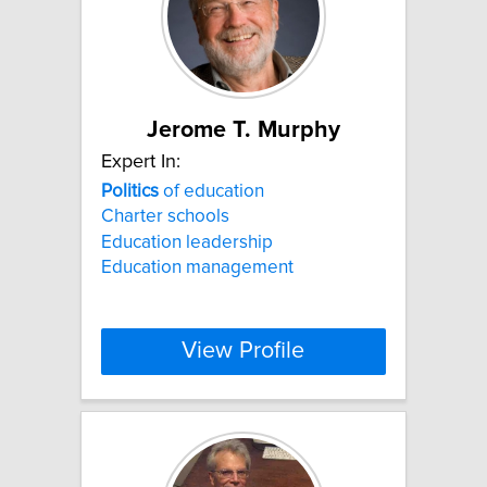
Jerome T. Murphy
Expert In:
Politics
of education
Charter schools
Education leadership
Education management
View Profile