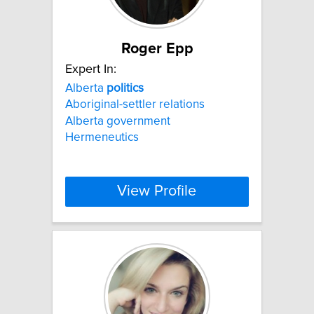
Roger Epp
Expert In:
Alberta
politics
Aboriginal-settler relations
Alberta government
Hermeneutics
View Profile