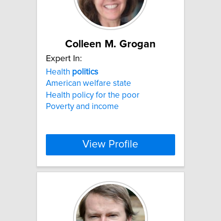
Colleen M. Grogan
Expert In:
Health
politics
American welfare state
Health policy for the poor
Poverty and income
View Profile