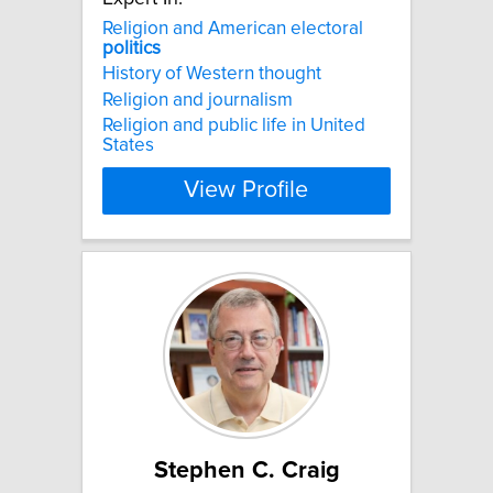
Religion and American electoral
politics
History of Western thought
Religion and journalism
Religion and public life in United
States
View Profile
Stephen C. Craig