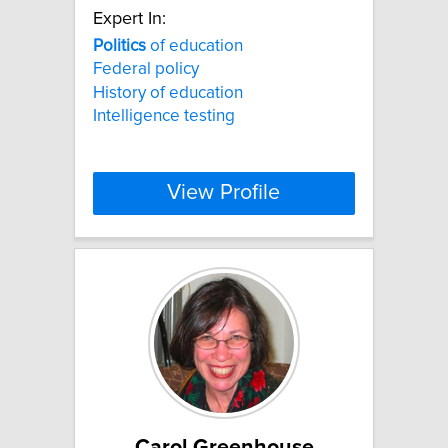
Expert In:
Politics
of education
Federal policy
History of education
Intelligence testing
View Profile
Carol Greenhouse