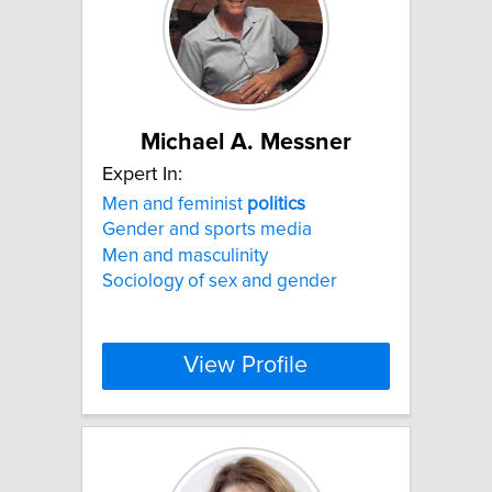
Michael A. Messner
Expert In:
Men and feminist
politics
Gender and sports media
Men and masculinity
Sociology of sex and gender
View Profile