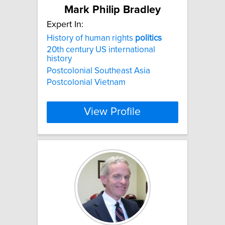
Mark Philip Bradley
Expert In:
History of human rights
politics
20th century US international
history
Postcolonial Southeast Asia
Postcolonial Vietnam
View Profile