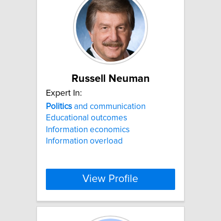
Russell Neuman
Expert In:
Politics
and communication
Educational outcomes
Information economics
Information overload
View Profile