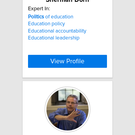
Sherman Dorn
Expert In:
Politics
of education
Education policy
Educational accountability
Educational leadership
View Profile