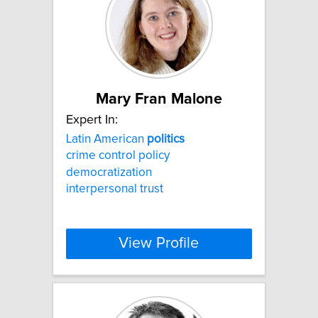
Mary Fran Malone
Expert In:
Latin American
politics
crime control policy
democratization
interpersonal trust
View Profile