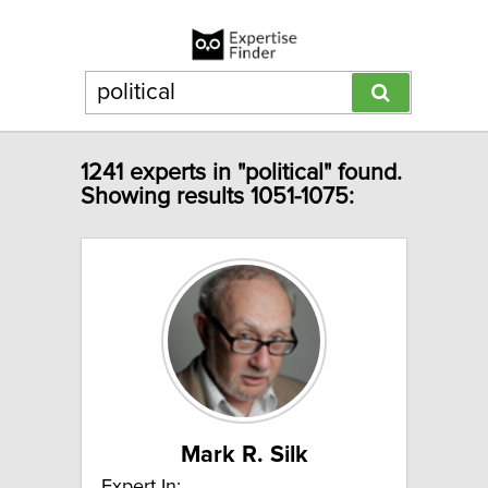
1241 experts in "political" found.
Showing results 1051-1075:
Mark R. Silk
Expert In: