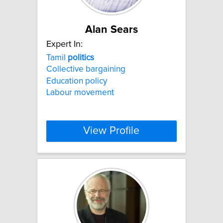
Alan Sears
Expert In:
Tamil
politics
Collective bargaining
Education policy
Labour movement
View Profile