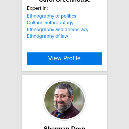
Expert In:
Ethnography of
politics
Cultural anthropology
Ethnography and democracy
Ethnography of law
View Profile