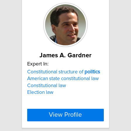
James A. Gardner
Expert In:
Constitutional structure of
politics
American state constitutional law
Constitutional law
Election law
View Profile