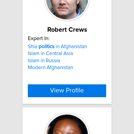
Robert Crews
Expert In:
Shia
politics
in Afghanistan
Islam in Central Asia
Islam in Russia
Modern Afghanistan
View Profile