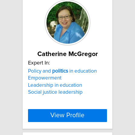
Catherine McGregor
Expert In:
Policy and
politics
in education
Empowerment
Leadership in education
Social justice leadership
View Profile