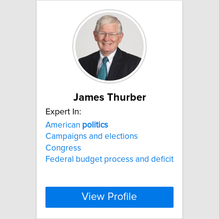
James Thurber
Expert In:
American
politics
Campaigns and elections
Congress
Federal budget process and deficit
View Profile