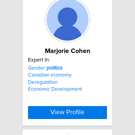
Marjorie Cohen
Expert In:
Gender
politics
Canadian economy
Deregulation
Economic Development
View Profile