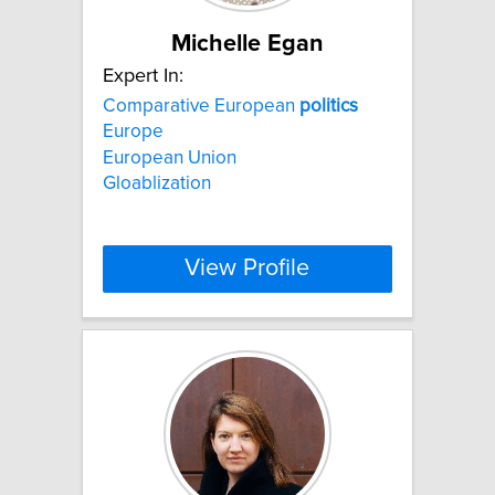
Michelle Egan
Expert In:
Comparative European
politics
Europe
European Union
Gloablization
View Profile