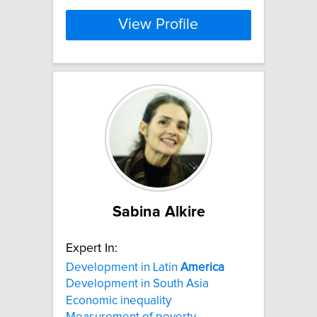
View Profile
Sabina Alkire
Expert In:
Development in Latin
America
Development in South Asia
Economic inequality
Measurement of poverty