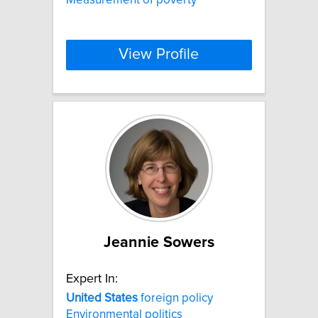
View Profile
Jeannie Sowers
Expert In:
United
States
foreign policy
Environmental politics