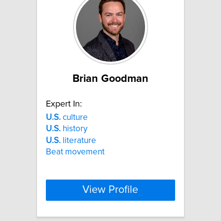
Brian Goodman
Expert In:
U.S.
culture
U.S.
history
U.S.
literature
Beat movement
View Profile