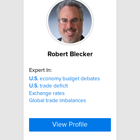
Robert Blecker
Expert In:
U.S.
economy budget debates
U.S.
trade deficit
Exchange rates
Global trade imbalances
View Profile