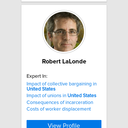
Robert LaLonde
Expert In:
Impact of collective bargaining in
United
States
Impact of unions in
United
States
Consequences of incarceration
Costs of worker displacement
View Profile