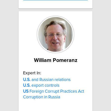
William Pomeranz
Expert In:
U.S.
and Russian relations
U.S.
export controls
US
Foreign Corrupt Practices Act
Corruption in Russia