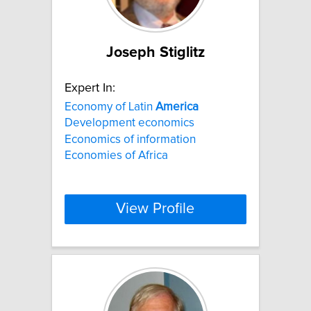
Joseph Stiglitz
Expert In:
Economy of Latin
America
Development economics
Economics of information
Economies of Africa
View Profile