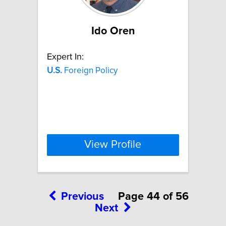
Ido Oren
Expert In:
U.S.
Foreign Policy
View Profile
Previous
Page 44 of 56
Next