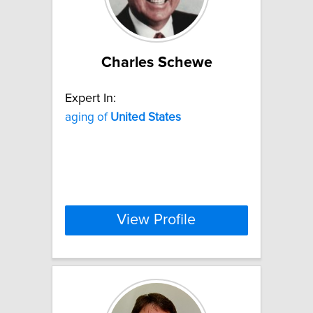
Charles Schewe
Expert In:
aging of
United
States
View Profile