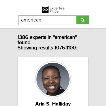
1386 experts in "american"
found.
Showing results 1076-1100:
Aria S. Halliday