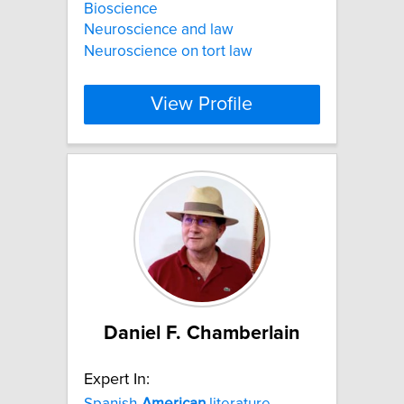
Bioscience
Neuroscience and law
Neuroscience on tort law
View Profile
Daniel F. Chamberlain
Expert In:
Spanish-
American
literature