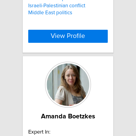
Israeli-Palestinian conflict
Middle East politics
View Profile
Amanda Boetzkes
Expert In: