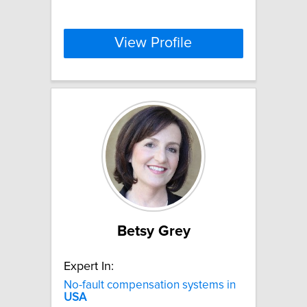
View Profile
Betsy Grey
Expert In:
No-fault compensation systems in
USA