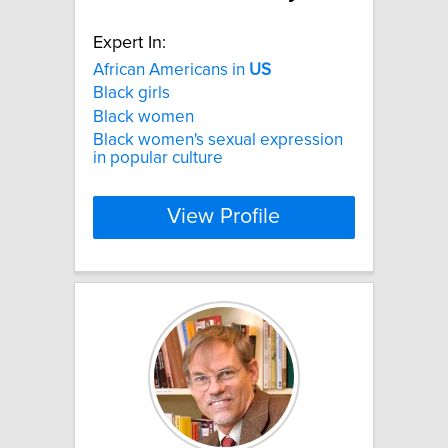
Expert In:
African Americans in
US
Black girls
Black women
Black women's sexual expression
in popular culture
View Profile