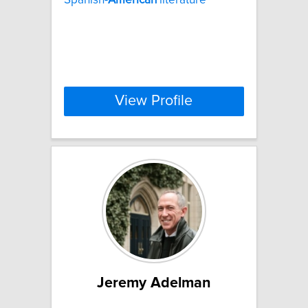
View Profile
Jeremy Adelman