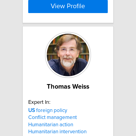
View Profile
Thomas Weiss
Expert In:
US
foreign policy
Conflict management
Humanitarian action
Humanitarian intervention