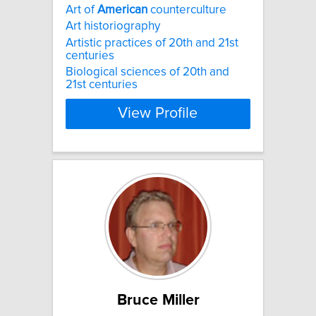
Art of
American
counterculture
Art historiography
Artistic practices of 20th and 21st
centuries
Biological sciences of 20th and
21st centuries
View Profile
Bruce Miller