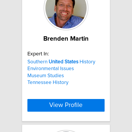
Brenden Martin
Expert In:
Southern
United
States
History
Environmental Issues
Museum Studies
Tennessee History
View Profile