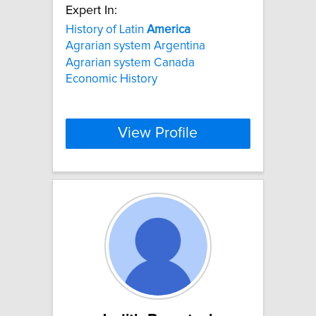
Expert In:
History of Latin
America
Agrarian system Argentina
Agrarian system Canada
Economic History
View Profile