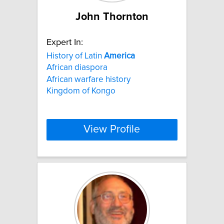
John Thornton
Expert In:
History of Latin
America
African diaspora
African warfare history
Kingdom of Kongo
View Profile