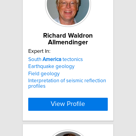
Richard Waldron
Allmendinger
Expert In:
South
America
tectonics
Earthquake geology
Field geology
Interpretation of seismic reflection
profiles
View Profile