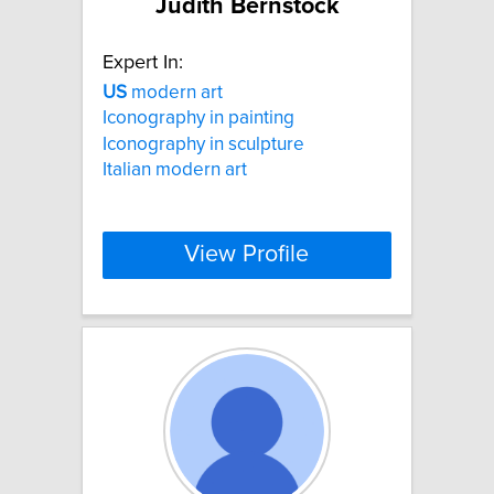
Judith Bernstock
Expert In:
US
modern art
Iconography in painting
Iconography in sculpture
Italian modern art
View Profile