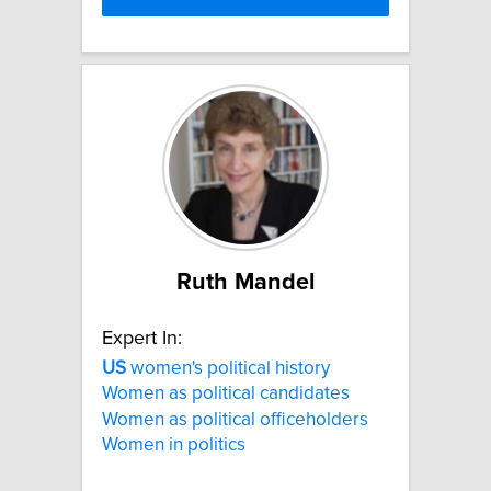
Ruth Mandel
Expert In:
US
women's political history
Women as political candidates
Women as political officeholders
Women in politics