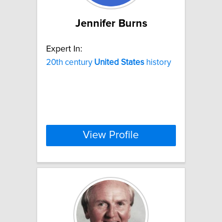
Jennifer Burns
Expert In:
20th century
United
States
history
View Profile