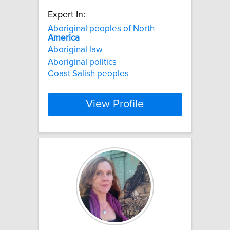
Expert In:
Aboriginal peoples of North
America
Aboriginal law
Aboriginal politics
Coast Salish peoples
View Profile