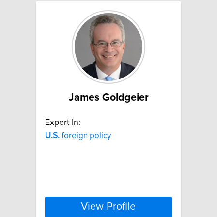
James Goldgeier
Expert In:
U.S.
foreign policy
View Profile