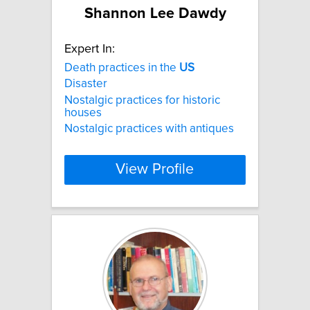
Shannon Lee Dawdy
Expert In:
Death practices in the
US
Disaster
Nostalgic practices for historic
houses
Nostalgic practices with antiques
View Profile