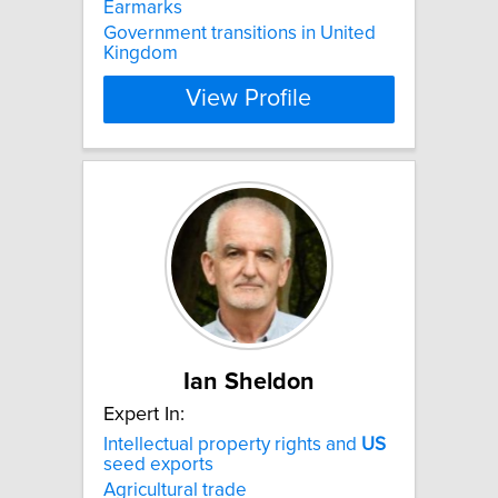
Earmarks
Government transitions in United
Kingdom
View Profile
Ian Sheldon
Expert In:
Intellectual property rights and
US
seed exports
Agricultural trade