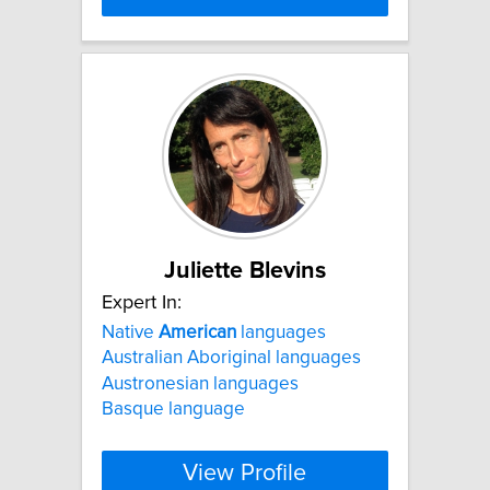
Juliette Blevins
Expert In:
Native
American
languages
Australian Aboriginal languages
Austronesian languages
Basque language
View Profile