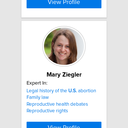
View Profile
Mary Ziegler
Expert In:
Legal history of the
U.S.
abortion
Family law
Reproductive health debates
Reproductive rights
View Profile