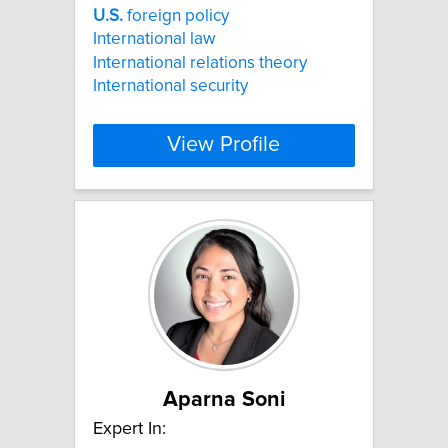
U.S.
foreign policy
International law
International relations theory
International security
View Profile
Aparna Soni
Expert In: