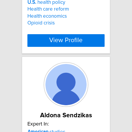
U.S.
health policy
Health care reform
Health economics
Opioid crisis
View Profile
Aldona Sendzikas
Expert In:
American
studies