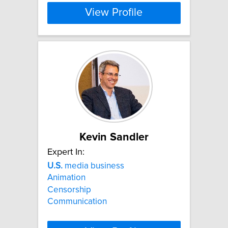
View Profile
Kevin Sandler
Expert In:
U.S.
media business
Animation
Censorship
Communication