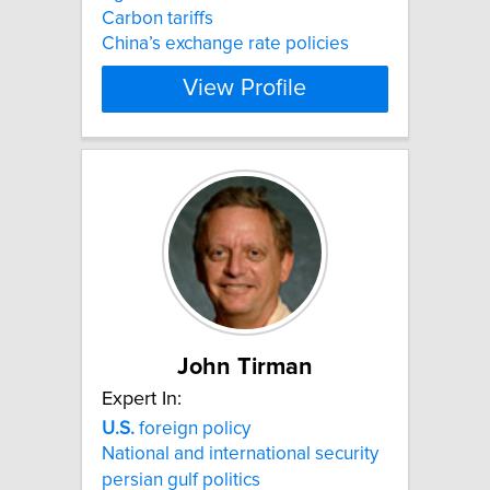
Carbon tariffs
China’s exchange rate policies
View Profile
John Tirman
Expert In:
U.S.
foreign policy
National and international security
persian gulf politics