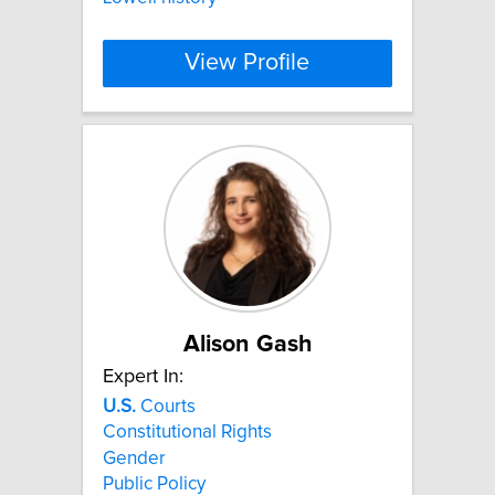
View Profile
Alison Gash
Expert In:
U.S.
Courts
Constitutional Rights
Gender
Public Policy