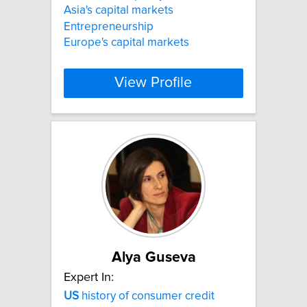
Asia's capital markets
Entrepreneurship
Europe's capital markets
View Profile
Alya Guseva
Expert In:
US
history of consumer credit