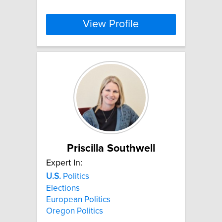
View Profile
Priscilla Southwell
Expert In:
U.S.
Politics
Elections
European Politics
Oregon Politics