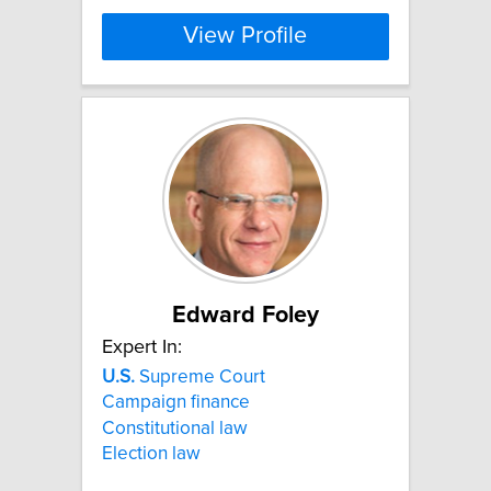
View Profile
Edward Foley
Expert In:
U.S.
Supreme Court
Campaign finance
Constitutional law
Election law