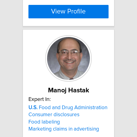
View Profile
Manoj Hastak
Expert In:
U.S.
Food and Drug Administration
Consumer disclosures
Food labeling
Marketing claims in advertising