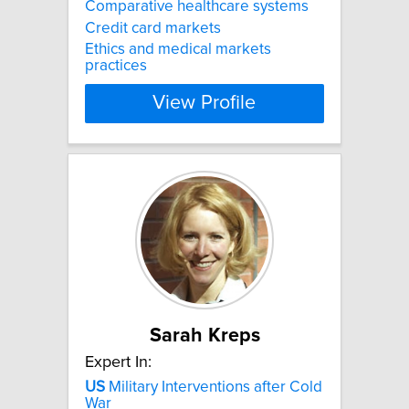
Comparative healthcare systems
Credit card markets
Ethics and medical markets
practices
View Profile
Sarah Kreps
Expert In:
US
Military Interventions after Cold
War