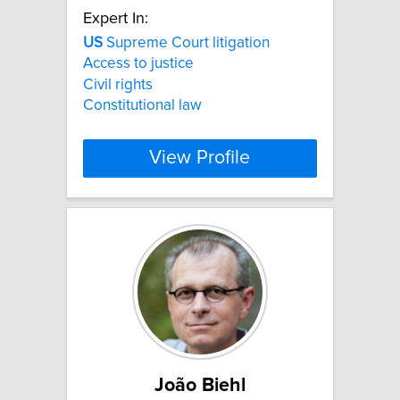
Expert In:
US
Supreme Court litigation
Access to justice
Civil rights
Constitutional law
View Profile
João Biehl