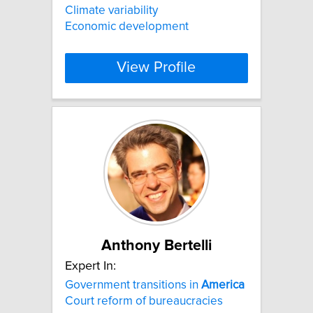
Climate variability
Economic development
View Profile
Anthony Bertelli
Expert In:
Government transitions in
America
Court reform of bureaucracies