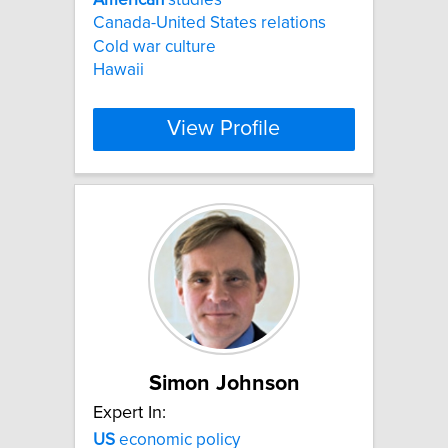
Canada-United States relations
Cold war culture
Hawaii
View Profile
Simon Johnson
Expert In:
US
economic policy