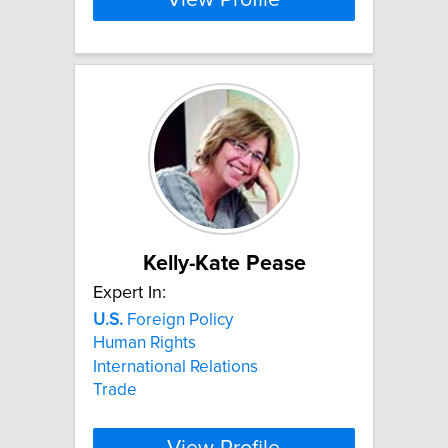
Kelly-Kate Pease
Expert In:
U.S.
Foreign Policy
Human Rights
International Relations
Trade