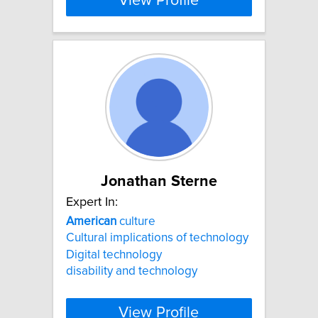
View Profile
Jonathan Sterne
Expert In:
American
culture
Cultural implications of technology
Digital technology
disability and technology
View Profile