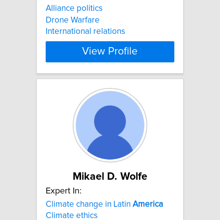
Alliance politics
Drone Warfare
International relations
View Profile
Mikael D. Wolfe
Expert In:
Climate change in Latin
America
Climate ethics