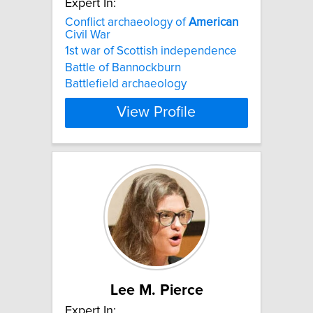
Expert In:
Conflict archaeology of
American
Civil War
1st war of Scottish independence
Battle of Bannockburn
Battlefield archaeology
View Profile
Lee M. Pierce
Expert In: