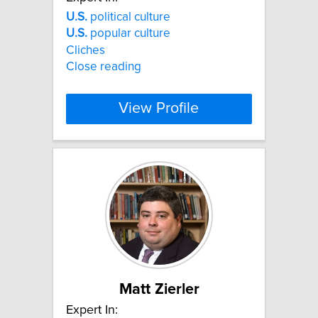
U.S.
political culture
U.S.
popular culture
Cliches
Close reading
View Profile
Matt Zierler
Expert In: