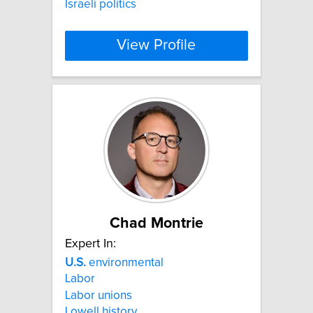
Israeli politics
View Profile
Chad Montrie
Expert In:
U.S.
environmental
Labor
Labor unions
Lowell history