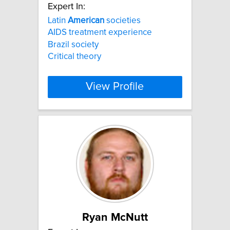
Expert In:
Latin
American
societies
AIDS treatment experience
Brazil society
Critical theory
View Profile
Ryan McNutt