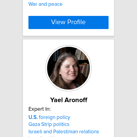
War and peace
View Profile
Yael Aronoff
Expert In:
U.S.
foreign policy
Gaza Strip politics
Israeli and Palestinian relations