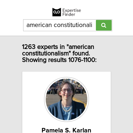
1263 experts in "american
constitutionalism" found.
Showing results 1076-1100:
Pamela S. Karlan