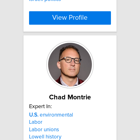
View Profile
Chad Montrie
Expert In:
U.S.
environmental
Labor
Labor unions
Lowell history