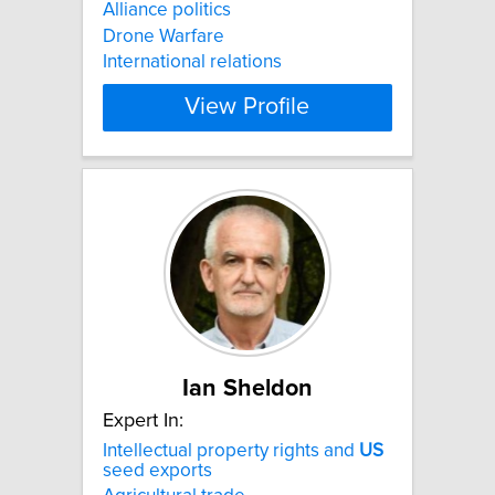
Alliance politics
Drone Warfare
International relations
View Profile
Ian Sheldon
Expert In:
Intellectual property rights and
US
seed exports