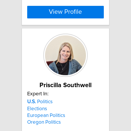
View Profile
Priscilla Southwell
Expert In:
U.S.
Politics
Elections
European Politics
Oregon Politics