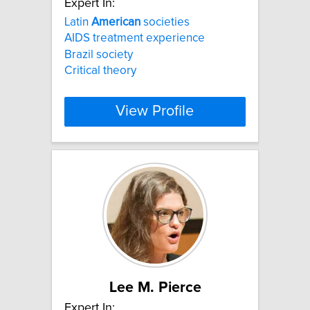
Expert In:
Latin
American
societies
AIDS treatment experience
Brazil society
Critical theory
View Profile
Lee M. Pierce
Expert In: