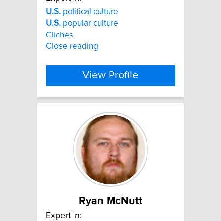
U.S.
political culture
U.S.
popular culture
Cliches
Close reading
View Profile
Ryan McNutt
Expert In: