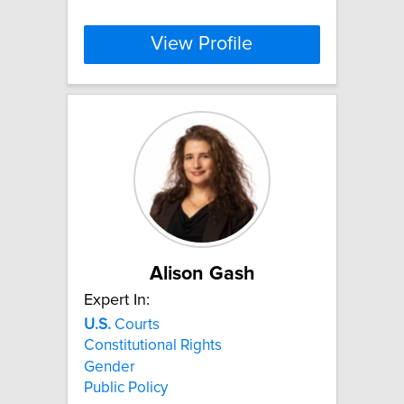
View Profile
Alison Gash
Expert In:
U.S.
Courts
Constitutional Rights
Gender
Public Policy