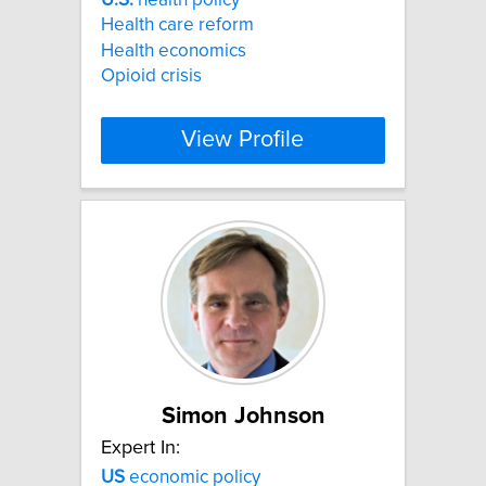
Health care reform
Health economics
Opioid crisis
View Profile
Simon Johnson
Expert In:
US
economic policy