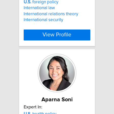
U.S.
foreign policy
International law
International relations theory
International security
View Profile
Aparna Soni
Expert In:
U.S.
health policy