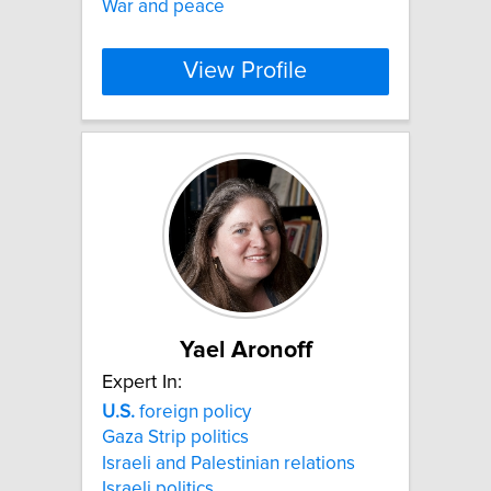
War and peace
View Profile
Yael Aronoff
Expert In:
U.S.
foreign policy
Gaza Strip politics
Israeli and Palestinian relations
Israeli politics