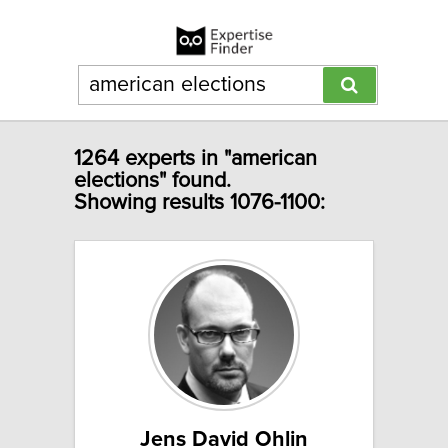
1264 experts in "american
elections" found.
Showing results 1076-1100:
Jens David Ohlin