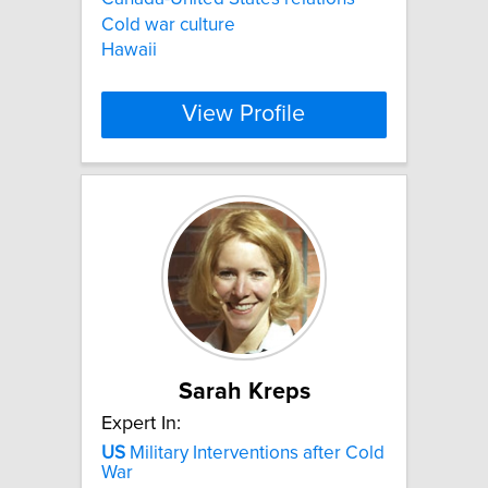
Cold war culture
Hawaii
View Profile
Sarah Kreps
Expert In:
US
Military Interventions after Cold
War