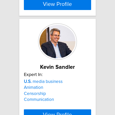
View Profile
Kevin Sandler
Expert In:
U.S.
media business
Animation
Censorship
Communication
View Profile