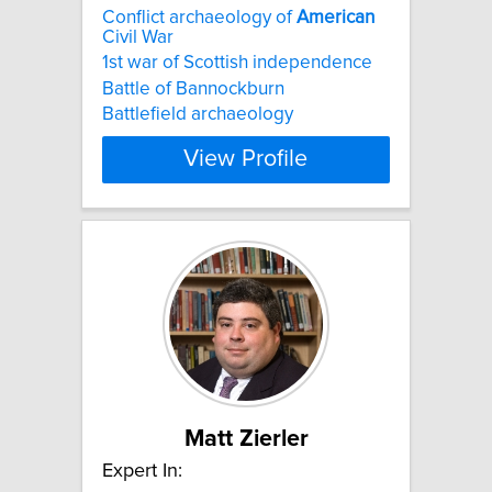
Conflict archaeology of
American
Civil War
1st war of Scottish independence
Battle of Bannockburn
Battlefield archaeology
View Profile
Matt Zierler
Expert In: