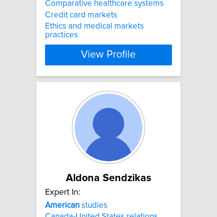
Comparative healthcare systems
Credit card markets
Ethics and medical markets
practices
View Profile
Aldona Sendzikas
Expert In:
American
studies
Canada-United States relations