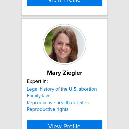
Mary Ziegler
Expert In:
Legal history of the
U.S.
abortion
Family law
Reproductive health debates
Reproductive rights
View Profile