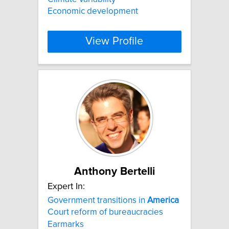
Economic development
View Profile
Anthony Bertelli
Expert In:
Government transitions in
America
Court reform of bureaucracies
Earmarks