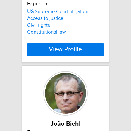
Expert In:
US
Supreme Court litigation
Access to justice
Civil rights
Constitutional law
View Profile
João Biehl