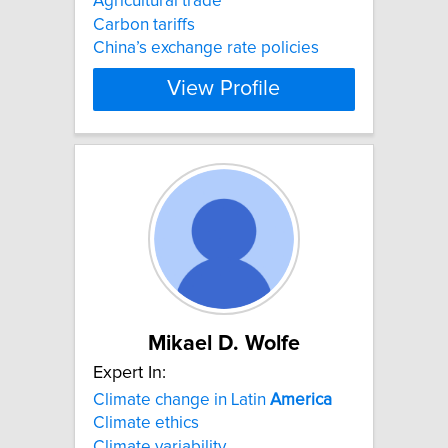
Agricultural trade
Carbon tariffs
China’s exchange rate policies
View Profile
Mikael D. Wolfe
Expert In:
Climate change in Latin
America
Climate ethics
Climate variability