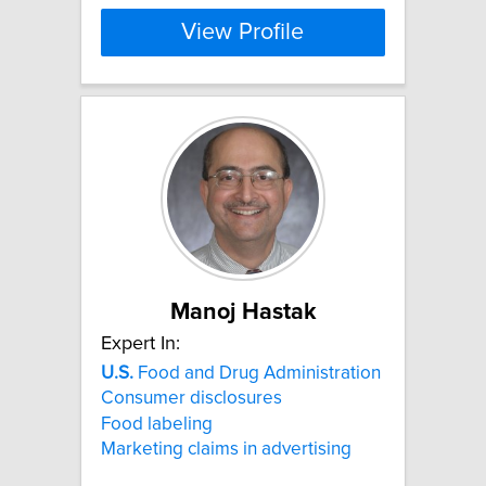
View Profile
Manoj Hastak
Expert In:
U.S.
Food and Drug Administration
Consumer disclosures
Food labeling
Marketing claims in advertising