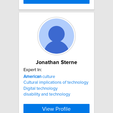
Jonathan Sterne
Expert In:
American
culture
Cultural implications of technology
Digital technology
disability and technology
View Profile