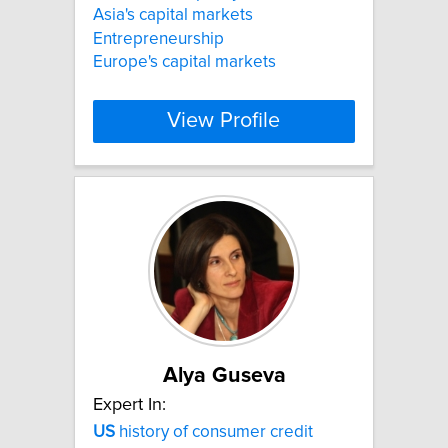
Asia's capital markets
Entrepreneurship
Europe's capital markets
View Profile
Alya Guseva
Expert In:
US
history of consumer credit