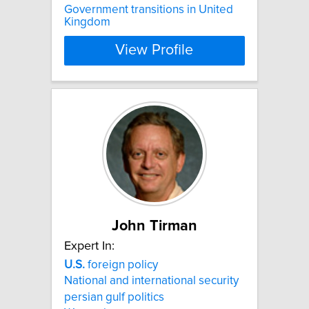
Government transitions in United
Kingdom
View Profile
John Tirman
Expert In:
U.S.
foreign policy
National and international security
persian gulf politics