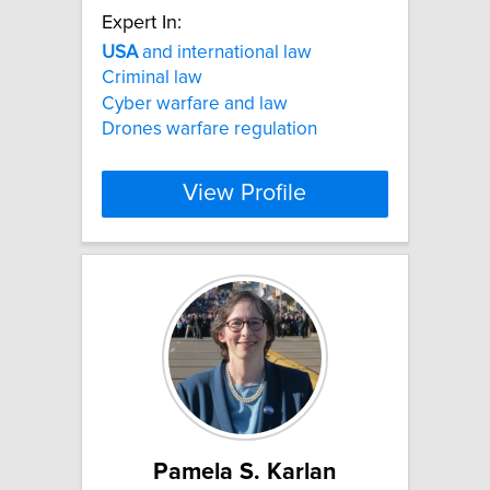
Expert In:
USA
and international law
Criminal law
Cyber warfare and law
Drones warfare regulation
View Profile
Pamela S. Karlan