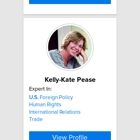
Kelly-Kate Pease
Expert In:
U.S.
Foreign Policy
Human Rights
International Relations
Trade
View Profile