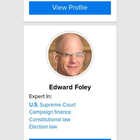
View Profile
Edward Foley
Expert In:
U.S.
Supreme Court
Campaign finance
Constitutional law
Election law