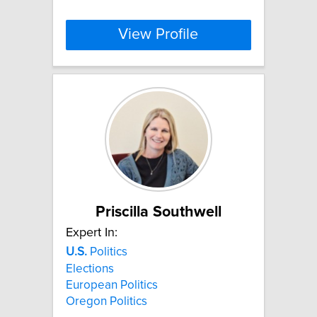
View Profile
Priscilla Southwell
Expert In:
U.S.
Politics
Elections
European Politics
Oregon Politics