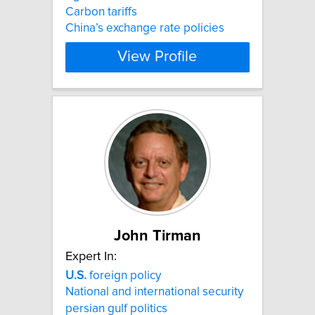
Carbon tariffs
China’s exchange rate policies
View Profile
John Tirman
Expert In:
U.S.
foreign policy
National and international security
persian gulf politics