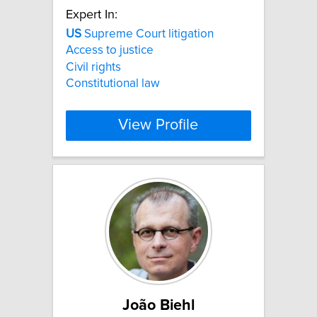
Expert In:
US
Supreme Court litigation
Access to justice
Civil rights
Constitutional law
View Profile
João Biehl