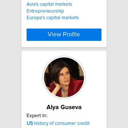
Asia's capital markets
Entrepreneurship
Europe's capital markets
View Profile
Alya Guseva
Expert In:
US
history of consumer credit