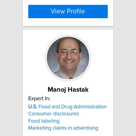
View Profile
Manoj Hastak
Expert In:
U.S.
Food and Drug Administration
Consumer disclosures
Food labeling
Marketing claims in advertising