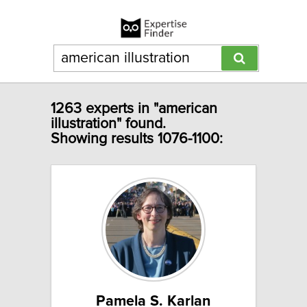
1263 experts in "american
illustration" found.
Showing results 1076-1100:
Pamela S. Karlan