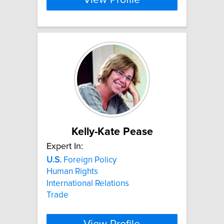
Kelly-Kate Pease
Expert In:
U.S.
Foreign Policy
Human Rights
International Relations
Trade