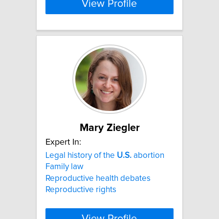
View Profile
Mary Ziegler
Expert In:
Legal history of the
U.S.
abortion
Family law
Reproductive health debates
Reproductive rights
View Profile