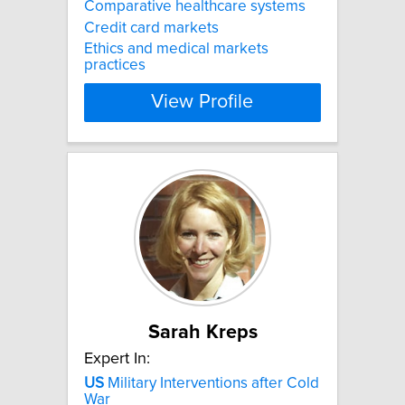
Comparative healthcare systems
Credit card markets
Ethics and medical markets
practices
View Profile
Sarah Kreps
Expert In:
US
Military Interventions after Cold
War