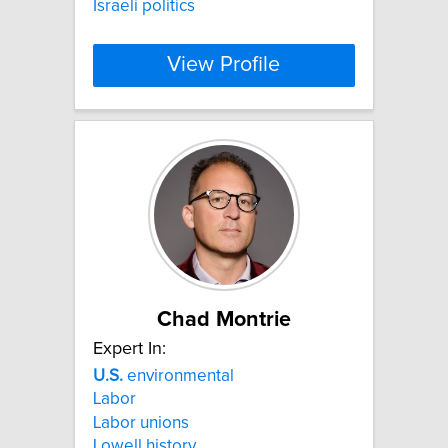
Israeli politics
View Profile
Chad Montrie
Expert In:
U.S.
environmental
Labor
Labor unions
Lowell history