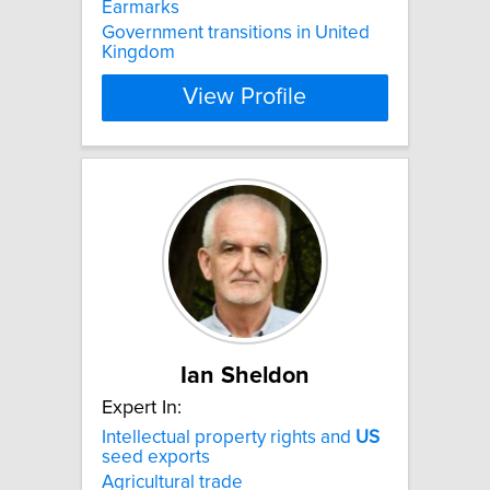
Earmarks
Government transitions in United
Kingdom
View Profile
Ian Sheldon
Expert In:
Intellectual property rights and
US
seed exports
Agricultural trade