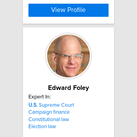
View Profile
Edward Foley
Expert In:
U.S.
Supreme Court
Campaign finance
Constitutional law
Election law