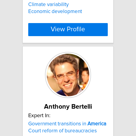
Climate variability
Economic development
View Profile
Anthony Bertelli
Expert In:
Government transitions in
America
Court reform of bureaucracies