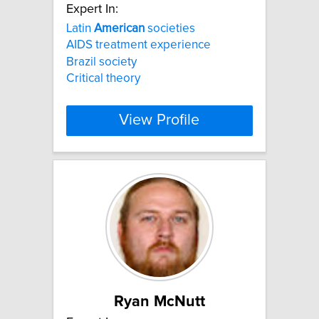
Expert In:
Latin
American
societies
AIDS treatment experience
Brazil society
Critical theory
View Profile
Ryan McNutt