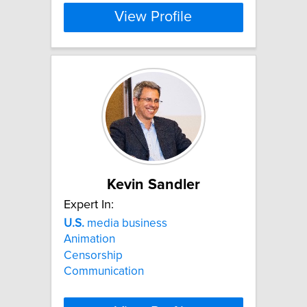
View Profile
Kevin Sandler
Expert In:
U.S.
media business
Animation
Censorship
Communication