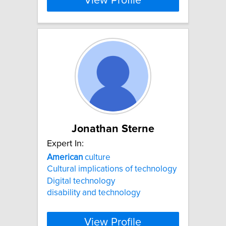
View Profile
Jonathan Sterne
Expert In:
American
culture
Cultural implications of technology
Digital technology
disability and technology
View Profile