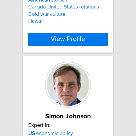
Canada-United States relations
Cold war culture
Hawaii
View Profile
Simon Johnson
Expert In:
US
economic policy