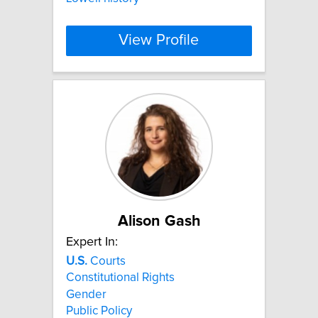
View Profile
Alison Gash
Expert In:
U.S.
Courts
Constitutional Rights
Gender
Public Policy