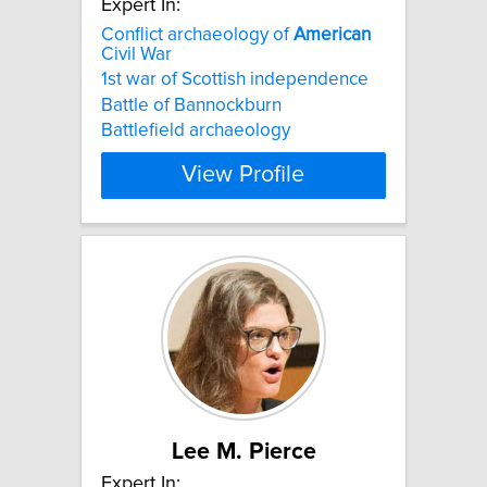
Expert In:
Conflict archaeology of
American
Civil War
1st war of Scottish independence
Battle of Bannockburn
Battlefield archaeology
View Profile
Lee M. Pierce
Expert In: