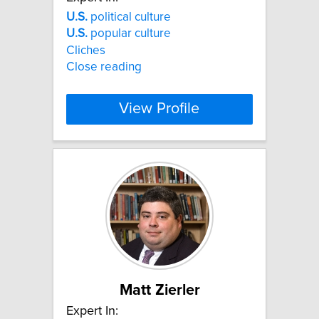
U.S.
political culture
U.S.
popular culture
Cliches
Close reading
View Profile
Matt Zierler
Expert In: