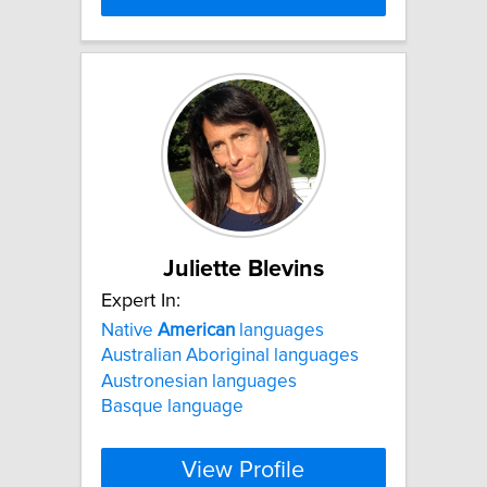
Juliette Blevins
Expert In:
Native
American
languages
Australian Aboriginal languages
Austronesian languages
Basque language
View Profile