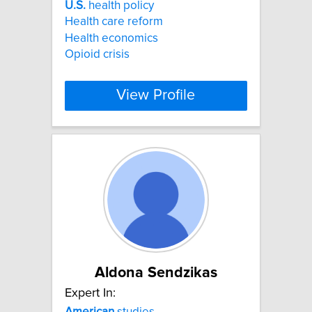
U.S.
health policy
Health care reform
Health economics
Opioid crisis
View Profile
Aldona Sendzikas
Expert In:
American
studies