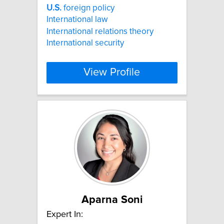
U.S.
foreign policy
International law
International relations theory
International security
View Profile
Aparna Soni
Expert In: