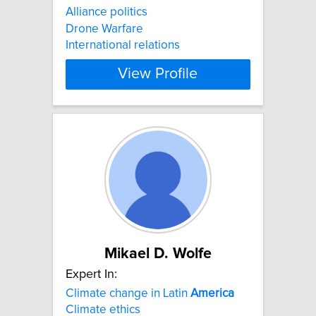
Alliance politics
Drone Warfare
International relations
View Profile
Mikael D. Wolfe
Expert In:
Climate change in Latin
America
Climate ethics