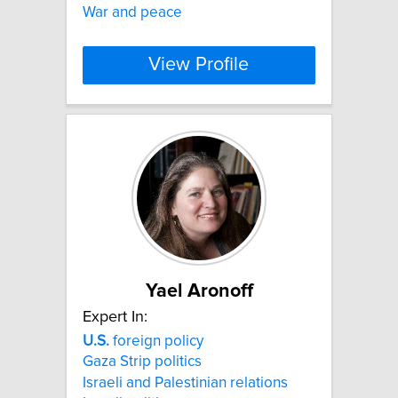
War and peace
View Profile
Yael Aronoff
Expert In:
U.S.
foreign policy
Gaza Strip politics
Israeli and Palestinian relations