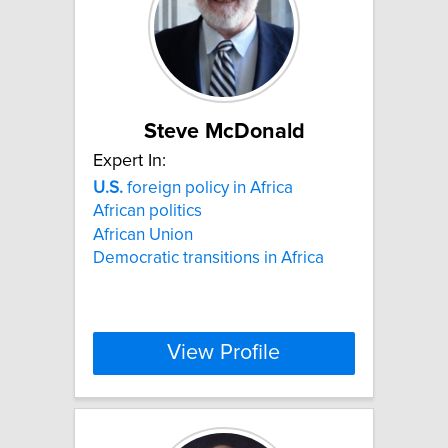
Steve McDonald
Expert In:
U.S.
foreign policy in Africa
African politics
African Union
Democratic transitions in Africa
View Profile