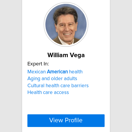
William Vega
Expert In:
Mexican
American
health
Aging and older adults
Cultural health care barriers
Health care access
View Profile