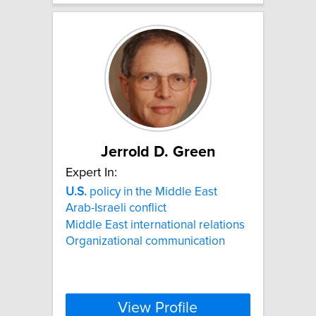
Jerrold D. Green
Expert In:
U.S.
policy in the Middle East
Arab-Israeli conflict
Middle East international relations
Organizational communication
View Profile