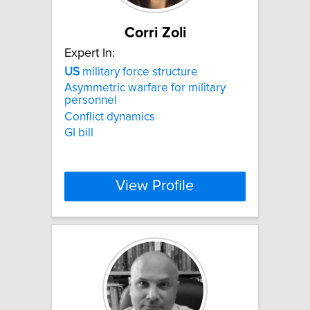
Corri Zoli
Expert In:
US
military force structure
Asymmetric warfare for military
personnel
Conflict dynamics
GI bill
View Profile