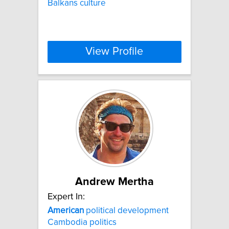
Balkans culture
View Profile
Andrew Mertha
Expert In:
American
political development
Cambodia politics