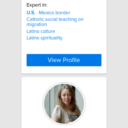
Expert In:
U.S.
- Mexico border
Catholic social teaching on
migration
Latino culture
Latino spirituality
View Profile