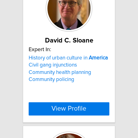
David C. Sloane
Expert In:
History of urban culture in
America
Civil gang injunctions
Community health planning
Community policing
View Profile