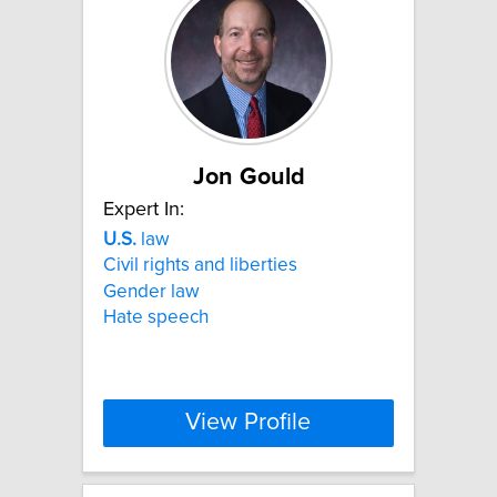
Jon Gould
Expert In:
U.S.
law
Civil rights and liberties
Gender law
Hate speech
View Profile