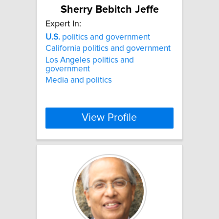
Sherry Bebitch Jeffe
Expert In:
U.S.
politics and government
California politics and government
Los Angeles politics and
government
Media and politics
View Profile