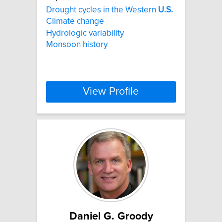
Drought cycles in the Western
U.S.
Climate change
Hydrologic variability
Monsoon history
View Profile
Daniel G. Groody