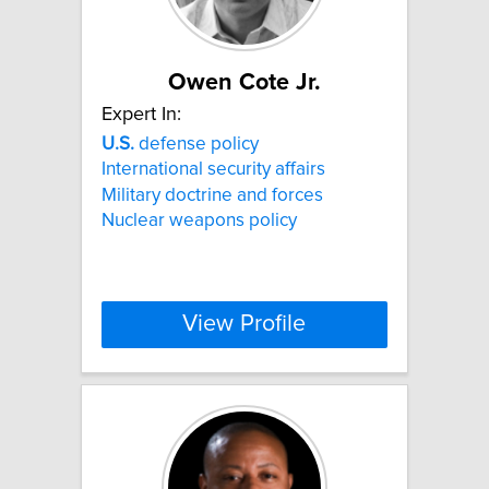
Owen Cote Jr.
Expert In:
U.S.
defense policy
International security affairs
Military doctrine and forces
Nuclear weapons policy
View Profile