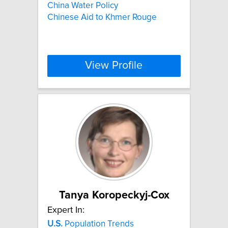
China Water Policy
Chinese Aid to Khmer Rouge
View Profile
Tanya Koropeckyj-Cox
Expert In:
U.S.
Population Trends