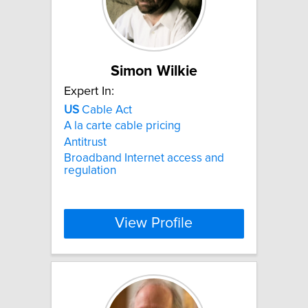
Simon Wilkie
Expert In:
US
Cable Act
A la carte cable pricing
Antitrust
Broadband Internet access and
regulation
View Profile