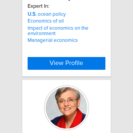
Expert In:
U.S.
ocean policy
Economics of oil
Impact of economics on the
environment
Managerial economics
View Profile