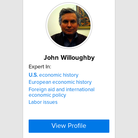
John Willoughby
Expert In:
U.S.
economic history
European economic history
Foreign aid and international
economic policy
Labor issues
View Profile