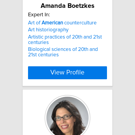
Amanda Boetzkes
Expert In:
Art of
American
counterculture
Art historiography
Artistic practices of 20th and 21st
centuries
Biological sciences of 20th and
21st centuries
View Profile