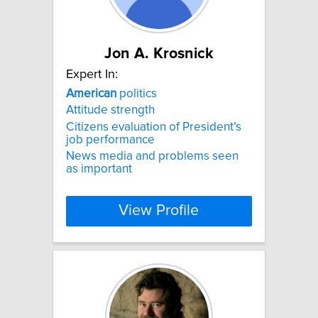
Jon A. Krosnick
Expert In:
American
politics
Attitude strength
Citizens evaluation of President’s
job performance
News media and problems seen
as important
View Profile