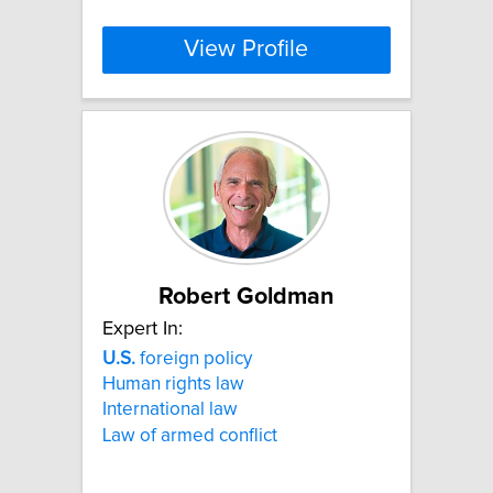
View Profile
Robert Goldman
Expert In:
U.S.
foreign policy
Human rights law
International law
Law of armed conflict