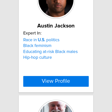
Austin Jackson
Expert In:
Race in
U.S.
politics
Black feminism
Educating at-risk Black males
Hip-hop culture
View Profile