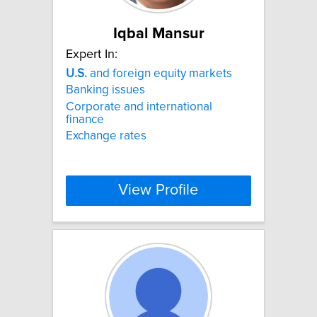
Iqbal Mansur
Expert In:
U.S.
and foreign equity markets
Banking issues
Corporate and international
finance
Exchange rates
View Profile