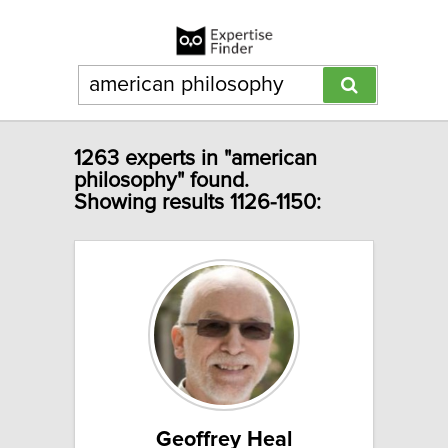
1263 experts in "american
philosophy" found.
Showing results 1126-1150:
Geoffrey Heal