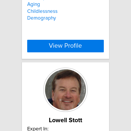
Aging
Childlessness
Demography
View Profile
Lowell Stott
Expert In: