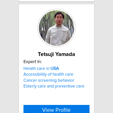
Tetsuji Yamada
Expert In:
Helath care in
USA
Accessibility of health care
Cancer screening behavior
Elderly care and preventive care
View Profile