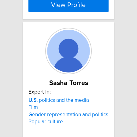
View Profile
Sasha Torres
Expert In:
U.S.
politics and the media
Film
Gender representation and politics
Popular culture