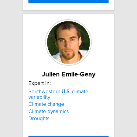
Julien Emile-Geay
Expert In:
Southwestern
U.S.
climate
variability
Climate change
Climate dynamics
Droughts