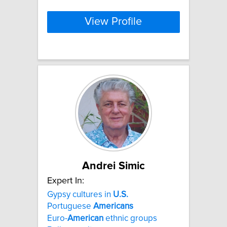
View Profile
Andrei Simic
Expert In:
Gypsy cultures in
U.S.
Portuguese
Americans
Euro-
American
ethnic groups