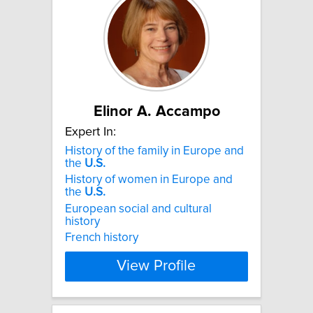
Elinor A. Accampo
Expert In:
History of the family in Europe and
the
U.S.
History of women in Europe and
the
U.S.
European social and cultural
history
French history
View Profile