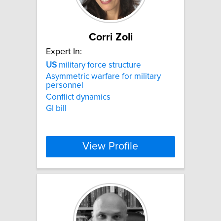
Corri Zoli
Expert In:
US
military force structure
Asymmetric warfare for military
personnel
Conflict dynamics
GI bill
View Profile