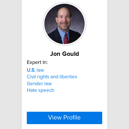
Jon Gould
Expert In:
U.S.
law
Civil rights and liberties
Gender law
Hate speech
View Profile