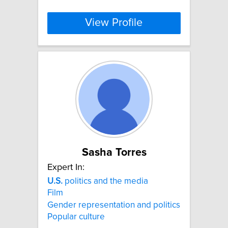
View Profile
Sasha Torres
Expert In:
U.S.
politics and the media
Film
Gender representation and politics
Popular culture