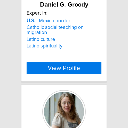
Daniel G. Groody
Expert In:
U.S.
- Mexico border
Catholic social teaching on
migration
Latino culture
Latino spirituality
View Profile