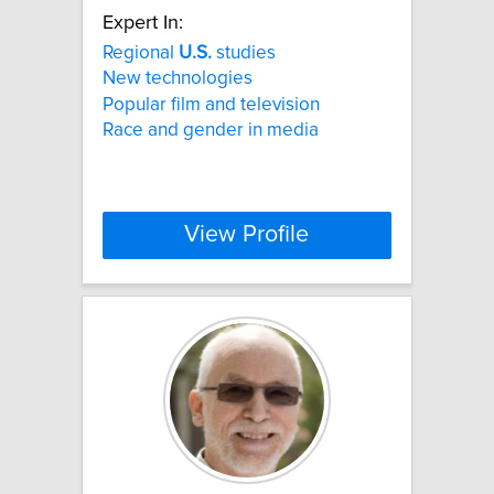
Expert In:
Regional
U.S.
studies
New technologies
Popular film and television
Race and gender in media
View Profile