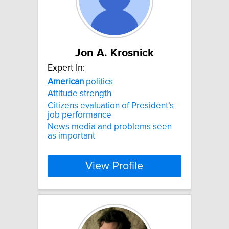
Jon A. Krosnick
Expert In:
American
politics
Attitude strength
Citizens evaluation of President’s
job performance
News media and problems seen
as important
View Profile