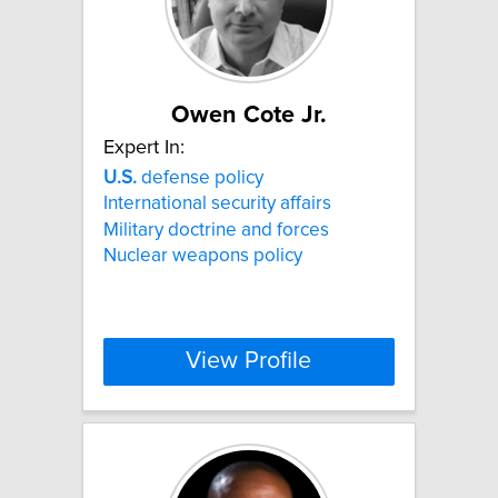
Owen Cote Jr.
Expert In:
U.S.
defense policy
International security affairs
Military doctrine and forces
Nuclear weapons policy
View Profile