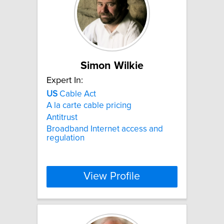
Simon Wilkie
Expert In:
US
Cable Act
A la carte cable pricing
Antitrust
Broadband Internet access and
regulation
View Profile