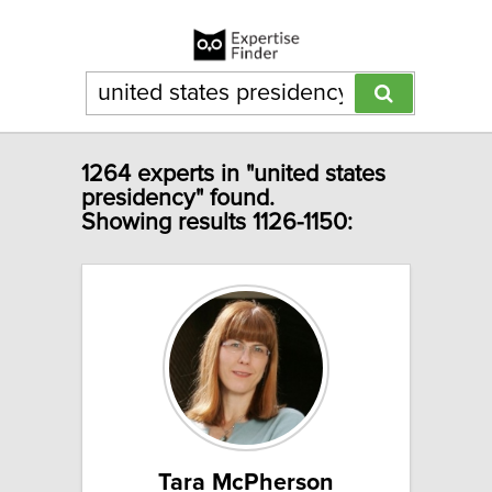
1264 experts in "united states
presidency" found.
Showing results 1126-1150:
Tara McPherson