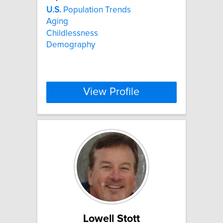
U.S.
Population Trends
Aging
Childlessness
Demography
View Profile
Lowell Stott