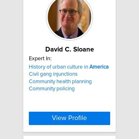
David C. Sloane
Expert In:
History of urban culture in
America
Civil gang injunctions
Community health planning
Community policing
View Profile