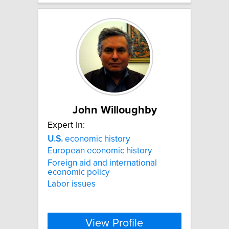
John Willoughby
Expert In:
U.S.
economic history
European economic history
Foreign aid and international
economic policy
Labor issues
View Profile