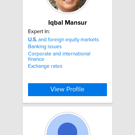
Iqbal Mansur
Expert In:
U.S.
and foreign equity markets
Banking issues
Corporate and international
finance
Exchange rates
View Profile