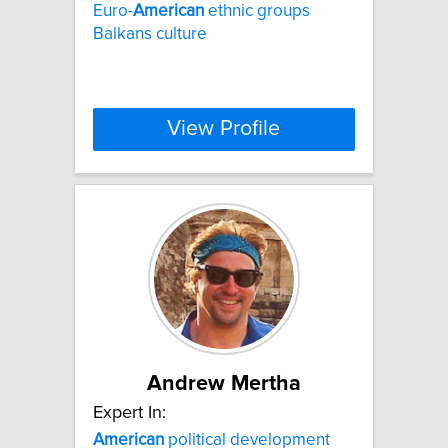
Euro-
American
ethnic groups
Balkans culture
View Profile
Andrew Mertha
Expert In:
American
political development