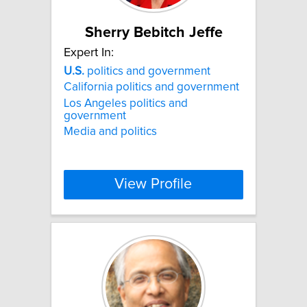
Sherry Bebitch Jeffe
Expert In:
U.S.
politics and government
California politics and government
Los Angeles politics and
government
Media and politics
View Profile