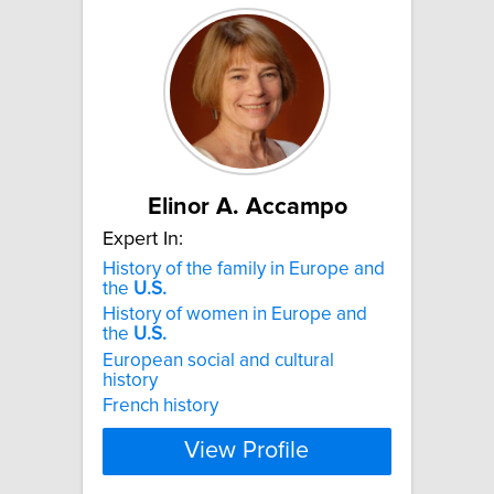
Elinor A. Accampo
Expert In:
History of the family in Europe and
the
U.S.
History of women in Europe and
the
U.S.
European social and cultural
history
French history
View Profile