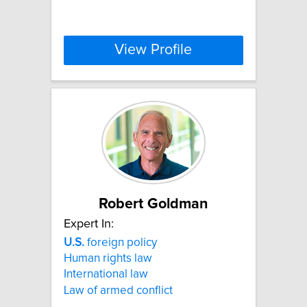
View Profile
Robert Goldman
Expert In:
U.S.
foreign policy
Human rights law
International law
Law of armed conflict