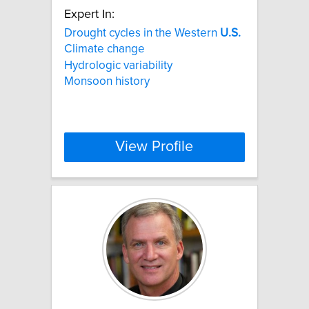
Expert In:
Drought cycles in the Western
U.S.
Climate change
Hydrologic variability
Monsoon history
View Profile