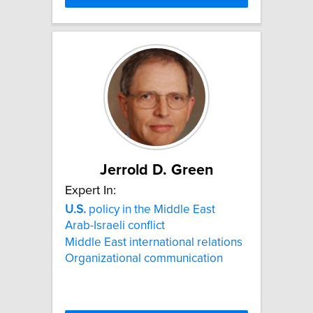
Jerrold D. Green
Expert In:
U.S.
policy in the Middle East
Arab-Israeli conflict
Middle East international relations
Organizational communication