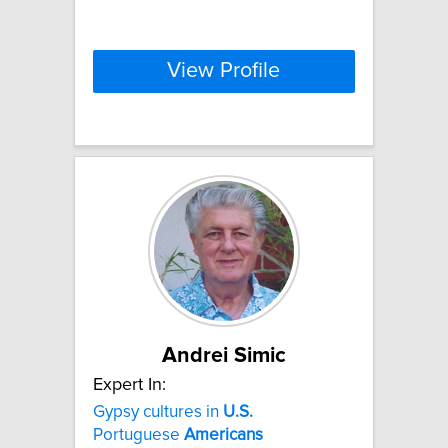
View Profile
Andrei Simic
Expert In:
Gypsy cultures in
U.S.
Portuguese
Americans