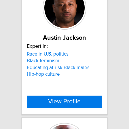
Austin Jackson
Expert In:
Race in
U.S.
politics
Black feminism
Educating at-risk Black males
Hip-hop culture
View Profile