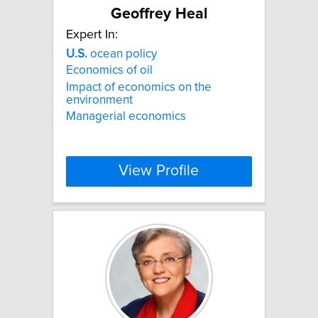
Geoffrey Heal
Expert In:
U.S.
ocean policy
Economics of oil
Impact of economics on the
environment
Managerial economics
View Profile