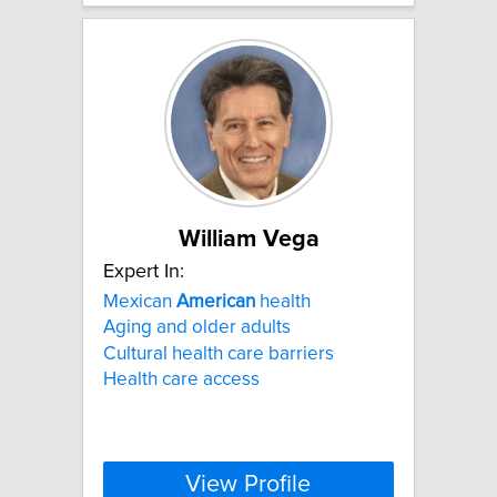
William Vega
Expert In:
Mexican
American
health
Aging and older adults
Cultural health care barriers
Health care access
View Profile