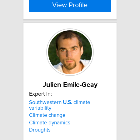
View Profile
Julien Emile-Geay
Expert In:
Southwestern
U.S.
climate
variability
Climate change
Climate dynamics
Droughts