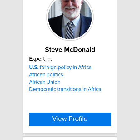
Steve McDonald
Expert In:
U.S.
foreign policy in Africa
African politics
African Union
Democratic transitions in Africa
View Profile