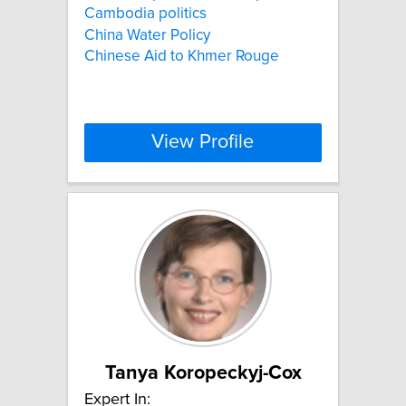
Cambodia politics
China Water Policy
Chinese Aid to Khmer Rouge
View Profile
Tanya Koropeckyj-Cox
Expert In: