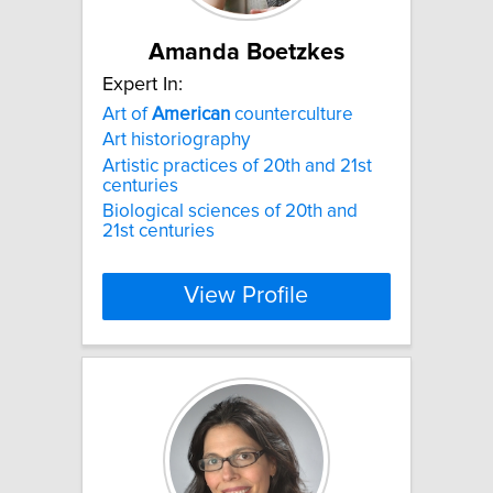
Amanda Boetzkes
Expert In:
Art of
American
counterculture
Art historiography
Artistic practices of 20th and 21st
centuries
Biological sciences of 20th and
21st centuries
View Profile