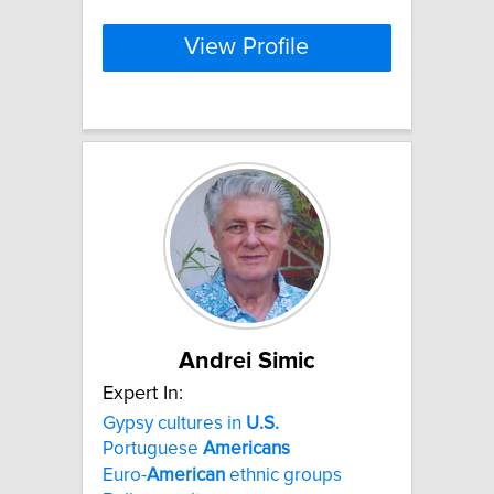
View Profile
Andrei Simic
Expert In:
Gypsy cultures in
U.S.
Portuguese
Americans
Euro-
American
ethnic groups