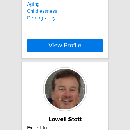
Aging
Childlessness
Demography
View Profile
Lowell Stott
Expert In: