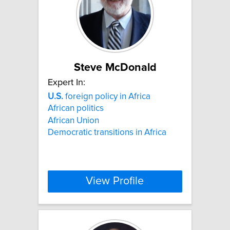
Steve McDonald
Expert In:
U.S.
foreign policy in Africa
African politics
African Union
Democratic transitions in Africa
View Profile