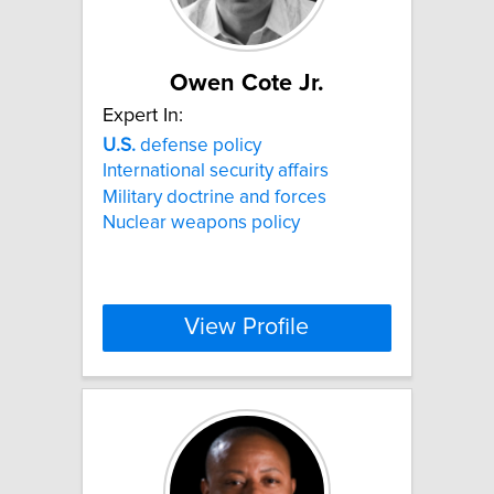
Owen Cote Jr.
Expert In:
U.S.
defense policy
International security affairs
Military doctrine and forces
Nuclear weapons policy
View Profile