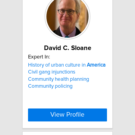
David C. Sloane
Expert In:
History of urban culture in
America
Civil gang injunctions
Community health planning
Community policing
View Profile