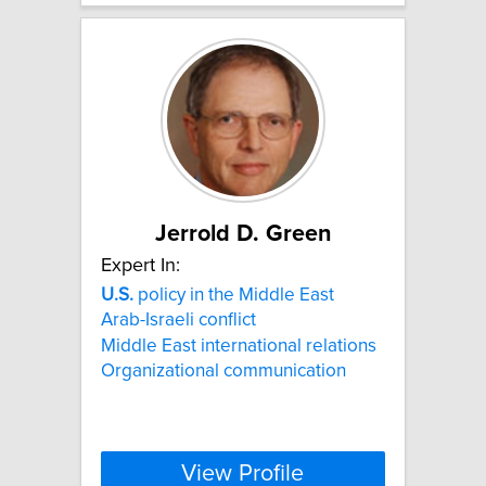
Jerrold D. Green
Expert In:
U.S.
policy in the Middle East
Arab-Israeli conflict
Middle East international relations
Organizational communication
View Profile