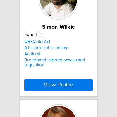
Simon Wilkie
Expert In:
US
Cable Act
A la carte cable pricing
Antitrust
Broadband Internet access and
regulation
View Profile