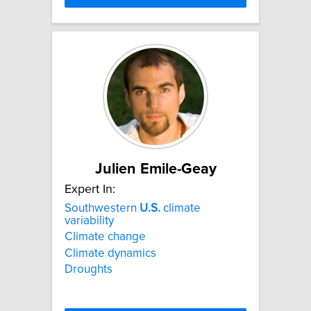
Julien Emile-Geay
Expert In:
Southwestern
U.S.
climate
variability
Climate change
Climate dynamics
Droughts