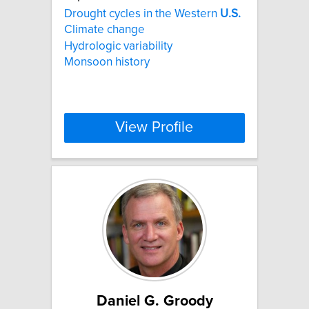
Drought cycles in the Western
U.S.
Climate change
Hydrologic variability
Monsoon history
View Profile
Daniel G. Groody