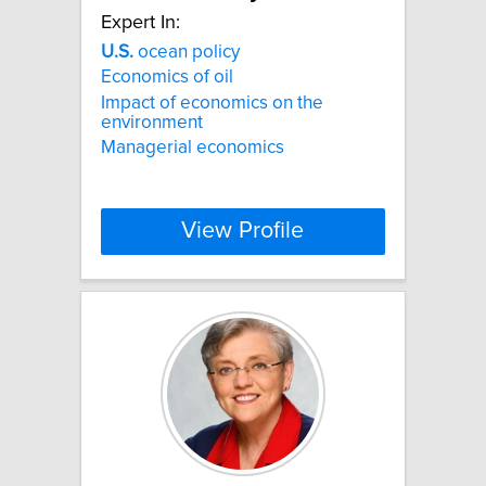
Expert In:
U.S.
ocean policy
Economics of oil
Impact of economics on the
environment
Managerial economics
View Profile