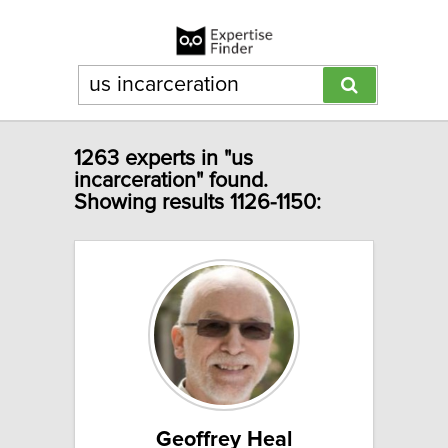
1263 experts in "us
incarceration" found.
Showing results 1126-1150:
Geoffrey Heal