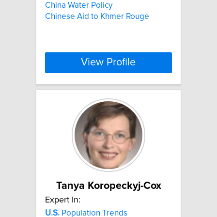
China Water Policy
Chinese Aid to Khmer Rouge
View Profile
Tanya Koropeckyj-Cox
Expert In:
U.S.
Population Trends