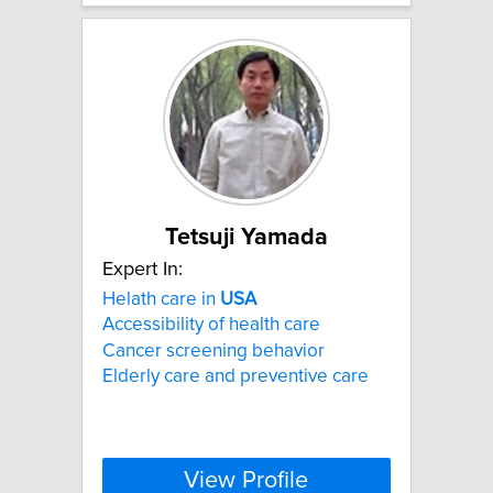
Tetsuji Yamada
Expert In:
Helath care in
USA
Accessibility of health care
Cancer screening behavior
Elderly care and preventive care
View Profile