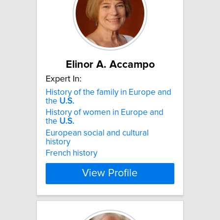
Elinor A. Accampo
Expert In:
History of the family in Europe and
the
U.S.
History of women in Europe and
the
U.S.
European social and cultural
history
French history
View Profile