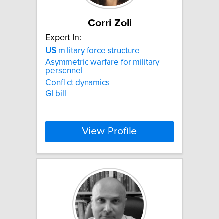
Corri Zoli
Expert In:
US
military force structure
Asymmetric warfare for military
personnel
Conflict dynamics
GI bill
View Profile