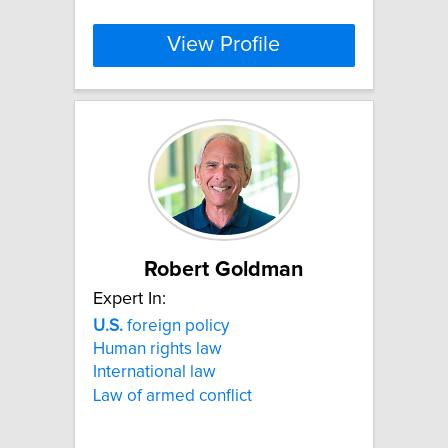
View Profile
Robert Goldman
Expert In:
U.S.
foreign policy
Human rights law
International law
Law of armed conflict