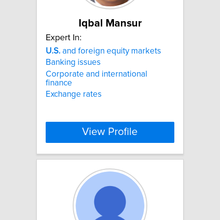
Iqbal Mansur
Expert In:
U.S.
and foreign equity markets
Banking issues
Corporate and international
finance
Exchange rates
View Profile