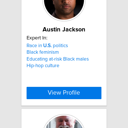
Austin Jackson
Expert In:
Race in
U.S.
politics
Black feminism
Educating at-risk Black males
Hip-hop culture
View Profile