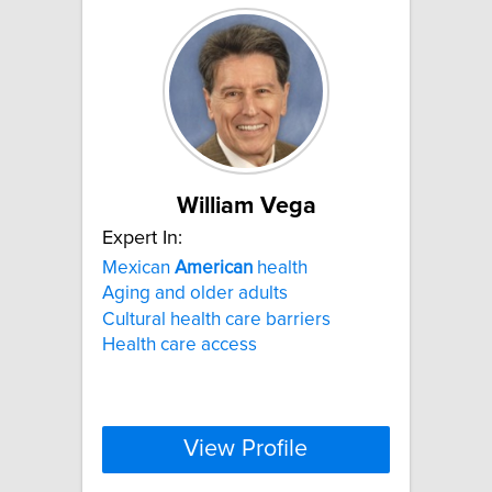
William Vega
Expert In:
Mexican
American
health
Aging and older adults
Cultural health care barriers
Health care access
View Profile