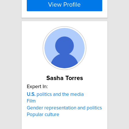
View Profile
Sasha Torres
Expert In:
U.S.
politics and the media
Film
Gender representation and politics
Popular culture