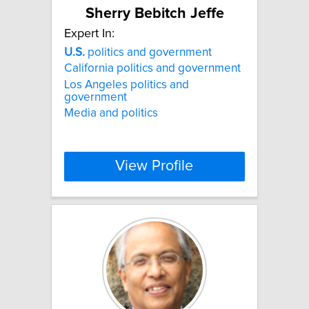
Sherry Bebitch Jeffe
Expert In:
U.S.
politics and government
California politics and government
Los Angeles politics and
government
Media and politics
View Profile