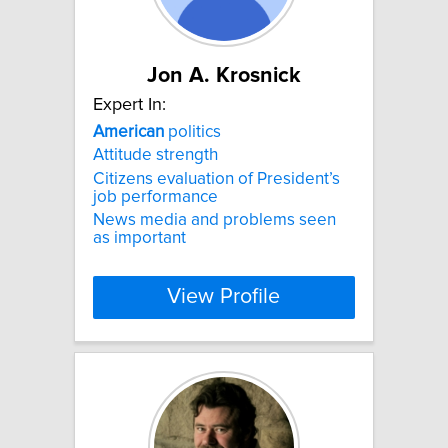
Jon A. Krosnick
Expert In:
American
politics
Attitude strength
Citizens evaluation of President’s
job performance
News media and problems seen
as important
View Profile