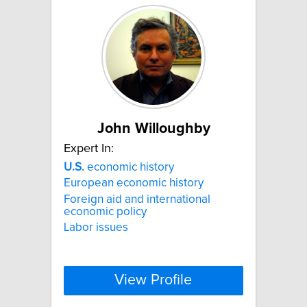
John Willoughby
Expert In:
U.S.
economic history
European economic history
Foreign aid and international
economic policy
Labor issues
View Profile