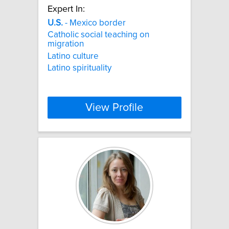
Expert In:
U.S.
- Mexico border
Catholic social teaching on
migration
Latino culture
Latino spirituality
View Profile