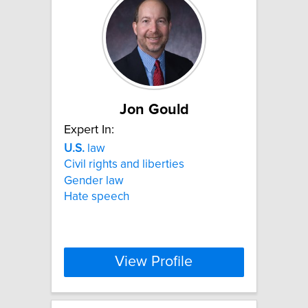
Jon Gould
Expert In:
U.S.
law
Civil rights and liberties
Gender law
Hate speech
View Profile