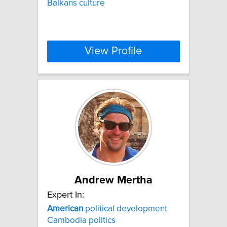
Balkans culture
View Profile
Andrew Mertha
Expert In:
American
political development
Cambodia politics