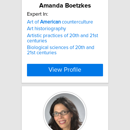
Amanda Boetzkes
Expert In:
Art of
American
counterculture
Art historiography
Artistic practices of 20th and 21st
centuries
Biological sciences of 20th and
21st centuries
View Profile