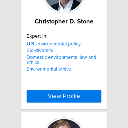
Christopher D. Stone
Expert In:
U.S.
environmental policy
Bio-diversity
Domestic environmental law and
ethics
Environmental ethics
View Profile