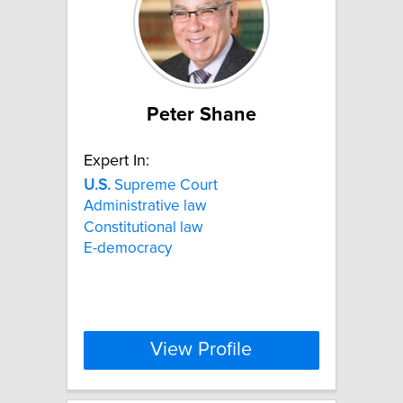
Peter Shane
Expert In:
U.S.
Supreme Court
Administrative law
Constitutional law
E-democracy
View Profile