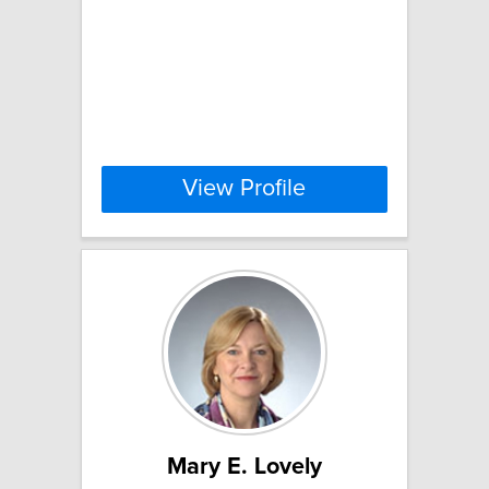
View Profile
Mary E. Lovely