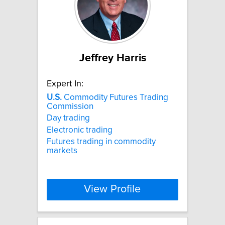
Jeffrey Harris
Expert In:
U.S.
Commodity Futures Trading
Commission
Day trading
Electronic trading
Futures trading in commodity
markets
View Profile