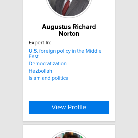
Augustus Richard
Norton
Expert In:
U.S.
foreign policy in the Middle
East
Democratization
Hezbollah
Islam and politics
View Profile