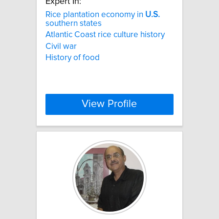
Expert In:
Rice plantation economy in
U.S.
southern states
Atlantic Coast rice culture history
Civil war
History of food
View Profile