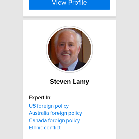
View Profile
Steven Lamy
Expert In:
US
foreign policy
Australia foreign policy
Canada foreign policy
Ethnic conflict