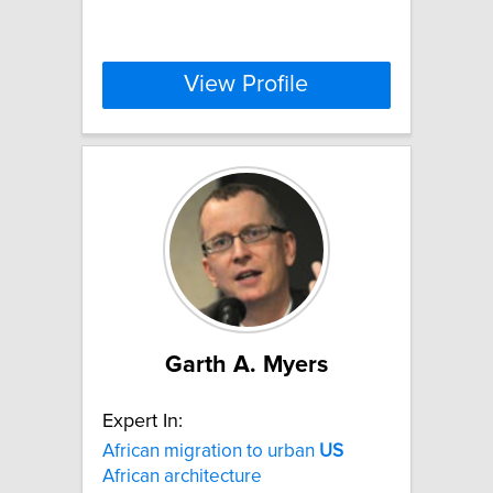
View Profile
Garth A. Myers
Expert In:
African migration to urban
US
African architecture