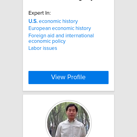
Expert In:
U.S.
economic history
European economic history
Foreign aid and international
economic policy
Labor issues
View Profile