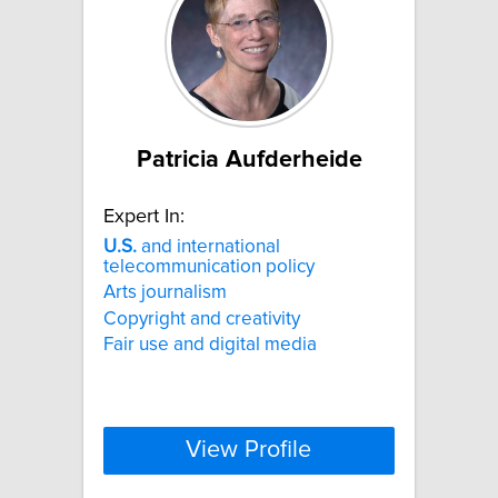
Patricia Aufderheide
Expert In:
U.S.
and international
telecommunication policy
Arts journalism
Copyright and creativity
Fair use and digital media
View Profile