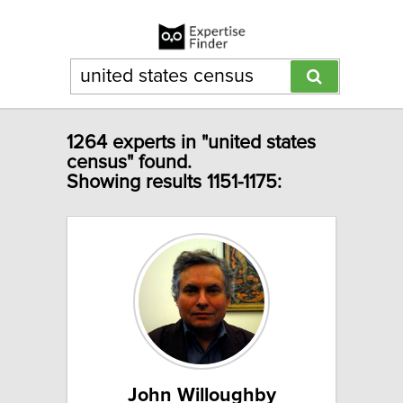
1264 experts in "united states
census" found.
Showing results 1151-1175:
John Willoughby