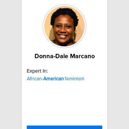
Donna-Dale Marcano
Expert In:
African-
American
feminism