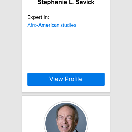
Stephanie L. Savick
Expert In:
Afro-
American
studies
View Profile