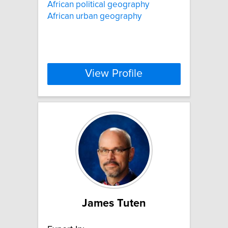
African political geography
African urban geography
View Profile
James Tuten