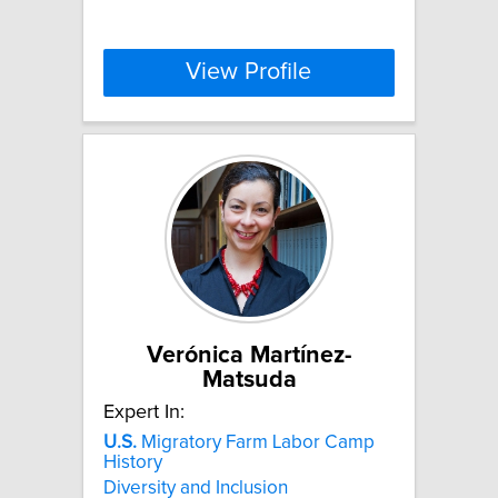
View Profile
Verónica Martínez-
Matsuda
Expert In:
U.S.
Migratory Farm Labor Camp
History
Diversity and Inclusion