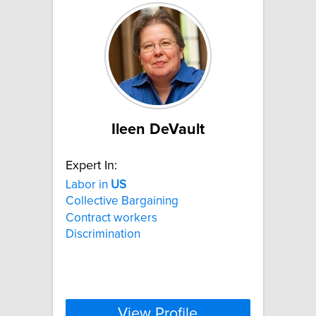
Ileen DeVault
Expert In:
Labor in
US
Collective Bargaining
Contract workers
Discrimination
View Profile