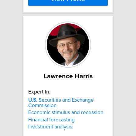
Lawrence Harris
Expert In:
U.S.
Securities and Exchange
Commission
Economic stimulus and recession
Financial forecasting
Investment analysis