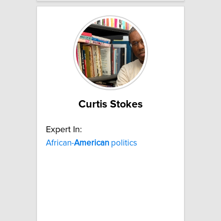
Curtis Stokes
Expert In:
African-
American
politics