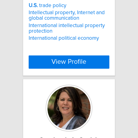
U.S.
trade policy
Intellectual property, Internet and
global communication
International intellectual property
protection
International political economy
View Profile