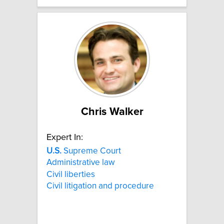
Chris Walker
Expert In:
U.S.
Supreme Court
Administrative law
Civil liberties
Civil litigation and procedure