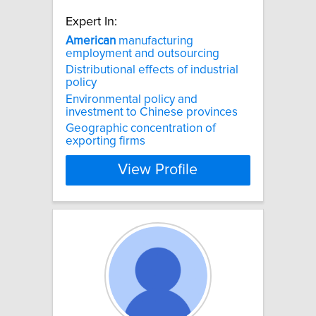
Expert In:
American
manufacturing
employment and outsourcing
Distributional effects of industrial
policy
Environmental policy and
investment to Chinese provinces
Geographic concentration of
exporting firms
View Profile