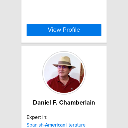
View Profile
Daniel F. Chamberlain
Expert In:
Spanish-
American
literature