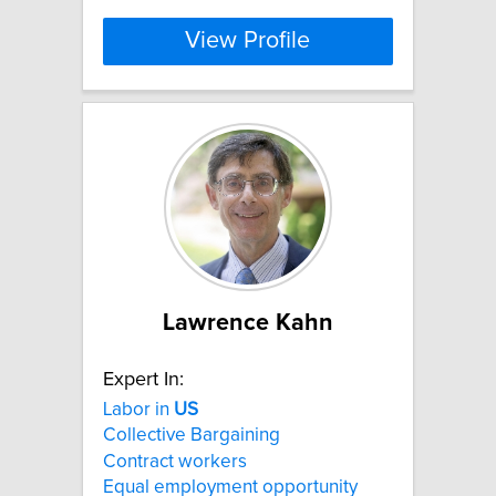
View Profile
Lawrence Kahn
Expert In:
Labor in
US
Collective Bargaining
Contract workers
Equal employment opportunity