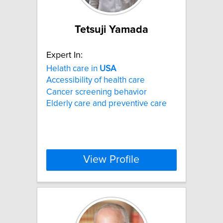
Tetsuji Yamada
Expert In:
Helath care in
USA
Accessibility of health care
Cancer screening behavior
Elderly care and preventive care
View Profile