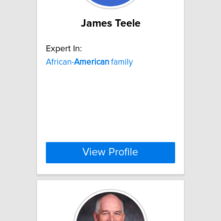
James Teele
Expert In:
African-
American
family
View Profile