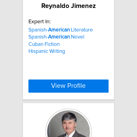
Reynaldo Jimenez
Expert In:
Spanish-
American
Literature
Spanish-
American
Novel
Cuban Fiction
Hispanic Writing
View Profile