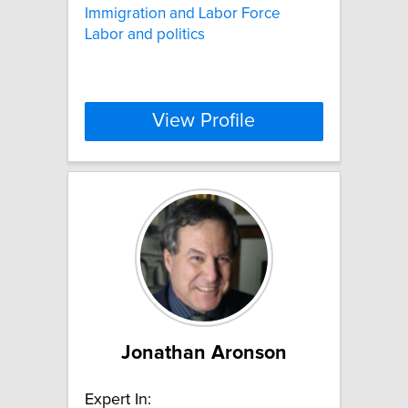
Immigration and Labor Force
Labor and politics
View Profile
Jonathan Aronson
Expert In: