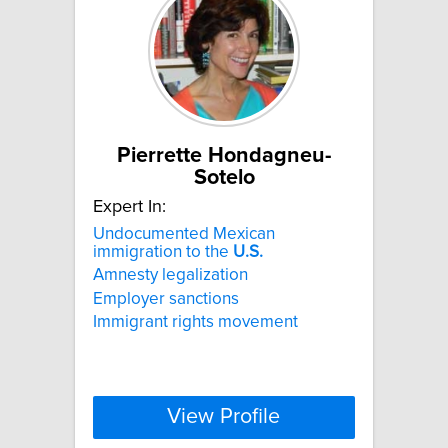
Pierrette Hondagneu-
Sotelo
Expert In:
Undocumented Mexican
immigration to the
U.S.
Amnesty legalization
Employer sanctions
Immigrant rights movement
View Profile