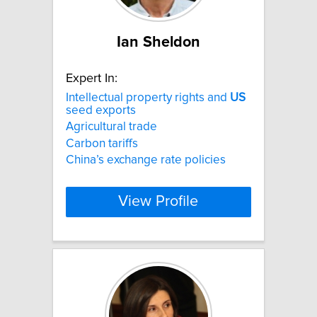
Ian Sheldon
Expert In:
Intellectual property rights and
US
seed exports
Agricultural trade
Carbon tariffs
China’s exchange rate policies
View Profile