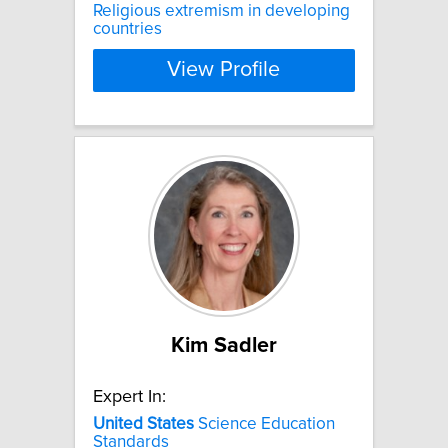
Religious extremism in developing
countries
View Profile
Kim Sadler
Expert In:
United
States
Science Education
Standards