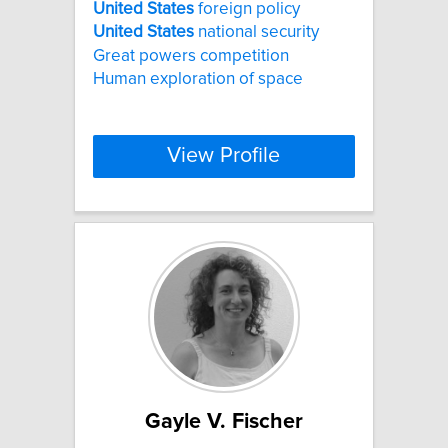
United
States
foreign policy
United
States
national security
Great powers competition
Human exploration of space
View Profile
Gayle V. Fischer