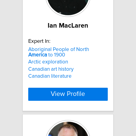
Ian MacLaren
Expert In:
Aboriginal People of North
America
to 1900
Arctic exploration
Canadian art history
Canadian literature
View Profile