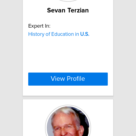
Sevan Terzian
Expert In:
History of Education in
U.S.
View Profile