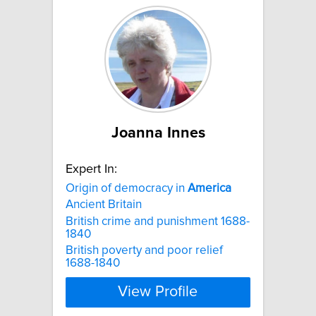
Joanna Innes
Expert In:
Origin of democracy in
America
Ancient Britain
British crime and punishment 1688-
1840
British poverty and poor relief
1688-1840
View Profile