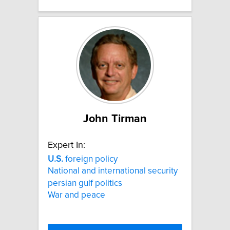
John Tirman
Expert In:
U.S.
foreign policy
National and international security
persian gulf politics
War and peace