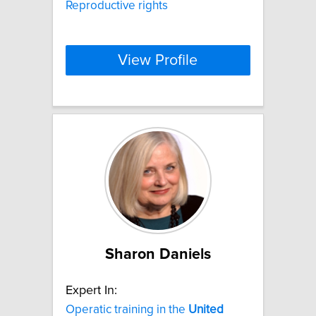
Reproductive rights
View Profile
Sharon Daniels
Expert In:
Operatic training in the
United