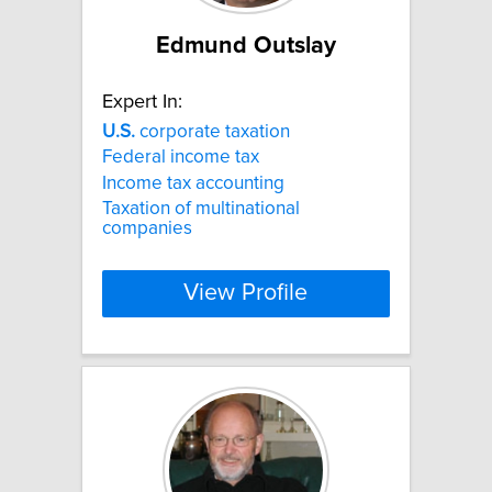
Edmund Outslay
Expert In:
U.S.
corporate taxation
Federal income tax
Income tax accounting
Taxation of multinational
companies
View Profile