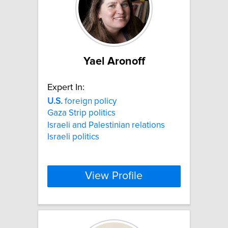
Yael Aronoff
Expert In:
U.S.
foreign policy
Gaza Strip politics
Israeli and Palestinian relations
Israeli politics
View Profile