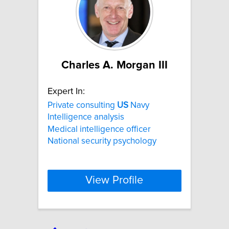
Charles A. Morgan III
Expert In:
Private consulting
US
Navy
Intelligence analysis
Medical intelligence officer
National security psychology
View Profile