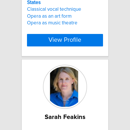
States
Classical vocal technique
Opera as an art form
Opera as music theatre
View Profile
Sarah Feakins