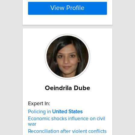
View Profile
Oeindrila Dube
Expert In:
Policing in
United
States
Economic shocks influence on civil
war
Reconciliation after violent conflicts