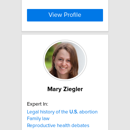
View Profile
Mary Ziegler
Expert In:
Legal history of the
U.S.
abortion
Family law
Reproductive health debates