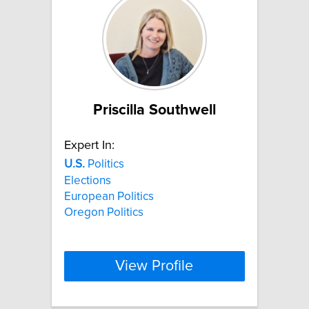
Priscilla Southwell
Expert In:
U.S.
Politics
Elections
European Politics
Oregon Politics
View Profile