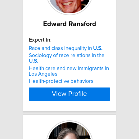
Edward Ransford
Expert In:
Race and class inequality in
U.S.
Sociology of race relations in the
U.S.
Health care and new immigrants in
Los Angeles
Health-protective behaviors
View Profile