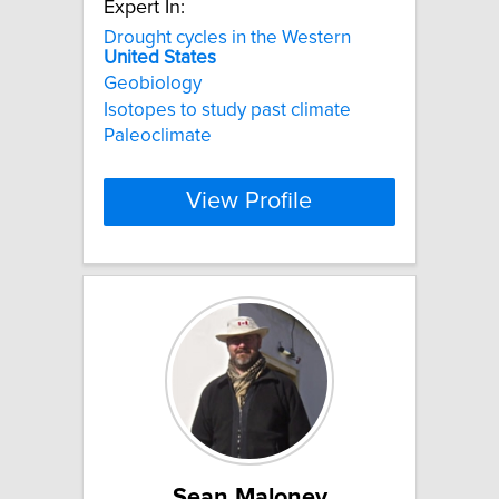
Expert In:
Drought cycles in the Western
United
States
Geobiology
Isotopes to study past climate
Paleoclimate
View Profile
Sean Maloney