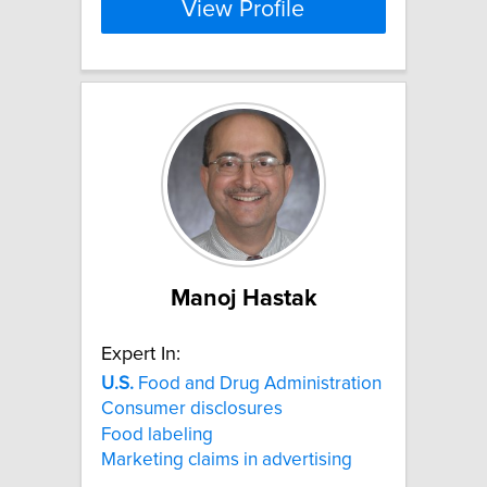
View Profile
Manoj Hastak
Expert In:
U.S.
Food and Drug Administration
Consumer disclosures
Food labeling
Marketing claims in advertising