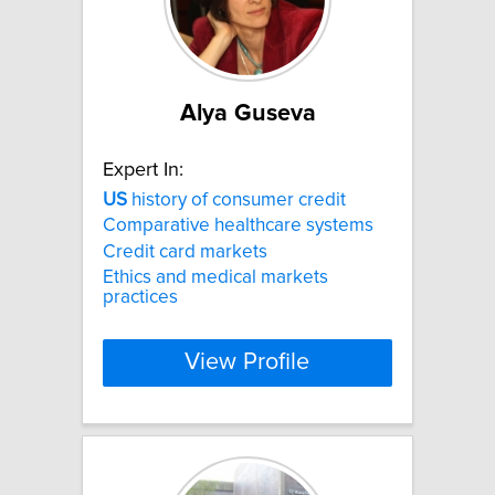
Alya Guseva
Expert In:
US
history of consumer credit
Comparative healthcare systems
Credit card markets
Ethics and medical markets
practices
View Profile