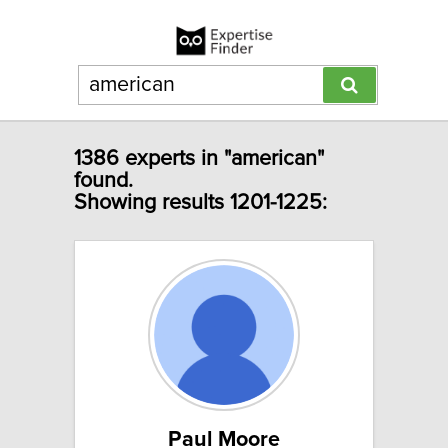
1386 experts in "american"
found.
Showing results 1201-1225:
Paul Moore