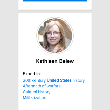
Kathleen Belew
Expert In:
20th century
United
States
history
Aftermath of warfare
Cultural history
Militarization