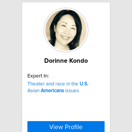
Dorinne Kondo
Expert In:
Theater and race in the
U.S.
Asian
Americans
issues
View Profile