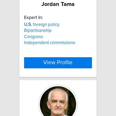
Jordan Tama
Expert In:
U.S.
foreign policy
Bipartisanship
Congress
Independent commissions
View Profile