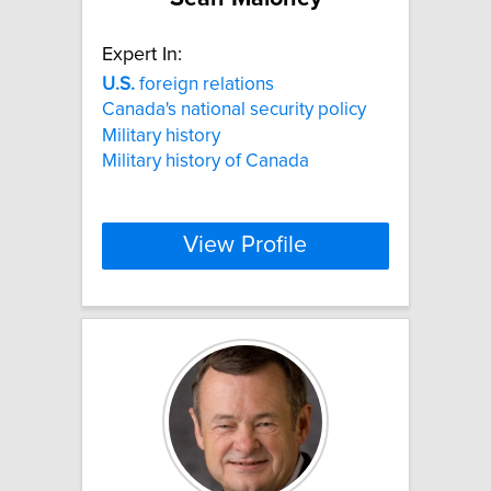
Expert In:
U.S.
foreign relations
Canada's national security policy
Military history
Military history of Canada
View Profile