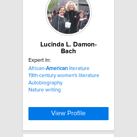
Lucinda L. Damon-
Bach
Expert In:
African-
American
literature
19th-century women's literature
Autobiography
Nature writing
View Profile