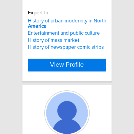
Expert In:
History of urban modernity in North
America
Entertainment and public culture
History of mass market
History of newspaper comic strips
View Profile