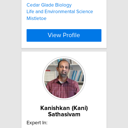
Cedar Glade Biology
Life and Environmental Science
Mistletoe
View Profile
Kanishkan (Kani)
Sathasivam
Expert In: