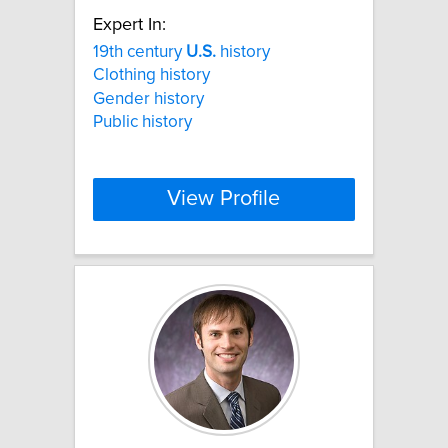
Expert In:
19th century
U.S.
history
Clothing history
Gender history
Public history
View Profile