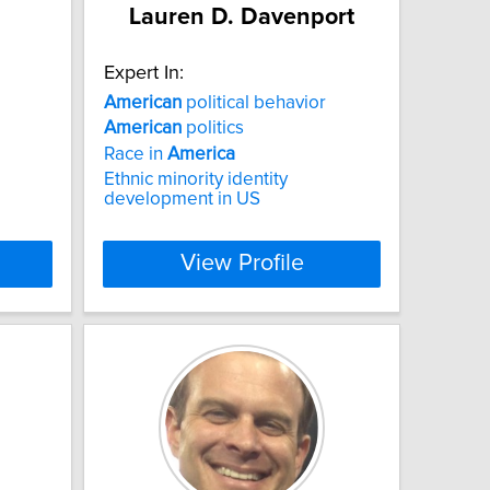
Lauren D. Davenport
Expert In:
American
political behavior
American
politics
Race in
America
Ethnic minority identity
development in US
View Profile