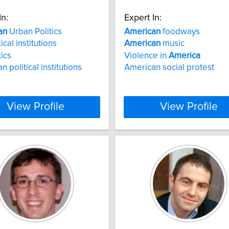
In:
Expert In:
an
Urban Politics
American
foodways
ical institutions
American
music
tics
Violence in
America
 political institutions
American social protest
View Profile
View Profile