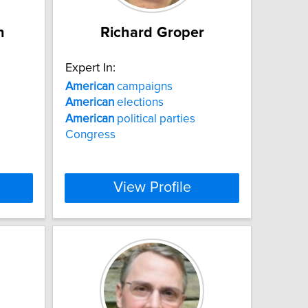
n
Richard Groper
Expert In:
American
campaigns
American
elections
American
political parties
Congress
View Profile