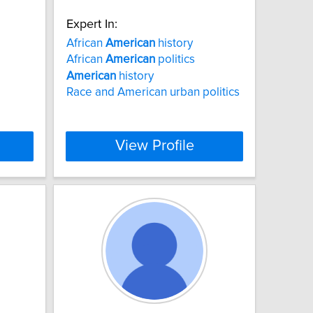
Expert In:
African
American
history
African
American
politics
American
history
Race and American urban politics
View Profile