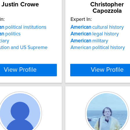
Justin Crowe
Christopher
Capozzola
In:
Expert In:
an
political institutions
American
cultural history
an
politics
American
legal history
ciary
American
military
tution and US Supreme
American political history
View Profile
View Profile