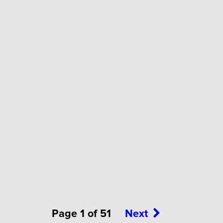
Page 1 of 51
Next