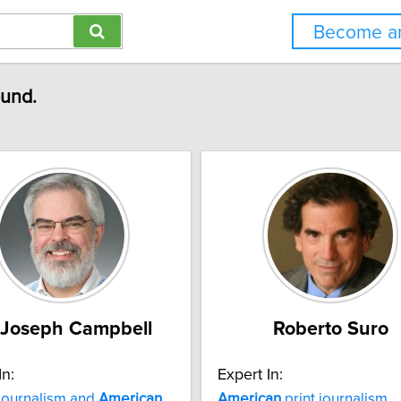
Become an
ound.
 Joseph Campbell
Roberto Suro
In:
Expert In:
journalism and
American
American
print journalism