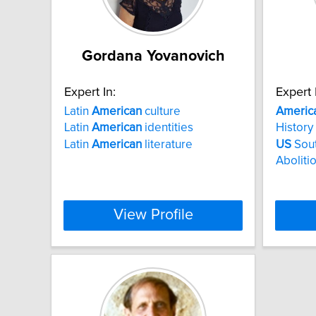
Gordana Yovanovich
Expert In:
Expert 
Latin
American
culture
Americ
Latin
American
identities
History
Latin
American
literature
US
Sout
Aboliti
View Profile