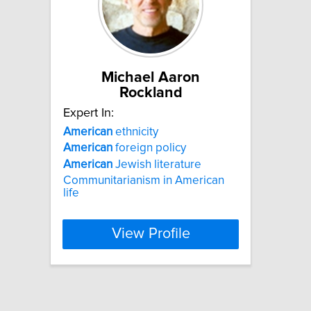
Michael Aaron
Rockland
Expert In:
American
ethnicity
American
foreign policy
American
Jewish literature
Communitarianism in American
life
View Profile