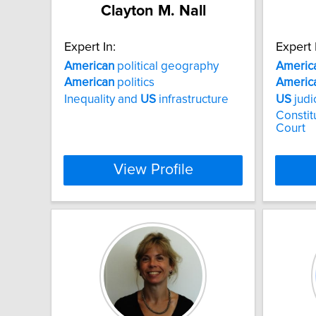
Clayton M. Nall
Expert In:
Expert 
American
political geography
Americ
American
politics
Americ
Inequality and
US
infrastructure
US
judi
Consti
Court
View Profile