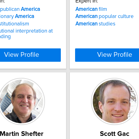
In:
Expert In:
epublican
America
American
film
ionary
America
American
popular culture
titutionalism
American
studies
tional interpretation at
nding
View Profile
View Profile
Martin Shefter
Scott Gac