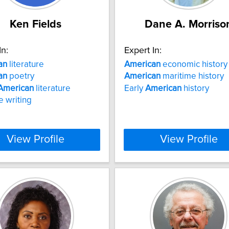
Ken Fields
Dane A. Morriso
In:
Expert In:
an
literature
American
economic history
an
poetry
American
maritime history
American
literature
Early
American
history
e writing
View Profile
View Profile