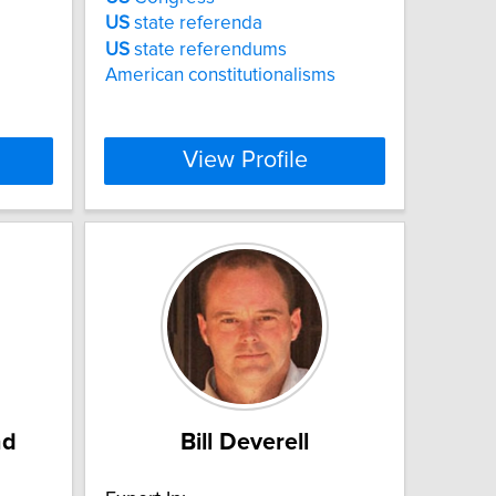
US
state referenda
US
state referendums
American constitutionalisms
View Profile
nd
Bill Deverell