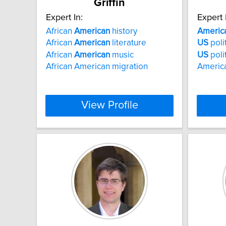
Griffin
Expert In:
Expert 
African
American
history
Americ
African
American
literature
US
polit
African
American
music
US
poli
African American migration
American
View Profile