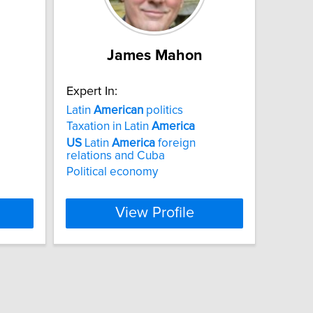
James Mahon
Expert In:
Latin
American
politics
Taxation in Latin
America
US
Latin
America
foreign
relations and Cuba
Political economy
View Profile