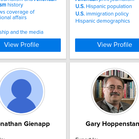
ism
history
U.S.
Hispanic population
s coverage of
U.S.
immigration policy
ional affairs
Hispanic demographics
ship and the media
View Profile
View Profile
onathan Gienapp
Gary Hoppensta