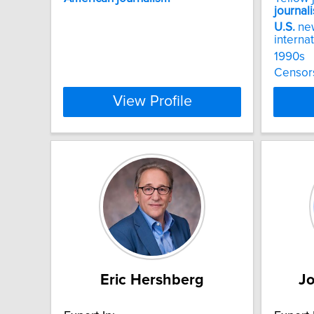
journal
U.S.
new
internat
1990s
Censor
View Profile
Eric Hershberg
J