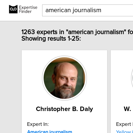
1263 experts in "american journalism" f
Showing results 1-25:
Christopher B. Daly
W.
Expert In:
Expert 
American
journalism
Yellow 