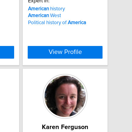
Expert In:
American
history
American
West
Political history of
America
View Profile
Karen Ferguson