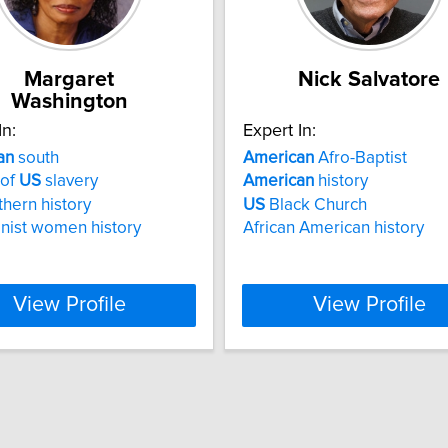
Margaret
Nick Salvatore
Washington
In:
Expert In:
an
south
American
Afro-Baptist
 of
US
slavery
American
history
hern history
US
Black Church
onist women history
African American history
View Profile
View Profile