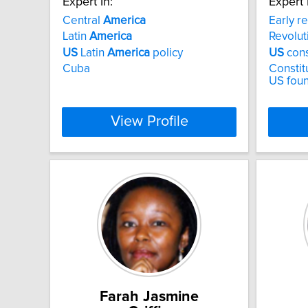
Expert In:
Expert 
Central
America
Early r
Latin
America
Revolut
US
Latin
America
policy
US
cons
Cuba
Constitu
US fou
View Profile
Farah Jasmine