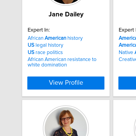
Jane Dailey
Expert In:
Expert 
African
American
history
Americ
US
legal history
Americ
US
race politics
Native
African American resistance to
Creativ
white domination
View Profile