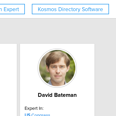
 Expert
Kosmos Directory Software
David Bateman
Expert In:
US
Congress