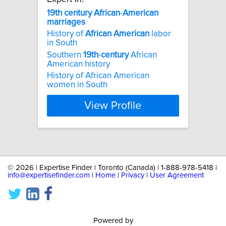
19th
century
African
-
American
marriages
History of
African
American
labor
in South
Southern
19th
-
century
African
American history
History of African American
women in South
View Profile
©
2026 | Expertise Finder | Toronto (Canada) | 1-888-978-5418 |
info@expertisefinder.com
|
Home
|
Privacy
|
User Agreement
Powered by