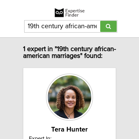
1 expert in "19th century african-
american marriages" found:
Tera Hunter
Expert In: