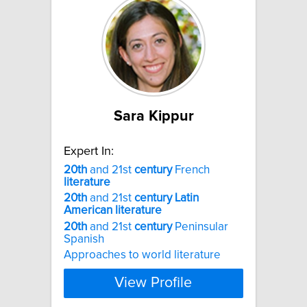
Sara Kippur
Expert In:
20th
and 21st
century
French
literature
20th
and 21st
century
Latin
American
literature
20th
and 21st
century
Peninsular
Spanish
Approaches to world literature
View Profile