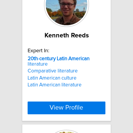
Kenneth Reeds
Expert In:
20th
-
century
Latin
American
literature
Comparative literature
Latin American culture
Latin American literature
View Profile