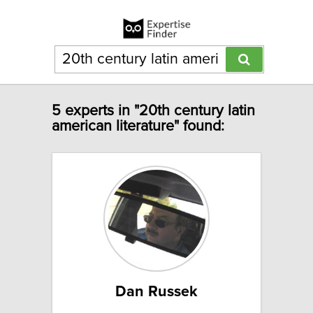
5 experts in "20th century latin
american literature" found:
Dan Russek