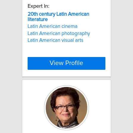
Expert In:
20th
century
Latin
American
literature
Latin American cinema
Latin American photography
Latin American visual arts
View Profile