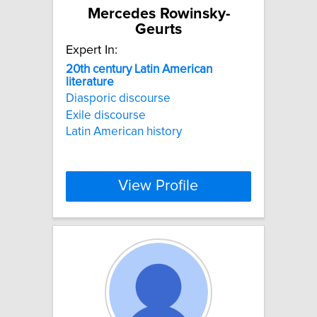
Mercedes Rowinsky-
Geurts
Expert In:
20th
century
Latin
American
literature
Diasporic discourse
Exile discourse
Latin American history
View Profile