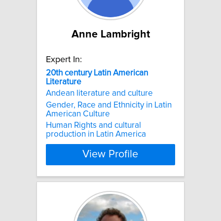
Anne Lambright
Expert In:
20th
century
Latin
American
Literature
Andean literature and culture
Gender, Race and Ethnicity in Latin
American Culture
Human Rights and cultural
production in Latin America
View Profile