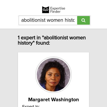
1 expert in "abolitionist women
history" found:
Margaret Washington
Expert In: