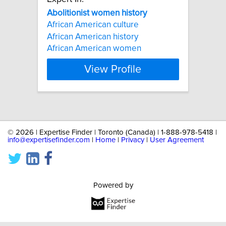
Abolitionist
women
history
African American culture
African American history
African American women
View Profile
©
2026 | Expertise Finder | Toronto (Canada) | 1-888-978-5418 |
info@expertisefinder.com
|
Home
|
Privacy
|
User Agreement
Powered by