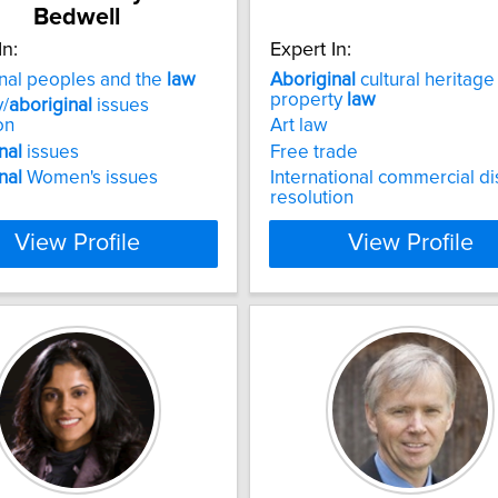
Bedwell
In:
Expert In:
nal peoples and the
law
Aboriginal
cultural heritage
property
law
y/
aboriginal
issues
on
Art law
nal
issues
Free trade
nal
Women's issues
International commercial d
resolution
View Profile
View Profile