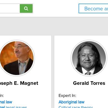
Become an
oseph E. Magnet
Gerald Torres
In:
Expert In:
nal
law
Aboriginal
law
nal
legal issues
Critical race theory