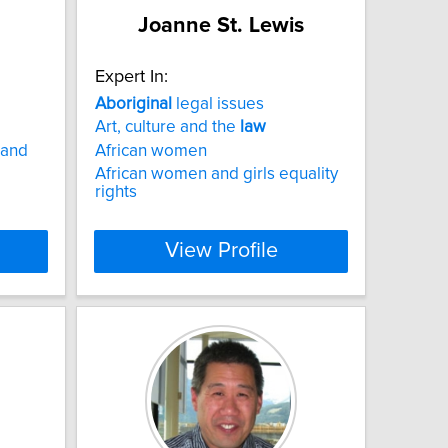
Joanne St. Lewis
Expert In:
Aboriginal
legal issues
Art, culture and the
law
 and
African women
African women and girls equality
rights
View Profile