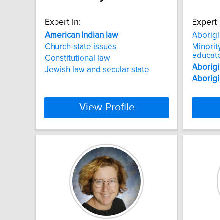
Expert In:
Expert 
American
Indian
law
Aborigi
Church-state issues
Minorit
educat
Constitutional law
Aborigi
Jewish law and secular state
Aborigi
View Profile