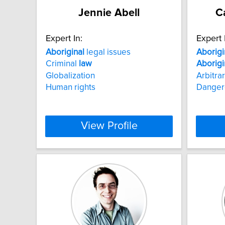
Jennie Abell
C
Expert In:
Expert 
Aboriginal
legal issues
Aborigi
Criminal
law
Aborigi
Globalization
Arbitra
Human rights
Danger
View Profile