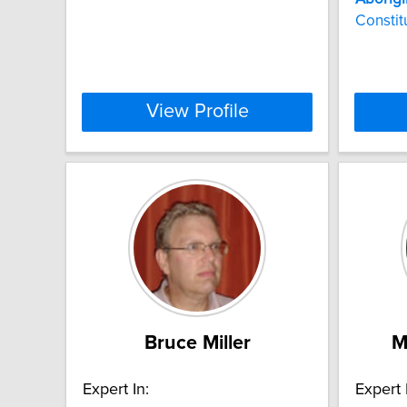
Constit
View Profile
Bruce Miller
M
Expert In:
Expert 