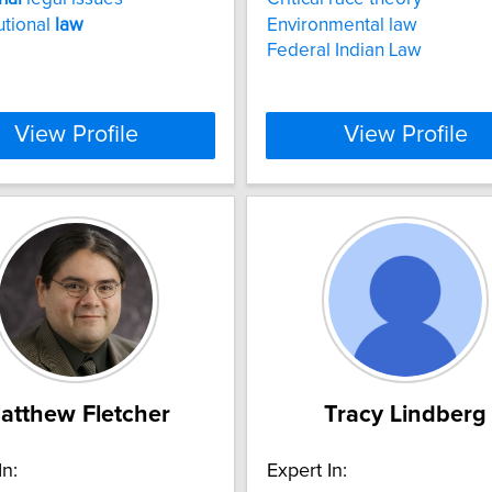
utional
law
Environmental law
Federal Indian Law
View Profile
View Profile
atthew Fletcher
Tracy Lindberg
In:
Expert In: