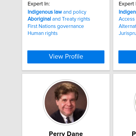
Expert In:
Expert 
Indigenous
law
and policy
Indige
Aboriginal
and Treaty rights
Access 
First Nations governance
Alterna
Human rights
Jurispr
View Profile
Perry Dane
P