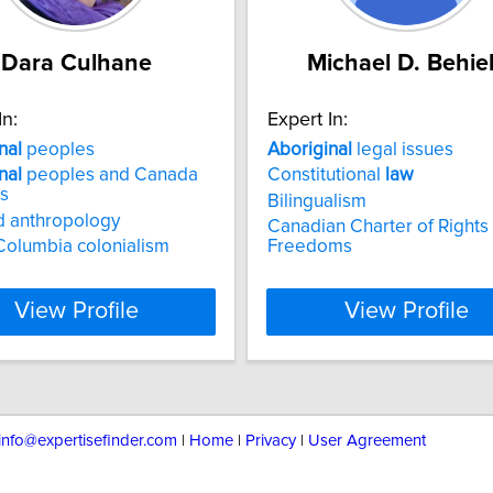
Dara Culhane
Michael D. Behie
In:
Expert In:
nal
peoples
Aboriginal
legal issues
nal
peoples and Canada
Constitutional
law
ns
Bilingualism
 anthropology
Canadian Charter of Rights
 Columbia colonialism
Freedoms
View Profile
View Profile
info@expertisefinder.com
|
Home
|
Privacy
|
User Agreement