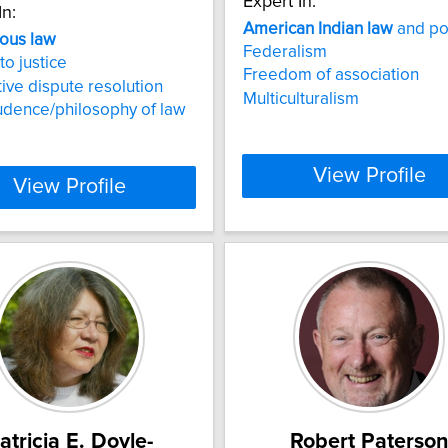
Expert In:
In:
American
Indian
law
and po
nous
law
Federalism
to justice
Freedom of association
tive dispute resolution
Multiculturalism
udence/philosophy of law
View Profile
View Profile
atricia E. Doyle-
Robert Paterso