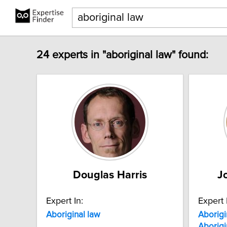
24 experts in "aboriginal law" found:
Douglas Harris
J
Expert In:
Expert 
Aboriginal
law
Aborigi
Aborigi