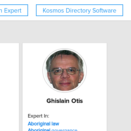
 Expert
Kosmos Directory Software
Ghislain Otis
Expert In:
Aboriginal
law
Aboriginal
governance