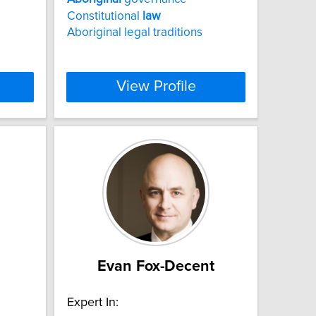
Constitutional
law
Aboriginal legal traditions
View Profile
Evan Fox-Decent
Expert In: