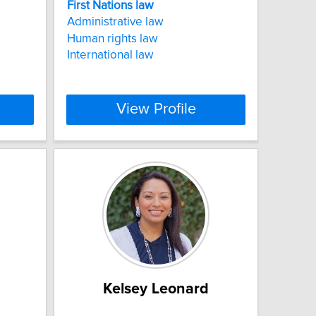
First
Nations
law
Administrative law
Human rights law
International law
View Profile
Kelsey Leonard