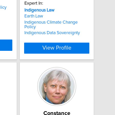
Expert In:
licy
Indigenous
Law
Earth Law
Indigenous Climate Change
Policy
Indigenous Data Sovereignty
View Profile
n
Constance