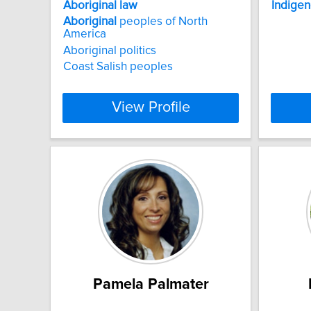
Aboriginal
law
Indige
Aboriginal
peoples of North
America
Aboriginal politics
Coast Salish peoples
View Profile
Pamela Palmater