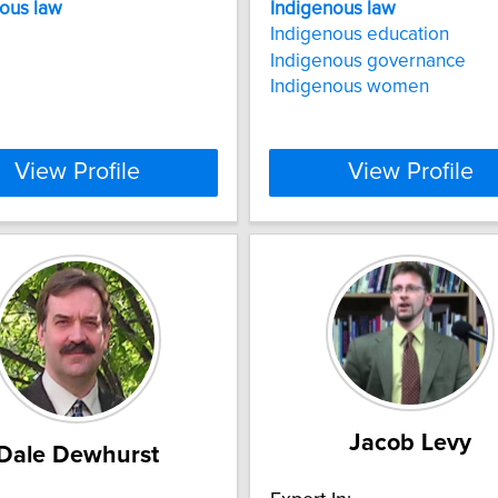
nous
law
Indigenous
law
Indigenous education
Indigenous governance
Indigenous women
View Profile
View Profile
Jacob Levy
Dale Dewhurst