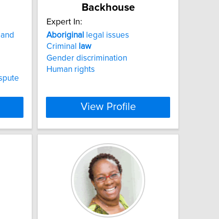
Backhouse
Expert In:
 and
Aboriginal
legal issues
Criminal
law
Gender discrimination
Human rights
ispute
View Profile