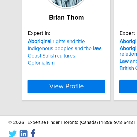
Brian Thom
Expert In:
Expert 
Aboriginal
rights and title
Aborigi
Indigenous peoples and the
law
Aborigi
relatio
Coast Salish cultures
Law
and
Colonialism
British
View Profile
©
2026 | Expertise Finder | Toronto (Canada) | 1-888-978-5418 |