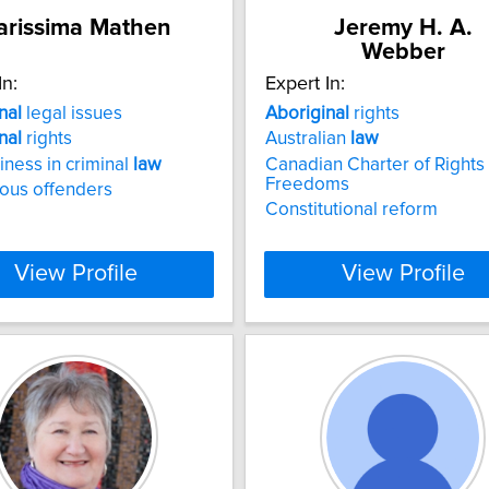
arissima Mathen
Jeremy H. A.
Webber
In:
Expert In:
nal
legal issues
Aboriginal
rights
nal
rights
Australian
law
riness in criminal
law
Canadian Charter of Rights
Freedoms
ous offenders
Constitutional reform
View Profile
View Profile