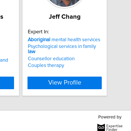
ls
Jeff Chang
Expert In:
Aboriginal
mental health services
Psychological services in family
law
Counsellor education
 and
Couples therapy
View Profile
Powered by