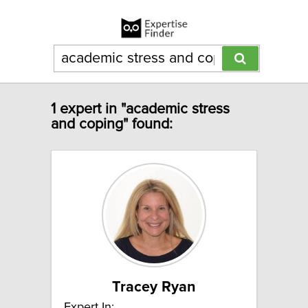
1 expert in "academic stress
and coping" found:
Tracey Ryan
Expert In: