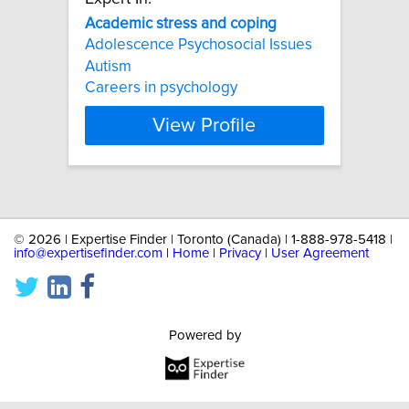
Academic
stress
and
coping
Adolescence Psychosocial Issues
Autism
Careers in psychology
View Profile
©
2026 | Expertise Finder | Toronto (Canada) | 1-888-978-5418 |
info@expertisefinder.com
|
Home
|
Privacy
|
User Agreement
Powered by