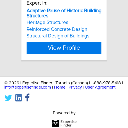
Expert In:
Adaptive
Reuse
of
Historic
Building
Structures
Heritage Structures
Reinforced Concrete Design
Structural Design of Buildings
View Profile
©
2026 | Expertise Finder | Toronto (Canada) | 1-888-978-5418 |
info@expertisefinder.com
|
Home
|
Privacy
|
User Agreement
Powered by