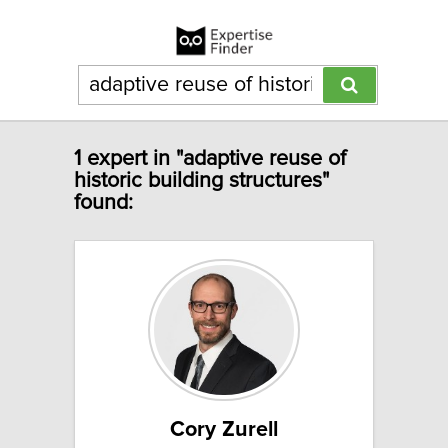
1 expert in "adaptive reuse of
historic building structures"
found:
Cory Zurell