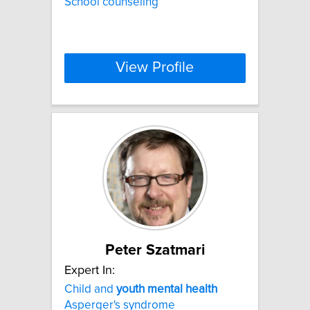
School counseling
View Profile
Peter Szatmari
Expert In:
Child and
youth
mental
health
Asperger's syndrome