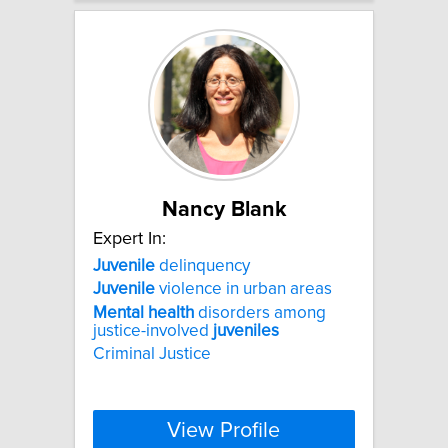
Nancy Blank
Expert In:
Juvenile
delinquency
Juvenile
violence in urban areas
Mental
health
disorders among
justice-involved
juveniles
Criminal Justice
View Profile