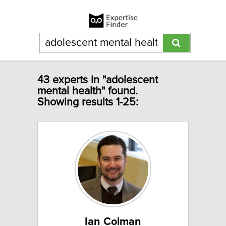
43 experts in "adolescent
mental health" found.
Showing results 1-25:
Ian Colman