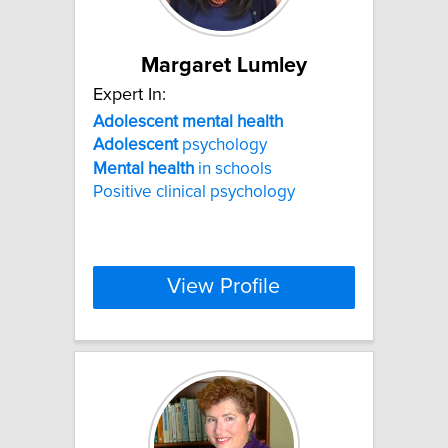
Margaret Lumley
Expert In:
Adolescent
mental
health
Adolescent
psychology
Mental
health
in schools
Positive clinical psychology
View Profile