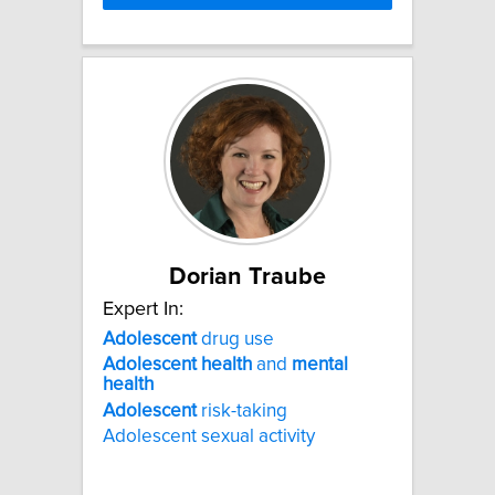
Dorian Traube
Expert In:
Adolescent
drug use
Adolescent
health
and
mental
health
Adolescent
risk-taking
Adolescent sexual activity