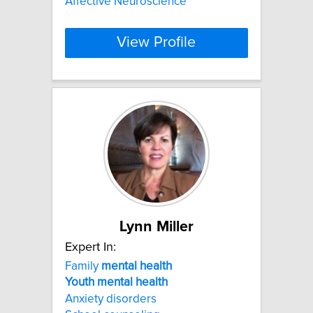
Affective Neuroscience
View Profile
Lynn Miller
Expert In:
Family
mental
health
Youth
mental
health
Anxiety disorders