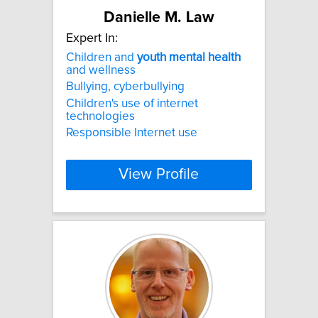
Danielle M. Law
Expert In:
Children and
youth
mental
health
and wellness
Bullying, cyberbullying
Children's use of internet
technologies
Responsible Internet use
View Profile