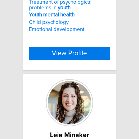
Treatment of psychological
problems in
youth
Youth
mental
health
Child psychology
Emotional development
View Profile
Leia Minaker