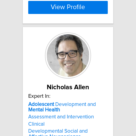
View Profile
Nicholas Allen
Expert In:
Adolescent
Development and
Mental
Health
Assessment and Intervention
Clinical
Developmental Social and