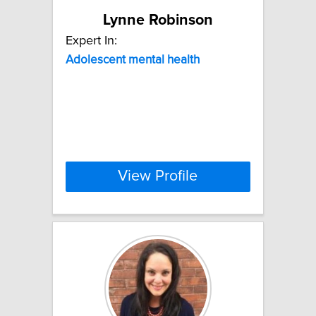
Lynne Robinson
Expert In:
Adolescent
mental
health
View Profile