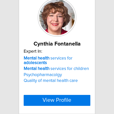
Cynthia Fontanella
Expert In:
Mental
health
services for
adolescents
Mental
health
services for children
Psychopharmacolgy
Quality of mental health care
View Profile