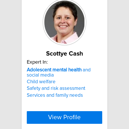
Scottye Cash
Expert In:
Adolescent
mental
health
and
social media
Child welfare
Safety and risk assessment
Services and family needs
View Profile