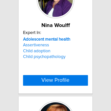
Nina Woulff
Expert In:
Adolescent
mental
health
Assertiveness
Child adoption
Child psychopathology
View Profile