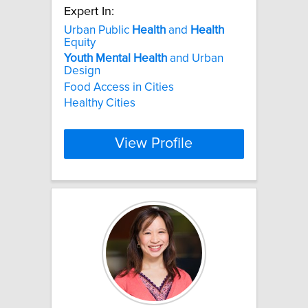
Expert In:
Urban Public
Health
and
Health
Equity
Youth
Mental
Health
and Urban
Design
Food Access in Cities
Healthy Cities
View Profile