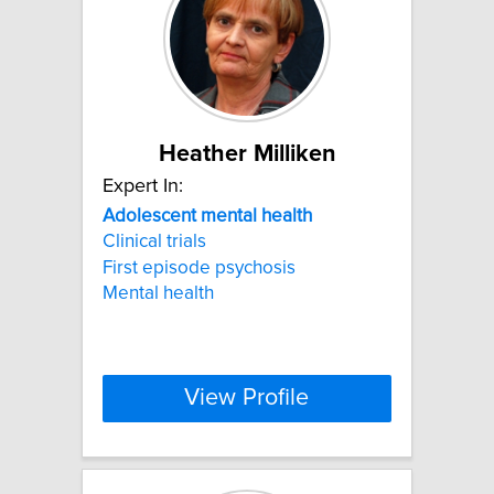
Heather Milliken
Expert In:
Adolescent
mental
health
Clinical trials
First episode psychosis
Mental health
View Profile