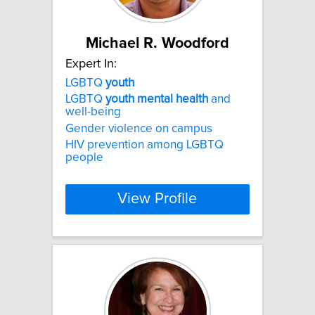
Michael R. Woodford
Expert In:
LGBTQ
youth
LGBTQ
youth
mental
health
and
well-being
Gender violence on campus
HIV prevention among LGBTQ
people
View Profile