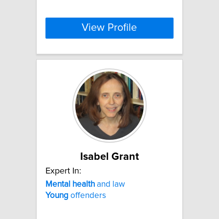
View Profile
Isabel Grant
Expert In:
Mental
health
and law
Young
offenders