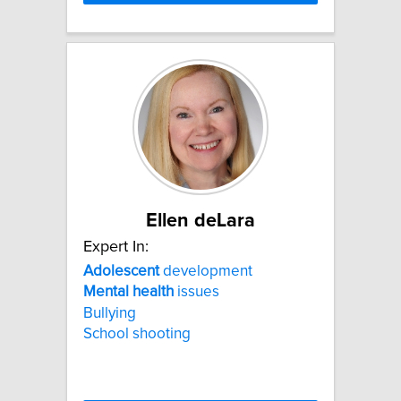
Ellen deLara
Expert In:
Adolescent
development
Mental
health
issues
Bullying
School shooting