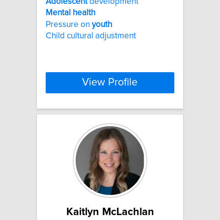
Adolescent
development
Mental
health
Pressure on
youth
Child cultural adjustment
View Profile
Kaitlyn McLachlan