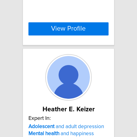
View Profile
Heather E. Keizer
Expert In:
Adolescent
and adult depression
Mental
health
and happiness