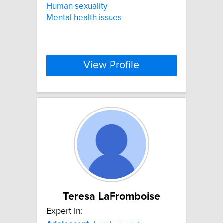
Human sexuality
Mental health issues
View Profile
Teresa LaFromboise
Expert In: