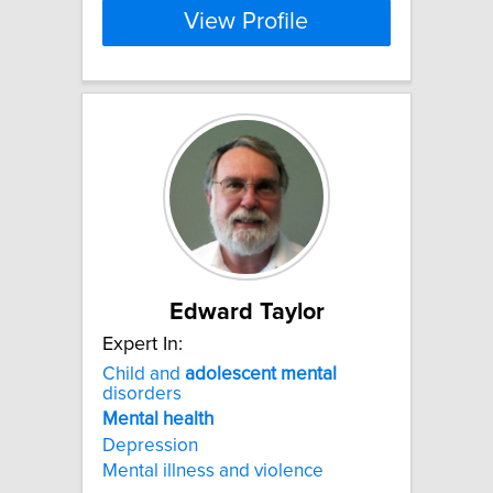
View Profile
Edward Taylor
Expert In:
Child and
adolescent
mental
disorders
Mental
health
Depression
Mental illness and violence