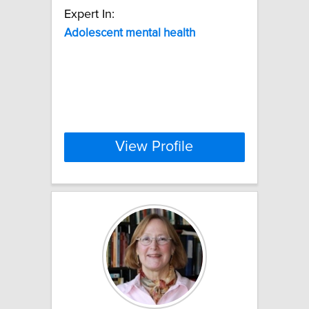
Expert In:
Adolescent
mental
health
View Profile