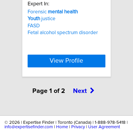
Expert In:
Forensic
mental
health
Youth
justice
FASD
Fetal alcohol spectrum disorder
View Profile
Page 1 of 2
Next
©
2026 | Expertise Finder | Toronto (Canada) | 1-888-978-5418 |
info@expertisefinder.com
|
Home
|
Privacy
|
User Agreement