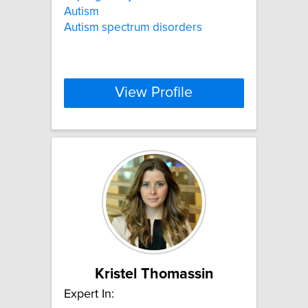
Autism
Autism spectrum disorders
View Profile
Kristel Thomassin
Expert In: