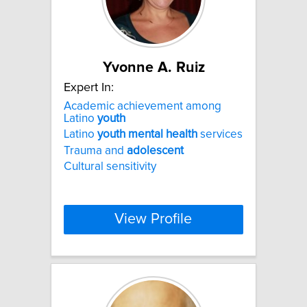
Yvonne A. Ruiz
Expert In:
Academic achievement among
Latino
youth
Latino
youth
mental
health
services
Trauma and
adolescent
Cultural sensitivity
View Profile