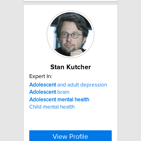
Stan Kutcher
Expert In:
Adolescent
and adult depression
Adolescent
brain
Adolescent
mental
health
Child mental health
View Profile