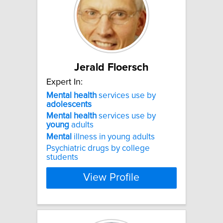
Jerald Floersch
Expert In:
Mental
health
services use by
adolescents
Mental
health
services use by
young
adults
Mental
illness in young adults
Psychiatric drugs by college
students
View Profile