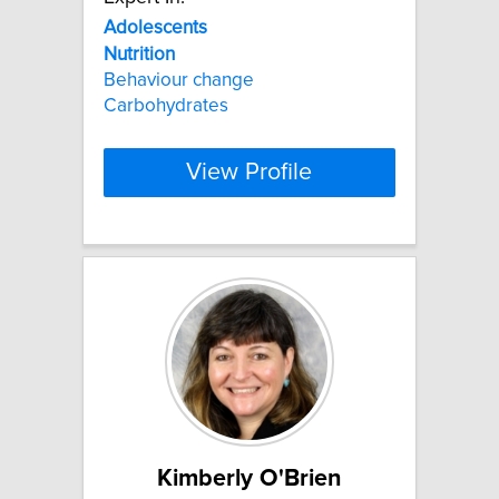
Adolescents
Nutrition
Behaviour change
Carbohydrates
View Profile
Kimberly O'Brien