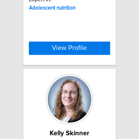
Adolescent
nutrition
View Profile
Kelly Skinner