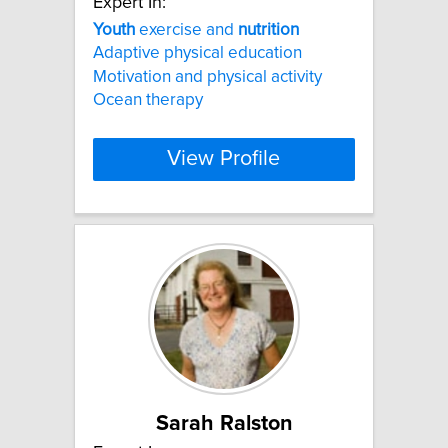
Expert In:
Youth
exercise and
nutrition
Adaptive physical education
Motivation and physical activity
Ocean therapy
View Profile
Sarah Ralston