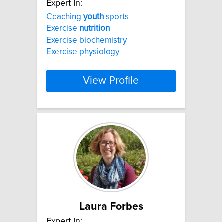
Expert In:
Coaching
youth
sports
Exercise
nutrition
Exercise biochemistry
Exercise physiology
View Profile
Laura Forbes
Expert In: