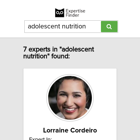
7 experts in "adolescent
nutrition" found:
Lorraine Cordeiro
Expert In: