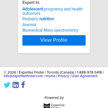
Expert In:
Adolescent
pregnancy and health
outcomes
Pediatric
nutrition
Anemia
Biomedical Mass spectrometry
View Profile
©
2026 | Expertise Finder | Toronto (Canada) | 1-888-978-5418 |
info@expertisefinder.com
|
Home
|
Privacy
|
User Agreement
Powered by