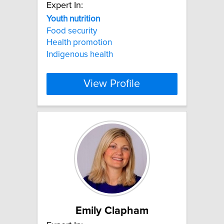
Expert In:
Youth
nutrition
Food security
Health promotion
Indigenous health
View Profile
Emily Clapham