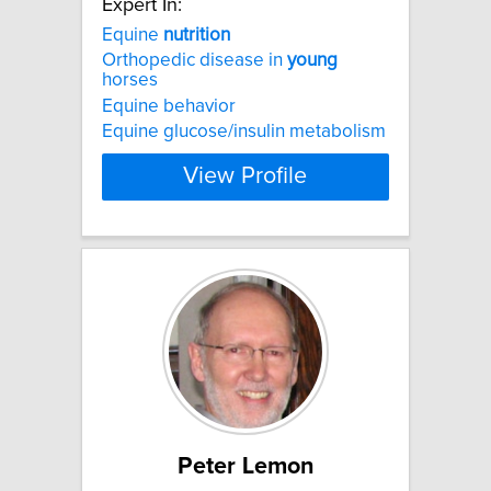
Expert In:
Equine
nutrition
Orthopedic disease in
young
horses
Equine behavior
Equine glucose/insulin metabolism
View Profile
Peter Lemon