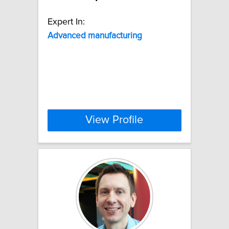
Expert In:
Advanced
manufacturing
View Profile