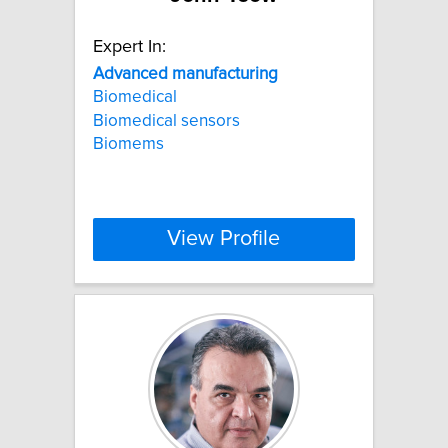
Expert In:
Advanced
manufacturing
Biomedical
Biomedical sensors
Biomems
View Profile