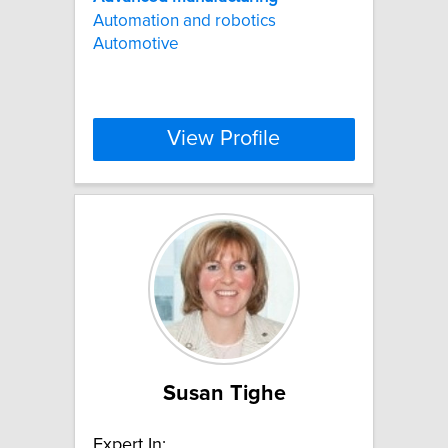
Automation and robotics
Automotive
View Profile
Susan Tighe
Expert In: