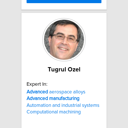
Tugrul Ozel
Expert In:
Advanced
aerospace alloys
Advanced
manufacturing
Automation and industrial systems
Computational machining