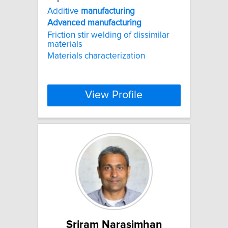
Additive
manufacturing
Advanced
manufacturing
Friction stir welding of dissimilar
materials
Materials characterization
View Profile
Sriram Narasimhan