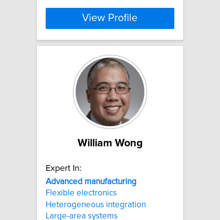
View Profile
William Wong
Expert In:
Advanced
manufacturing
Flexible electronics
Heterogeneous integration
Large-area systems