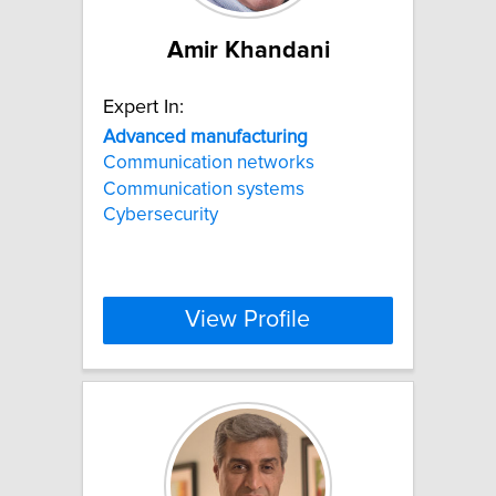
Amir Khandani
Expert In:
Advanced
manufacturing
Communication networks
Communication systems
Cybersecurity
View Profile