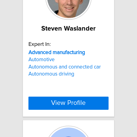
Steven Waslander
Expert In:
Advanced
manufacturing
Automotive
Autonomous and connected car
Autonomous driving
View Profile