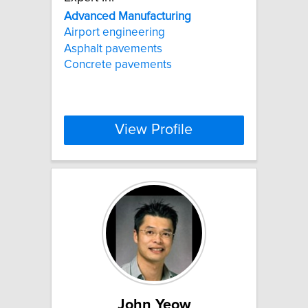
Advanced
Manufacturing
Airport engineering
Asphalt pavements
Concrete pavements
View Profile
John Yeow