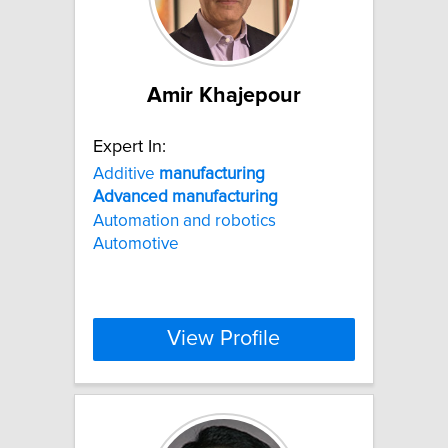
Amir Khajepour
Expert In:
Additive
manufacturing
Advanced
manufacturing
Automation and robotics
Automotive
View Profile