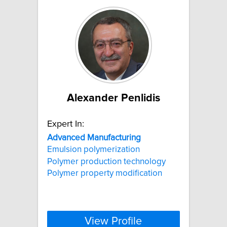
Alexander Penlidis
Expert In:
Advanced
Manufacturing
Emulsion polymerization
Polymer production technology
Polymer property modification
View Profile