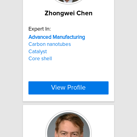
Zhongwei Chen
Expert In:
Advanced
Manufacturing
Carbon nanotubes
Catalyst
Core shell
View Profile