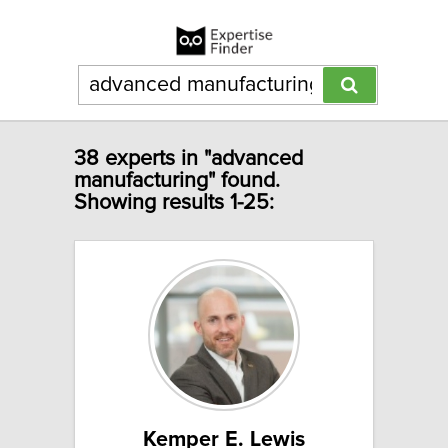
38 experts in "advanced
manufacturing" found.
Showing results 1-25:
Kemper E. Lewis