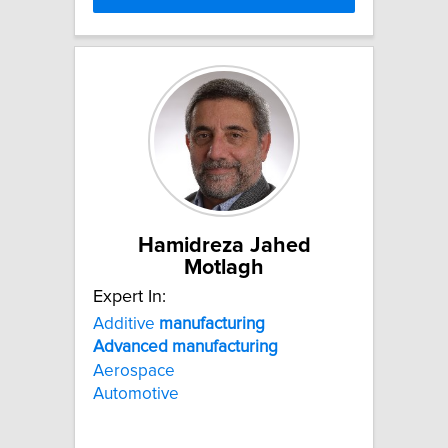
Hamidreza Jahed
Motlagh
Expert In:
Additive
manufacturing
Advanced
manufacturing
Aerospace
Automotive