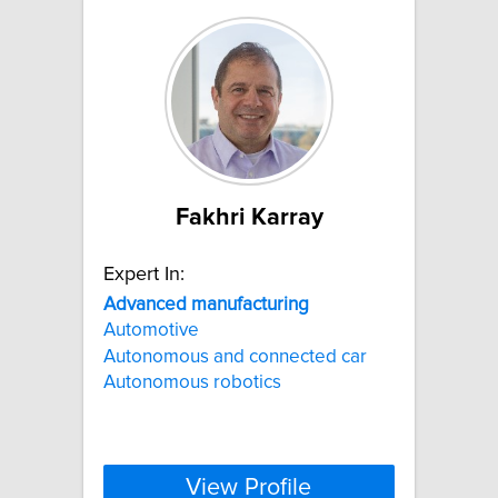
Fakhri Karray
Expert In:
Advanced
manufacturing
Automotive
Autonomous and connected car
Autonomous robotics
View Profile