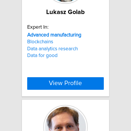
Lukasz Golab
Expert In:
Advanced
manufacturing
Blockchains
Data analytics research
Data for good
View Profile