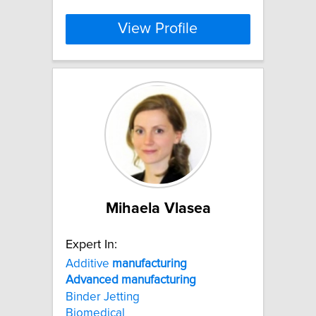
View Profile
Mihaela Vlasea
Expert In:
Additive
manufacturing
Advanced
manufacturing
Binder Jetting
Biomedical