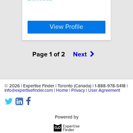
View Profile
Page 1 of 2
Next
©
2026 | Expertise Finder | Toronto (Canada) | 1-888-978-5418 |
info@expertisefinder.com
|
Home
|
Privacy
|
User Agreement
Powered by