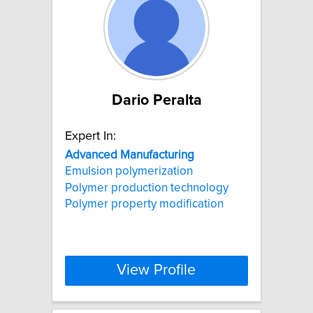
Dario Peralta
Expert In:
Advanced
Manufacturing
Emulsion polymerization
Polymer production technology
Polymer property modification
View Profile