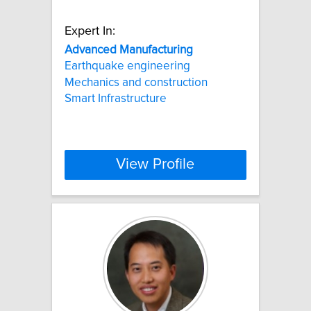
Expert In:
Advanced
Manufacturing
Earthquake engineering
Mechanics and construction
Smart Infrastructure
View Profile