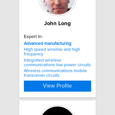
John Long
Expert In:
Advanced
manufacturing
High speed wireline and high
frequency
Integrated wireless
communications low power circuits
Wireless communications mobile
transceiver circuits
View Profile