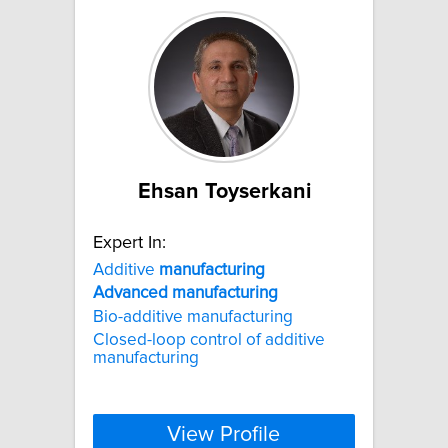
Ehsan Toyserkani
Expert In:
Additive
manufacturing
Advanced
manufacturing
Bio-additive manufacturing
Closed-loop control of additive
manufacturing
View Profile