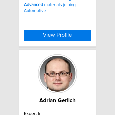
Advanced
materials joining
Automotive
View Profile
Adrian Gerlich
Expert In: