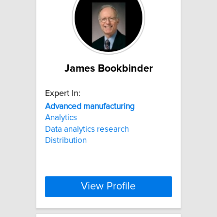
James Bookbinder
Expert In:
Advanced
manufacturing
Analytics
Data analytics research
Distribution
View Profile