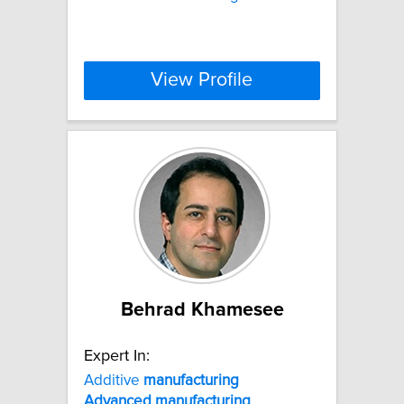
View Profile
Behrad Khamesee
Expert In:
Additive
manufacturing
Advanced
manufacturing