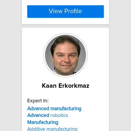
View Profile
Kaan Erkorkmaz
Expert In:
Advanced
manufacturing
Advanced
robotics
Manufacturing
Additive manufacturing