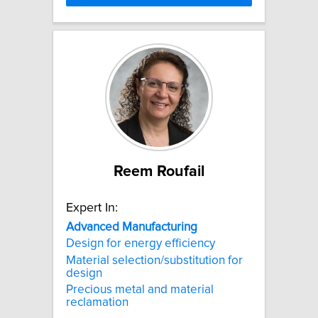
Reem Roufail
Expert In:
Advanced
Manufacturing
Design for energy efficiency
Material selection/substitution for
design
Precious metal and material
reclamation