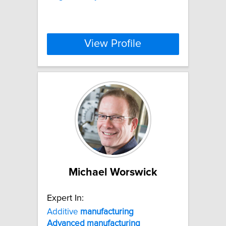
View Profile
Michael Worswick
Expert In:
Additive
manufacturing
Advanced
manufacturing