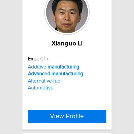
Xianguo Li
Expert In:
Additive
manufacturing
Advanced
manufacturing
Alternative fuel
Automotive
View Profile