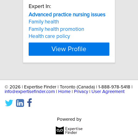
Expert In:
Advanced
practice
nursing
issues
Family health
Family health promotion
Health care policy
View Profile
©
2026 | Expertise Finder | Toronto (Canada) | 1-888-978-5418 |
info@expertisefinder.com
|
Home
|
Privacy
|
User Agreement
Powered by