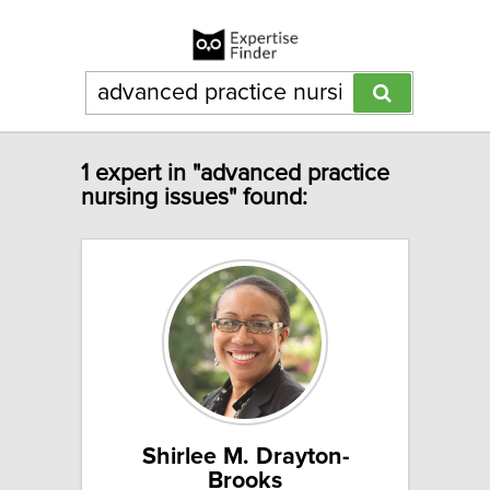
1 expert in "advanced practice
nursing issues" found:
Shirlee M. Drayton-
Brooks