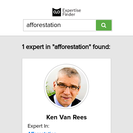
1 expert in "afforestation" found:
Ken Van Rees
Expert In: