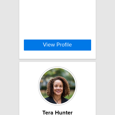
View Profile
Tera Hunter