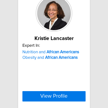
Kristie Lancaster
Expert In:
Nutrition and
African
Americans
Obesity and
African
Americans
View Profile