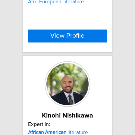
Afro-European Literature
View Profile
Kinohi Nishikawa
Expert In:
African
American
literature