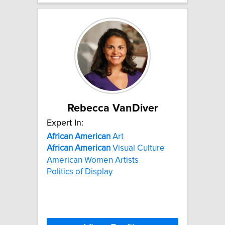
Rebecca VanDiver
Expert In:
African
American
Art
African
American
Visual Culture
American Women Artists
Politics of Display