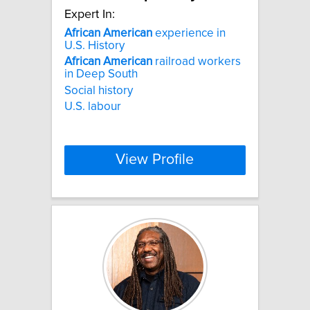
Expert In:
African
American
experience in
U.S. History
African
American
railroad workers
in Deep South
Social history
U.S. labour
View Profile