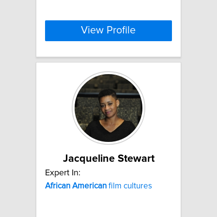
View Profile
Jacqueline Stewart
Expert In:
African
American
film cultures