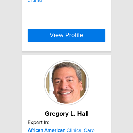
drama
View Profile
Gregory L. Hall
Expert In:
African
American
Clinical Care