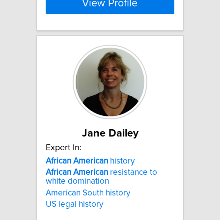
View Profile
Jane Dailey
Expert In:
African
American
history
African
American
resistance to
white domination
American South history
US legal history