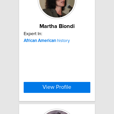
Martha Biondi
Expert In:
African
American
history
View Profile