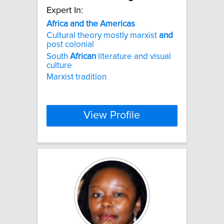
Expert In:
Africa
and
the
Americas
Cultural theory mostly marxist
and
post colonial
South
African
literature and visual
culture
Marxist tradition
View Profile