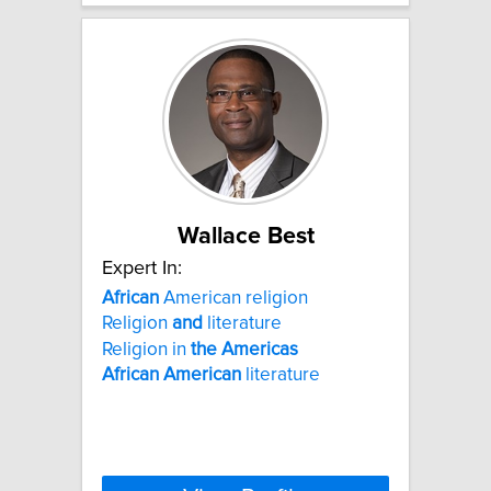
Wallace Best
Expert In:
African
American religion
Religion
and
literature
Religion in
the
Americas
African
American
literature