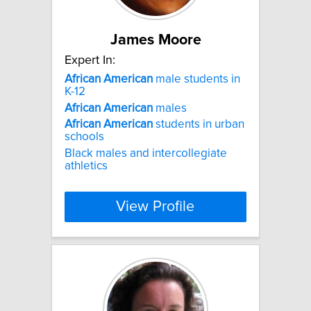
James Moore
Expert In:
African
American
male students in
K-12
African
American
males
African
American
students in urban
schools
Black males and intercollegiate
athletics
View Profile