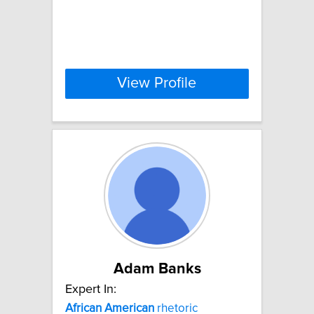
View Profile
Adam Banks
Expert In:
African
American
rhetoric