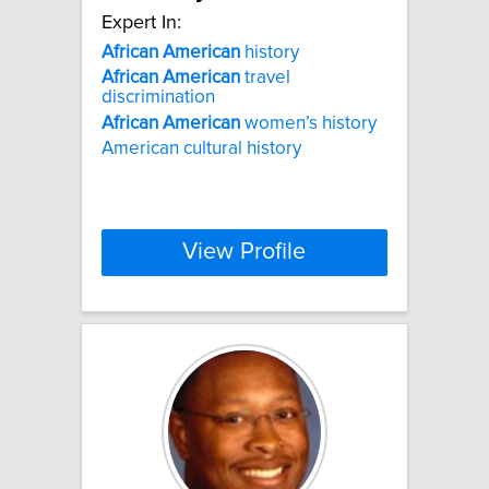
Expert In:
African
American
history
African
American
travel
discrimination
African
American
women’s history
American cultural history
View Profile