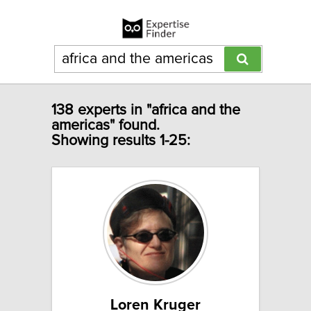
138 experts in "africa and the
americas" found.
Showing results 1-25:
Loren Kruger