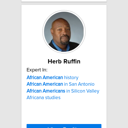
Herb Ruffin
Expert In:
African
American
history
African
American
in San Antonio
African
Americans
in Silicon Valley
Africana studies