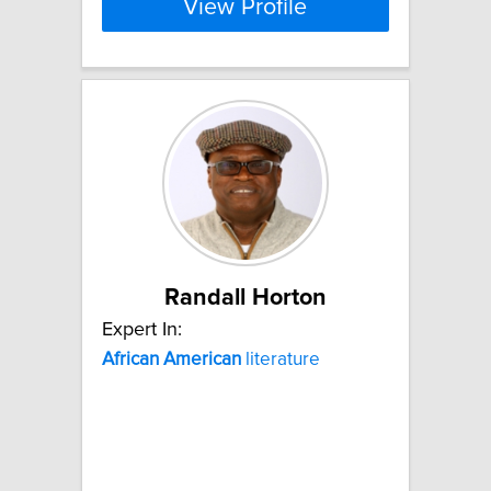
View Profile
Randall Horton
Expert In:
African
American
literature