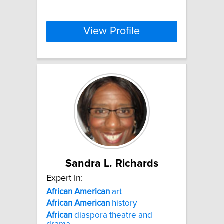
View Profile
Sandra L. Richards
Expert In:
African
American
art
African
American
history
African
diaspora theatre and