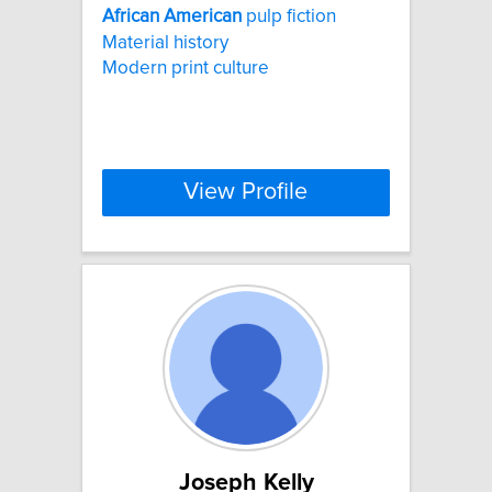
African
American
pulp fiction
Material history
Modern print culture
View Profile
Joseph Kelly