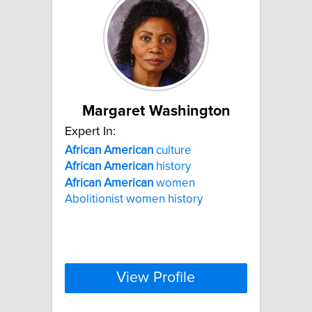
Margaret Washington
Expert In:
African
American
culture
African
American
history
African
American
women
Abolitionist women history
View Profile