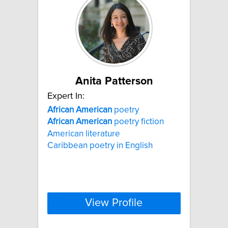
Anita Patterson
Expert In:
African
American
poetry
African
American
poetry fiction
American literature
Caribbean poetry in English
View Profile