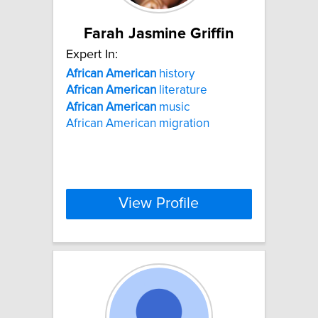
Farah Jasmine Griffin
Expert In:
African
American
history
African
American
literature
African
American
music
African American migration
View Profile