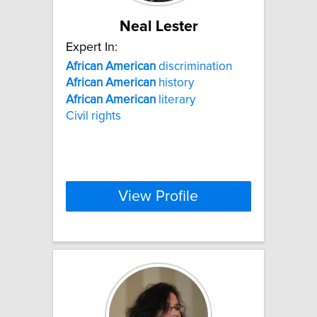
Neal Lester
Expert In:
African
American
discrimination
African
American
history
African
American
literary
Civil rights
View Profile