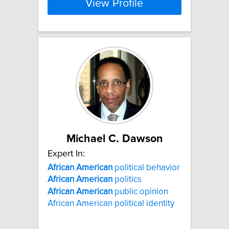
View Profile
Michael C. Dawson
Expert In:
African
American
political behavior
African
American
politics
African
American
public opinion
African American political identity