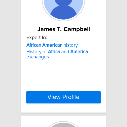
James T. Campbell
Expert In:
African
American
history
History of
Africa
and
America
exchanges
View Profile