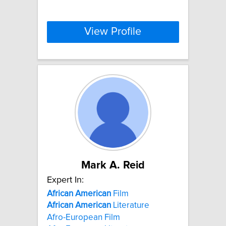
View Profile
Mark A. Reid
Expert In:
African
American
Film
African
American
Literature
Afro-European Film