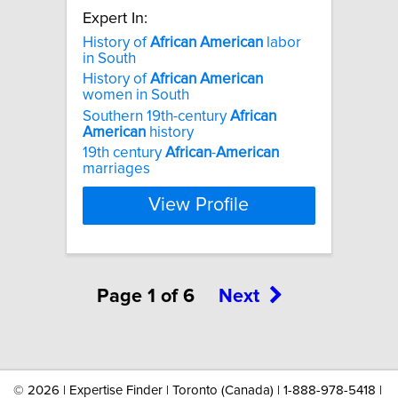
Expert In:
History of
African
American
labor
in South
History of
African
American
women in South
Southern 19th-century
African
American
history
19th century
African
-
American
marriages
View Profile
Page 1 of 6
Next
©
2026 | Expertise Finder | Toronto (Canada) | 1-888-978-5418 |