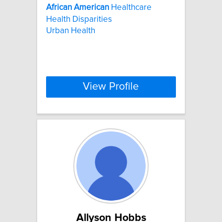
African
American
Healthcare
Health Disparities
Urban Health
View Profile
Allyson Hobbs