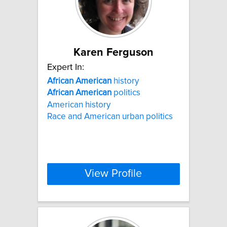
Karen Ferguson
Expert In:
African
American
history
African
American
politics
American history
Race and American urban politics
View Profile