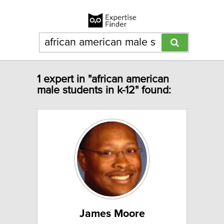
1 expert in "african american
male students in k-12" found:
James Moore