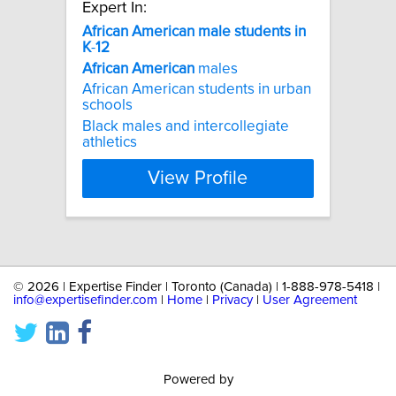
Expert In:
African
American
male
students
in
K
-
12
African
American
males
African American students in urban
schools
Black males and intercollegiate
athletics
View Profile
©
2026 | Expertise Finder | Toronto (Canada) | 1-888-978-5418 |
info@expertisefinder.com
|
Home
|
Privacy
|
User Agreement
Powered by