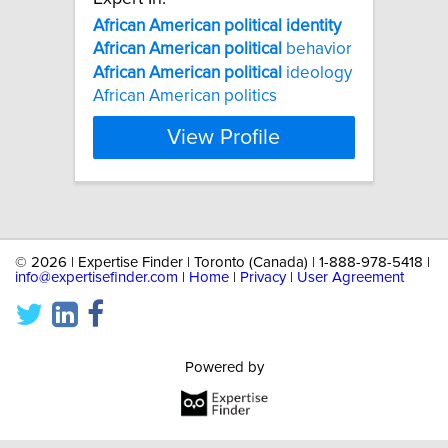
African
American
political
identity
African
American
political
behavior
African
American
political
ideology
African American politics
View Profile
©
2026 | Expertise Finder | Toronto (Canada) | 1-888-978-5418 |
info@expertisefinder.com
|
Home
|
Privacy
|
User Agreement
Powered by