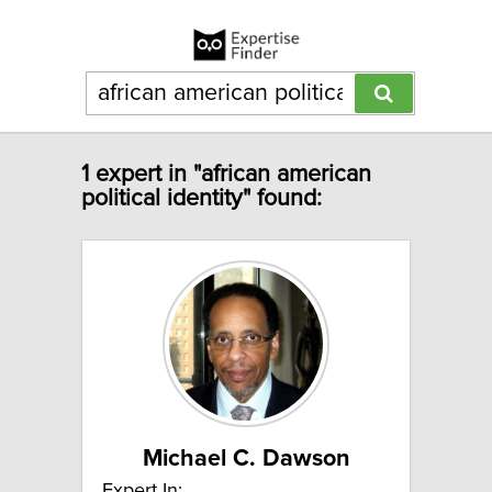
1 expert in "african american
political identity" found:
Michael C. Dawson
Expert In: