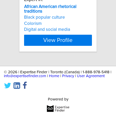
African
American
rhetorical
traditions
Black popular culture
Colorism
Digital and social media
View Profile
©
2026 | Expertise Finder | Toronto (Canada) | 1-888-978-5418 |
info@expertisefinder.com
|
Home
|
Privacy
|
User Agreement
Powered by