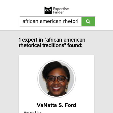
1 expert in "african american
rhetorical traditions" found:
VaNatta S. Ford
Expert In: