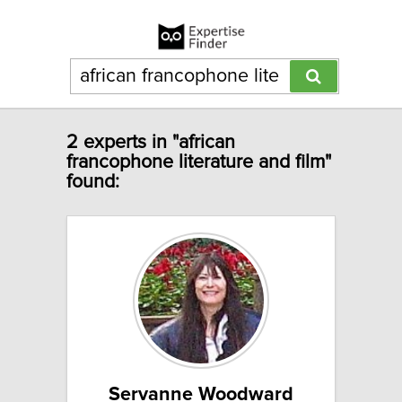
2 experts in "african
francophone literature and film"
found:
Servanne Woodward