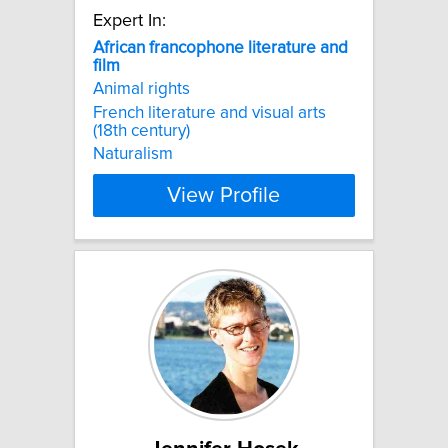
Expert In:
African
francophone
literature
and
film
Animal rights
French literature and visual arts
(18th century)
Naturalism
View Profile