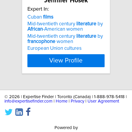
Jennifer Hosek
Expert In:
Cuban
films
Mid-twentieth century
literature
by
African
-American women
Mid-twentieth century
literature
by
francophone
women
European Union cultures
View Profile
©
2026 | Expertise Finder | Toronto (Canada) | 1-888-978-5418 |
info@expertisefinder.com
|
Home
|
Privacy
|
User Agreement
Powered by