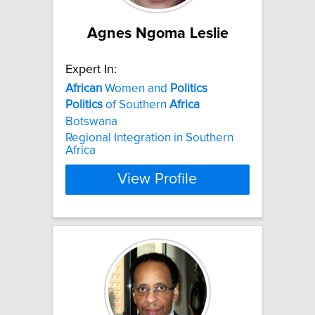
Agnes Ngoma Leslie
Expert In:
African
Women and
Politics
Politics
of Southern
Africa
Botswana
Regional Integration in Southern
Africa
View Profile