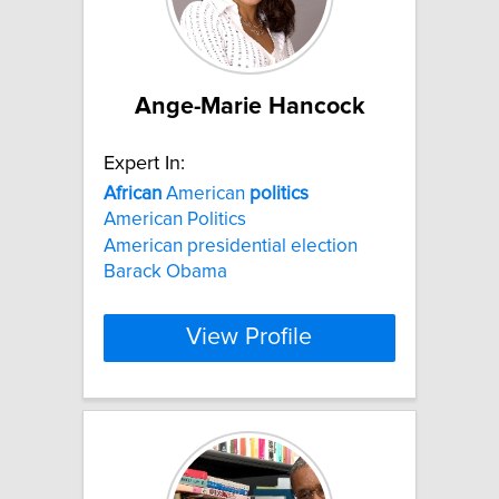
Ange-Marie Hancock
Expert In:
African
American
politics
American Politics
American presidential election
Barack Obama
View Profile