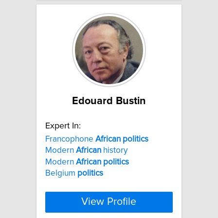
Edouard Bustin
Expert In:
Francophone
African
politics
Modern
African
history
Modern
African
politics
Belgium
politics
View Profile