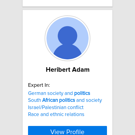
Heribert Adam
Expert In:
German society and
politics
South
African
politics
and society
Israel/Palestinian conflict
Race and ethnic relations
View Profile