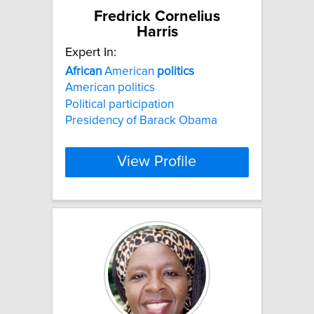
Fredrick Cornelius
Harris
Expert In:
African
American
politics
American politics
Political participation
Presidency of Barack Obama
View Profile