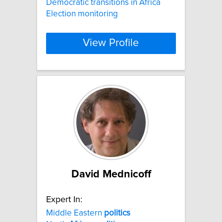
Democratic transitions in Africa
Election monitoring
View Profile
David Mednicoff
Expert In:
Middle Eastern
politics