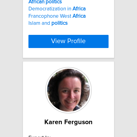
African
politics
Democratization in
Africa
Francophone West
Africa
Islam and
politics
View Profile
Karen Ferguson