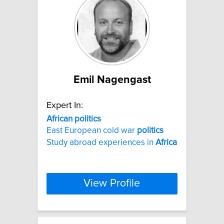
Emil Nagengast
Expert In:
African
politics
East European cold war
politics
Study abroad experiences in
Africa
View Profile