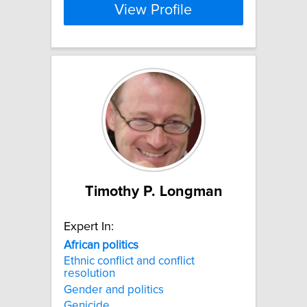
View Profile
Timothy P. Longman
Expert In:
African
politics
Ethnic conflict and conflict
resolution
Gender and politics
Genicide