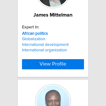
James Mittelman
Expert In:
African
politics
Globalization
International development
International organization
View Profile