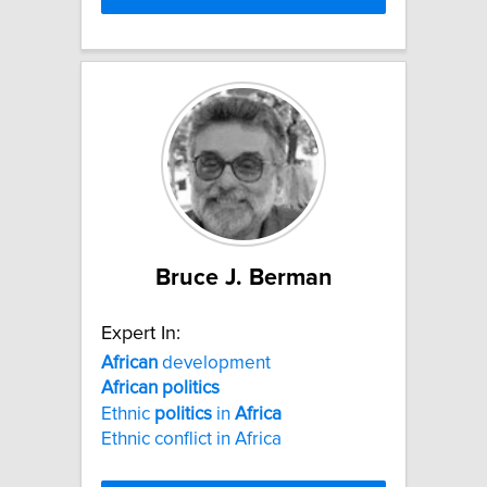
Bruce J. Berman
Expert In:
African
development
African
politics
Ethnic
politics
in
Africa
Ethnic conflict in Africa