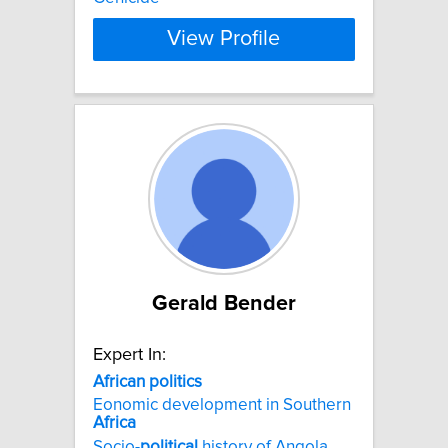
View Profile
Gerald Bender
Expert In:
African
politics
Eonomic development in Southern
Africa
Socio-
political
history of Angola