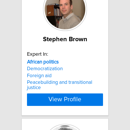
Stephen Brown
Expert In:
African
politics
Democratization
Foreign aid
Peacebuilding and transitional
justice
View Profile