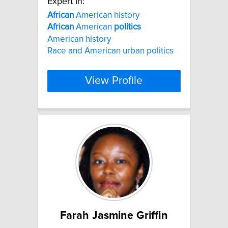
Expert In:
African
American history
African
American
politics
American history
Race and American urban politics
View Profile
Farah Jasmine Griffin