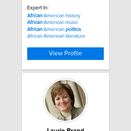
Expert In:
African
American history
African
American music
African
American
politics
African American literature
View Profile
Laurie Brand