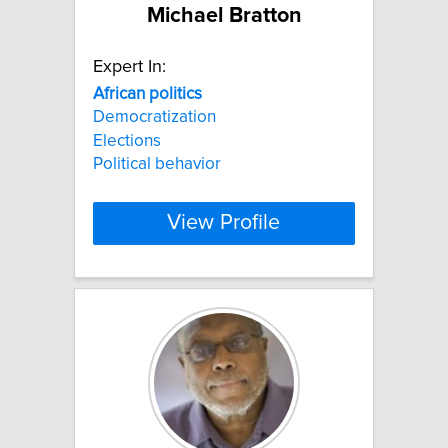
Michael Bratton
Expert In:
African
politics
Democratization
Elections
Political behavior
View Profile