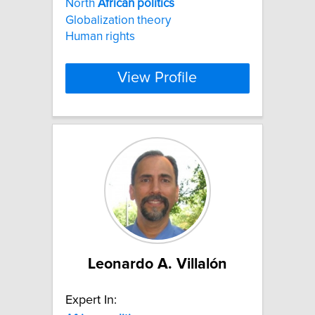
North
African
politics
Globalization theory
Human rights
View Profile
Leonardo A. Villalón
Expert In: