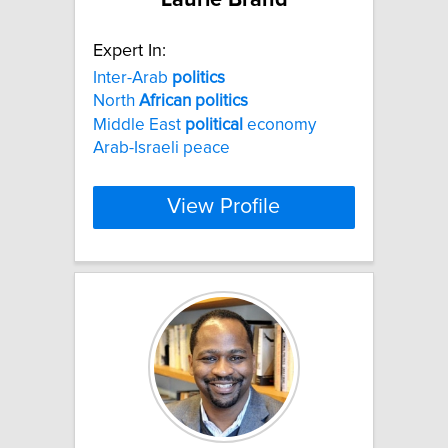
Expert In:
Inter-Arab
politics
North
African
politics
Middle East
political
economy
Arab-Israeli peace
View Profile