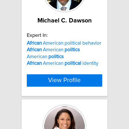
Michael C. Dawson
Expert In:
African
American political behavior
African
American
politics
American
politics
African
American
political
identity
View Profile