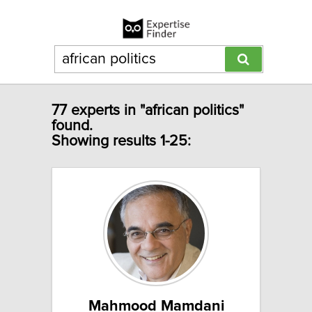
77 experts in "african politics"
found.
Showing results 1-25:
Mahmood Mamdani