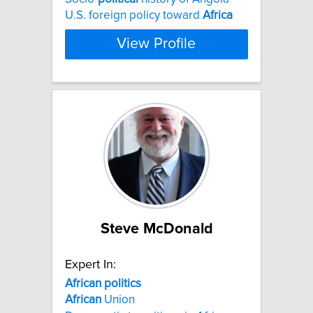
U.S. foreign policy toward
Africa
View Profile
Steve McDonald
Expert In:
African
politics
African
Union