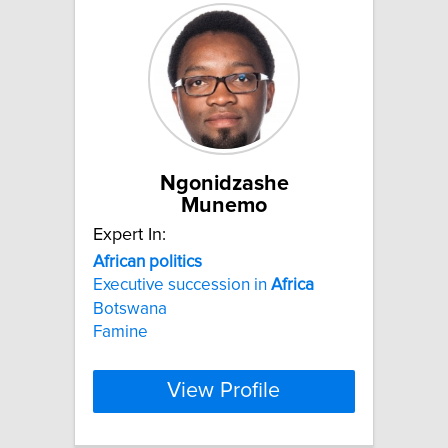
Ngonidzashe
Munemo
Expert In:
African
politics
Executive succession in
Africa
Botswana
Famine
View Profile