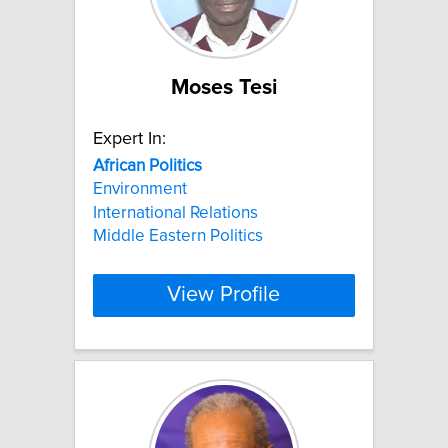
Moses Tesi
Expert In:
African
Politics
Environment
International Relations
Middle Eastern Politics
View Profile