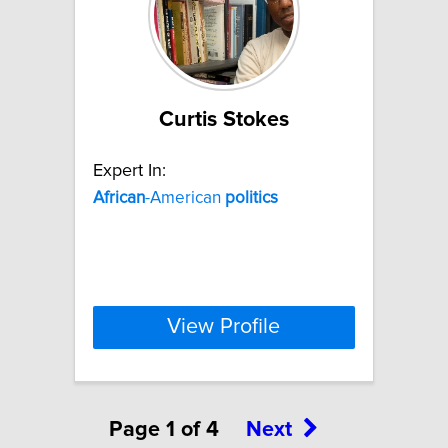
Curtis Stokes
Expert In:
African
-American
politics
View Profile
Page 1 of 4
Next