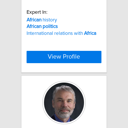
Expert In:
African
history
African
politics
International relations with
Africa
View Profile