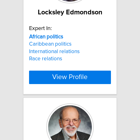
Locksley Edmondson
Expert In:
African
politics
Caribbean politics
International relations
Race relations
View Profile