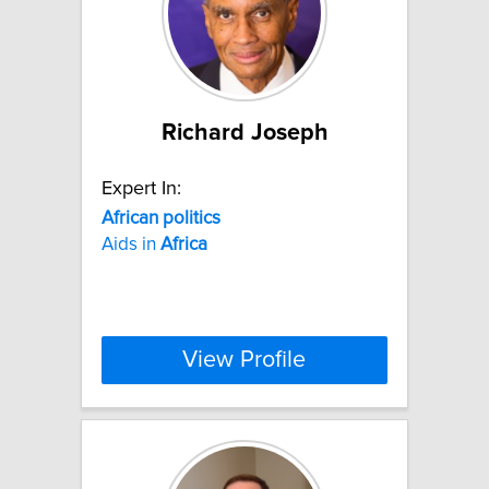
Richard Joseph
Expert In:
African
politics
Aids in
Africa
View Profile