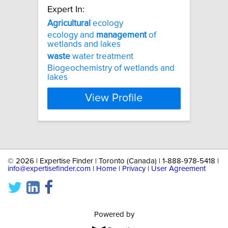
Expert In:
Agricultural
ecology
ecology and
management
of
wetlands and lakes
waste
water treatment
Biogeochemistry of wetlands and
lakes
View Profile
©
2026 | Expertise Finder | Toronto (Canada) | 1-888-978-5418 |
info@expertisefinder.com
|
Home
|
Privacy
|
User Agreement
Powered by