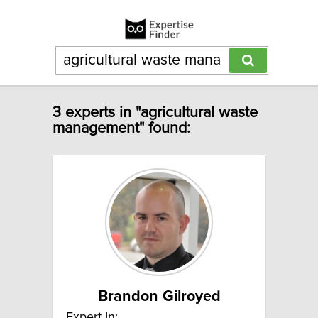
3 experts in "agricultural waste
management" found:
Brandon Gilroyed
Expert In: