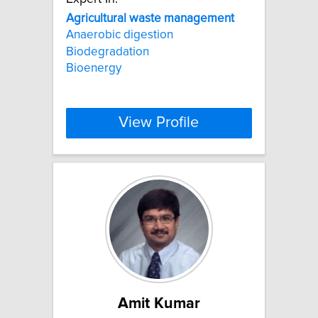
Agricultural
waste
management
Anaerobic digestion
Biodegradation
Bioenergy
View Profile
Amit Kumar