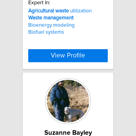
Expert In:
Agricultural
waste
utilization
Waste
management
Bioenergy modeling
Biofuel systems
View Profile
Suzanne Bayley