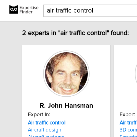
2 experts in "air traffic control" found:
R. John Hansman
Expert In:
Expert 
Air
traffic
control
Air
traff
Aircraft design
3D com