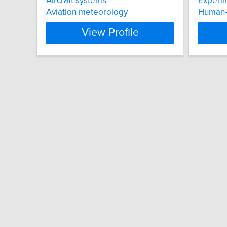
Aircraft systems
Experim
Aviation meteorology
Human-
View Profile