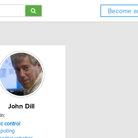
Become an
John Dill
In:
ic
control
puting