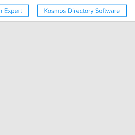
 Expert
Kosmos Directory Software