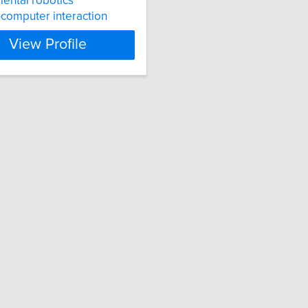
ental robotics
computer interaction
View Profile