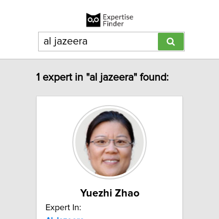
1 expert in "al jazeera" found:
Yuezhi Zhao
Expert In: