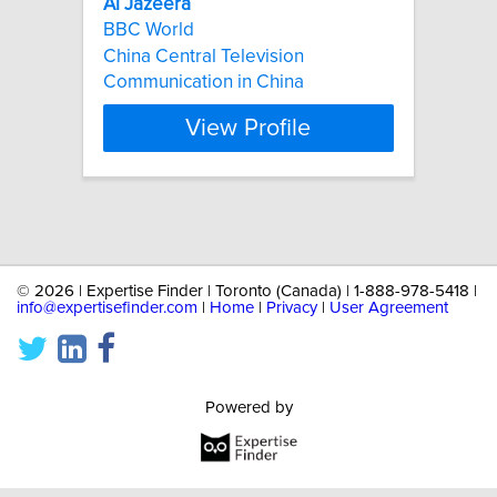
Al
Jazeera
BBC World
China Central Television
Communication in China
View Profile
©
2026 | Expertise Finder | Toronto (Canada) | 1-888-978-5418 |
info@expertisefinder.com
|
Home
|
Privacy
|
User Agreement
Powered by