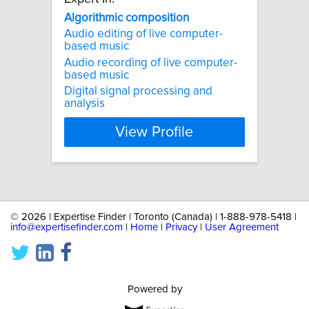
Algorithmic
composition
Audio editing of live computer-
based music
Audio recording of live computer-
based music
Digital signal processing and
analysis
View Profile
©
2026 | Expertise Finder | Toronto (Canada) | 1-888-978-5418 |
info@expertisefinder.com
|
Home
|
Privacy
|
User Agreement
Powered by