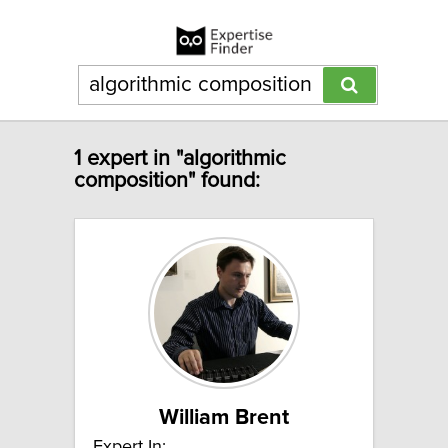
1 expert in "algorithmic
composition" found:
William Brent
Expert In: