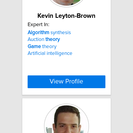
Kevin Leyton-Brown
Expert In:
Algorithm
synthesis
Auction
theory
Game
theory
Artificial intelligence
View Profile