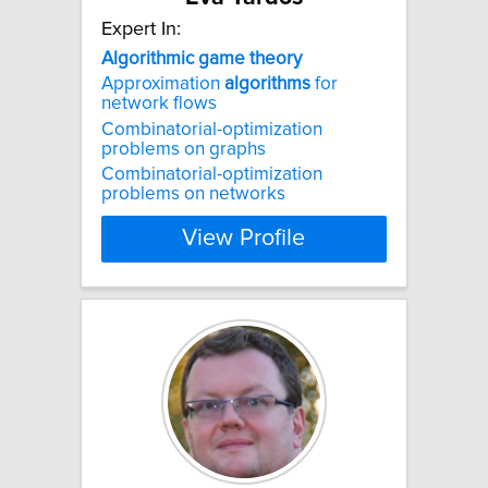
Expert In:
Algorithmic
game
theory
Approximation
algorithms
for
network flows
Combinatorial-optimization
problems on graphs
Combinatorial-optimization
problems on networks
View Profile