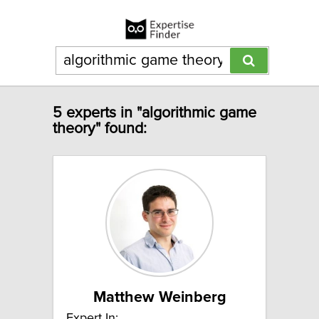
5 experts in "algorithmic game
theory" found:
Matthew Weinberg
Expert In: