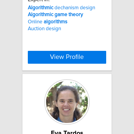
Algorithmic
dechanism design
Algorithmic
game
theory
Online
algorithms
Auction design
View Profile
Eva Tardos