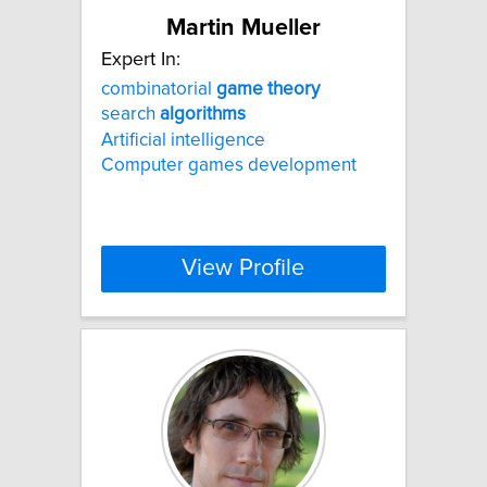
Martin Mueller
Expert In:
combinatorial
game
theory
search
algorithms
Artificial intelligence
Computer games development
View Profile