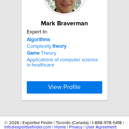
Mark Braverman
Expert In:
Algorithms
Complexity
theory
Game
Theory
Applications of computer science
in healthcare
View Profile
©
2026 | Expertise Finder | Toronto (Canada) | 1-888-978-5418 |
info@expertisefinder.com
|
Home
|
Privacy
|
User Agreement