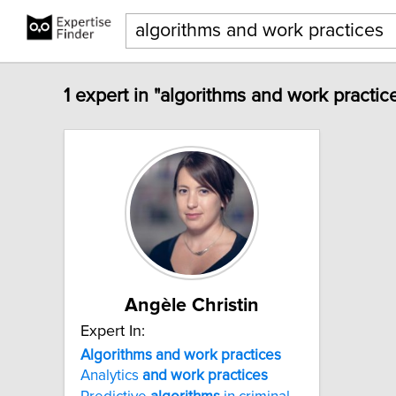
1 expert in "algorithms and work practic
Angèle Christin
Expert In:
Algorithms
and
work
practices
Analytics
and
work
practices