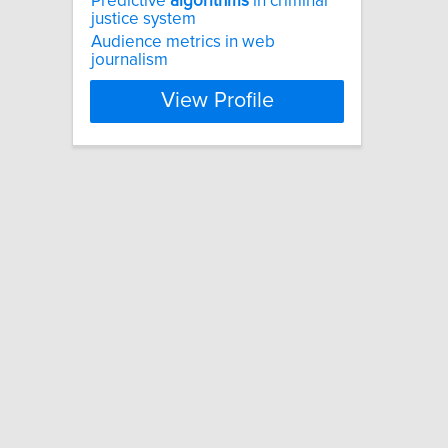
Predictive
algorithms
in criminal
justice system
Audience metrics in web
journalism
View Profile