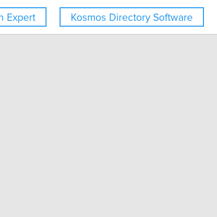
 Expert
Kosmos Directory Software