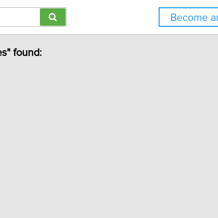
Become an
es" found: