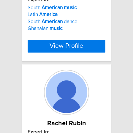
South
American
music
Latin
America
South
American
dance
Ghanaian
music
View Profile
Rachel Rubin
Expert In: