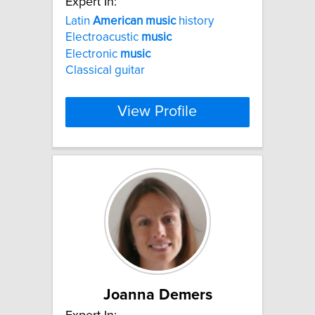
Expert In:
Latin
American
music
history
Electroacustic
music
Electronic
music
Classical guitar
View Profile
Joanna Demers