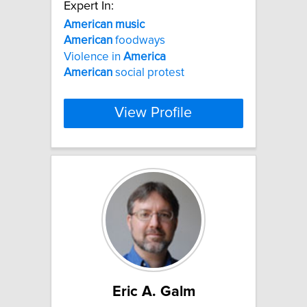
Expert In:
American
music
American
foodways
Violence in
America
American
social protest
View Profile
Eric A. Galm