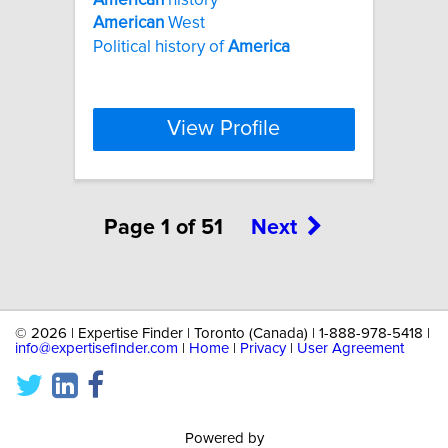
American
West
Political history of
America
View Profile
Page 1 of 51
Next
©
2026 | Expertise Finder | Toronto (Canada) | 1-888-978-5418 |
info@expertisefinder.com
|
Home
|
Privacy
|
User Agreement
Powered by