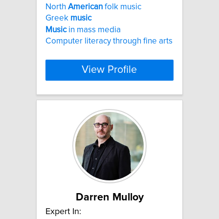
North
American
folk music
Greek
music
Music
in mass media
Computer literacy through fine arts
View Profile
Darren Mulloy
Expert In: