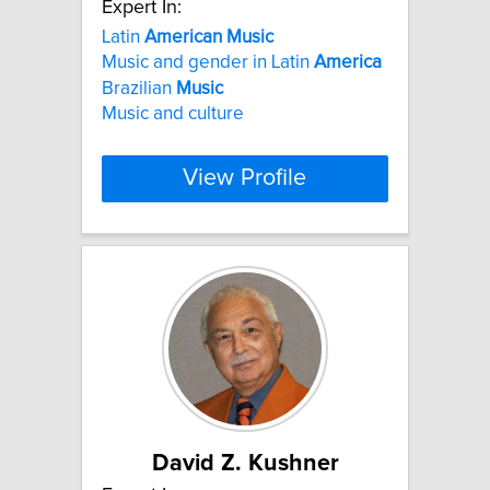
Expert In:
Latin
American
Music
Music and gender in Latin
America
Brazilian
Music
Music and culture
View Profile
David Z. Kushner