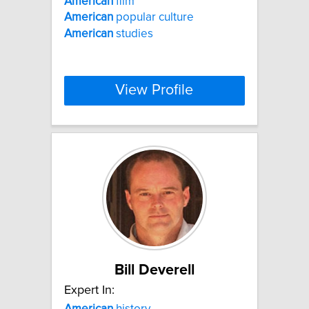
American
film
American
popular culture
American
studies
View Profile
Bill Deverell
Expert In:
American
history