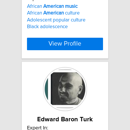
African
American
music
African
American
culture
Adolescent popular culture
Black adolescence
View Profile
Edward Baron Turk
Expert In: