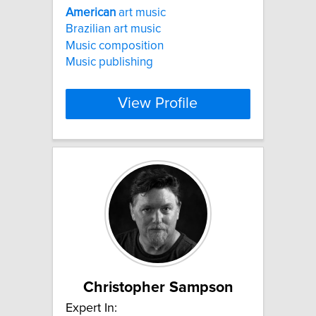
American
art music
Brazilian art music
Music composition
Music publishing
View Profile
Christopher Sampson
Expert In: