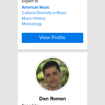
Expert In:
American
Music
Cultural Diversity in Music
Music History
Musicology
View Profile
Dan Roman