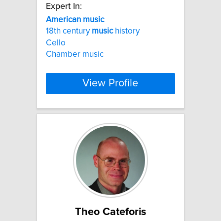
Expert In:
American
music
18th century
music
history
Cello
Chamber music
View Profile
Theo Cateforis