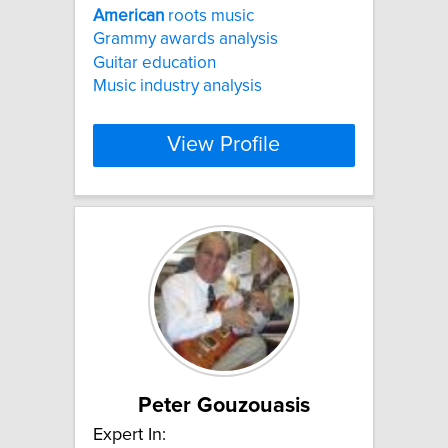
American
roots music
Grammy awards analysis
Guitar education
Music industry analysis
View Profile
Peter Gouzouasis
Expert In: