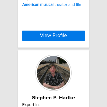
American
musical
theater and film
View Profile
Stephen P. Hartke
Expert In: