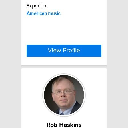
Expert In:
American
music
View Profile
Rob Haskins