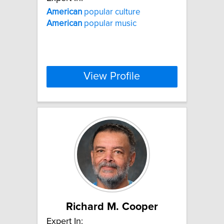
American
popular culture
American
popular music
View Profile
Richard M. Cooper
Expert In: