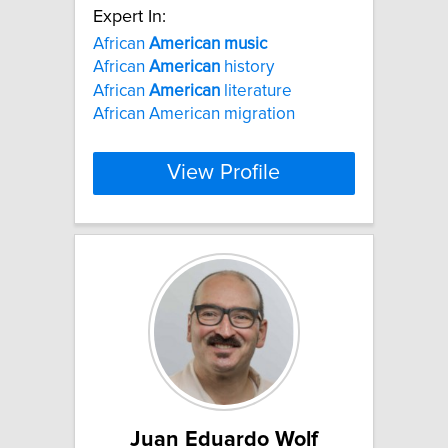
Expert In:
African
American
music
African
American
history
African
American
literature
African American migration
View Profile
Juan Eduardo Wolf