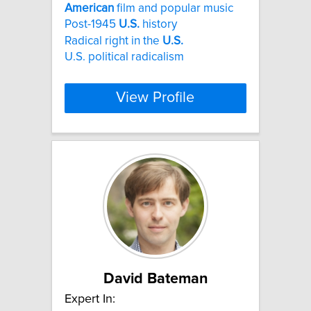
American
film and popular music
Post-1945
U.S.
history
Radical right in the
U.S.
U.S. political radicalism
View Profile
David Bateman
Expert In: