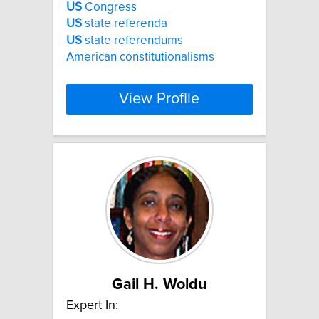
US
Congress
US
state referenda
US
state referendums
American constitutionalisms
View Profile
Gail H. Woldu
Expert In: