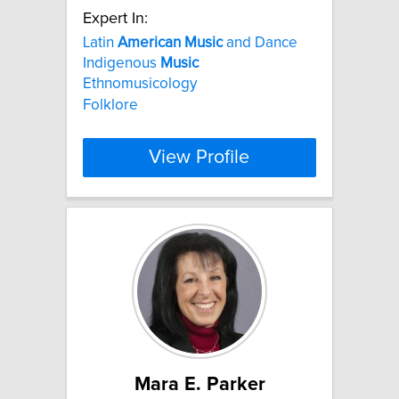
Expert In:
Latin
American
Music
and Dance
Indigenous
Music
Ethnomusicology
Folklore
View Profile
Mara E. Parker