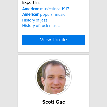
Expert In:
American
music
since 1917
American
popular music
History of jazz
History of rock music
View Profile
Scott Gac