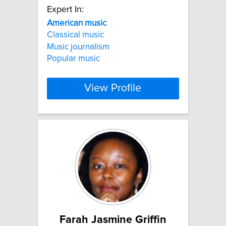
Expert In:
American
music
Classical music
Music journalism
Popular music
View Profile
Farah Jasmine Griffin