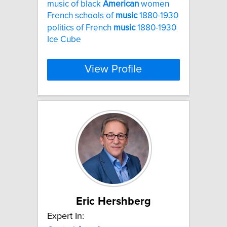
music of black
American
women
French schools of
music
1880-1930
politics of French
music
1880-1930
Ice Cube
View Profile
Eric Hershberg
Expert In: