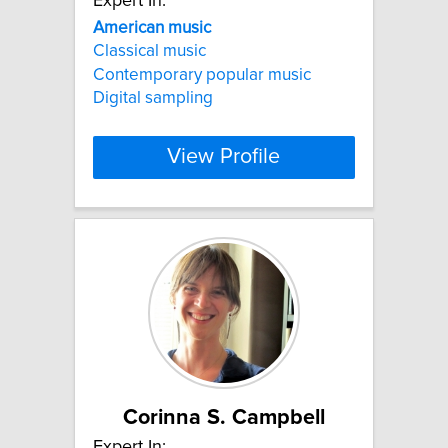
Expert In:
American
music
Classical music
Contemporary popular music
Digital sampling
View Profile
Corinna S. Campbell
Expert In: