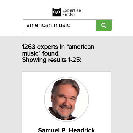
1263 experts in "american
music" found.
Showing results 1-25:
Samuel P. Headrick