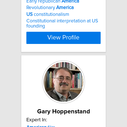
Early republican
America
Revolutionary
America
US
constitutionalism
Constitutional interpretation at US
founding
View Profile
Gary Hoppenstand
Expert In: