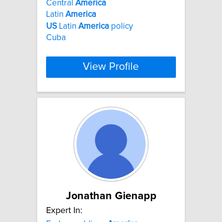
Central
America
Latin
America
US
Latin
America
policy
Cuba
View Profile
Jonathan Gienapp
Expert In: