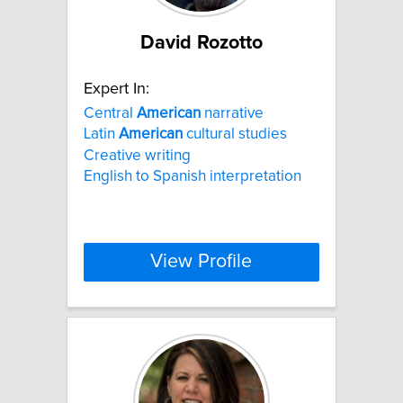
David Rozotto
Expert In:
Central
American
narrative
Latin
American
cultural studies
Creative writing
English to Spanish interpretation
View Profile