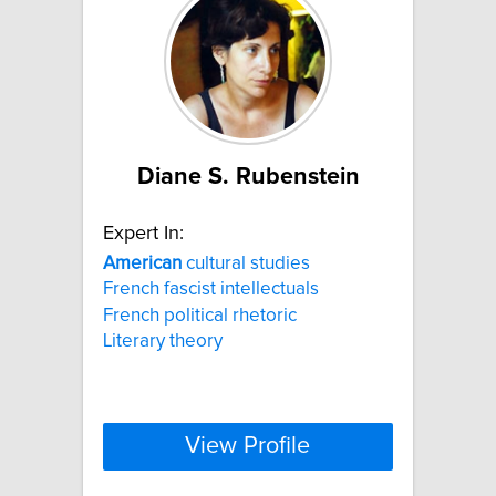
Diane S. Rubenstein
Expert In:
American
cultural studies
French fascist intellectuals
French political rhetoric
Literary theory
View Profile