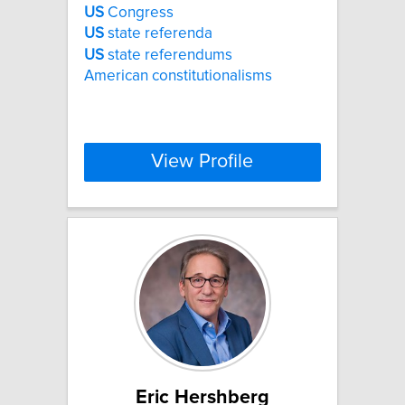
US
Congress
US
state referenda
US
state referendums
American constitutionalisms
View Profile
Eric Hershberg