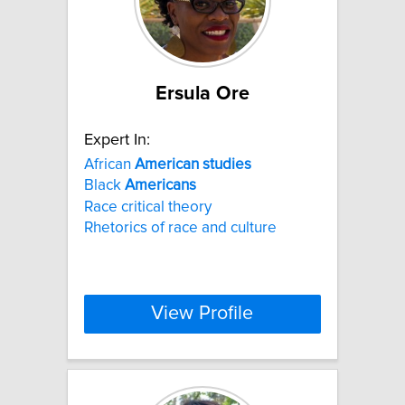
Ersula Ore
Expert In:
African
American
studies
Black
Americans
Race critical theory
Rhetorics of race and culture
View Profile