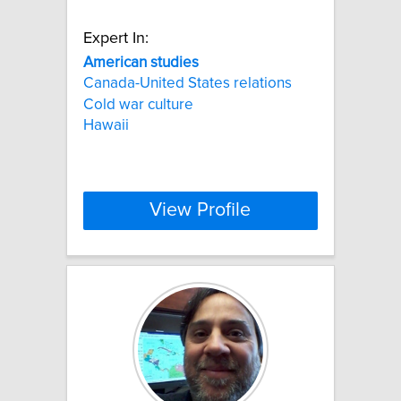
Expert In:
American
studies
Canada-United States relations
Cold war culture
Hawaii
View Profile