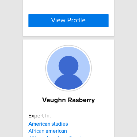
View Profile
Vaughn Rasberry
Expert In:
American
studies
African
american