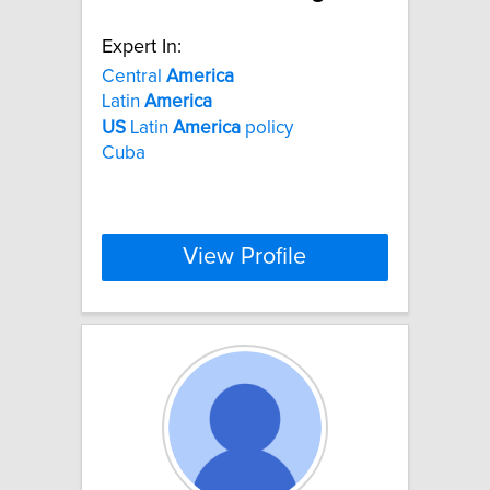
Expert In:
Central
America
Latin
America
US
Latin
America
policy
Cuba
View Profile