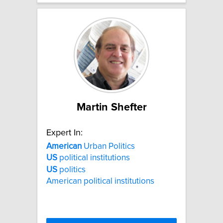
Martin Shefter
Expert In:
American
Urban Politics
US
political institutions
US
politics
American political institutions