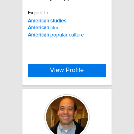
Expert In:
American
studies
American
film
American
popular culture
View Profile