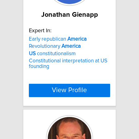
Jonathan Gienapp
Expert In:
Early republican
America
Revolutionary
America
US
constitutionalism
Constitutional interpretation at US
founding
View Profile