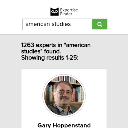
1263 experts in "american
studies" found.
Showing results 1-25:
Gary Hoppenstand