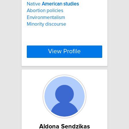
Native
American
studies
Abortion policies
Environmentalism
Minority discourse
View Profile
Aldona Sendzikas