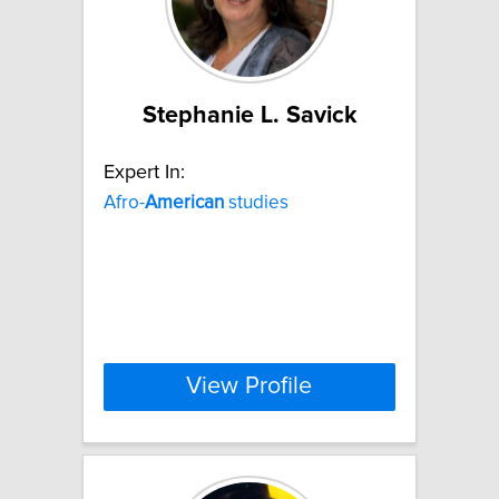
Stephanie L. Savick
Expert In:
Afro-
American
studies
View Profile