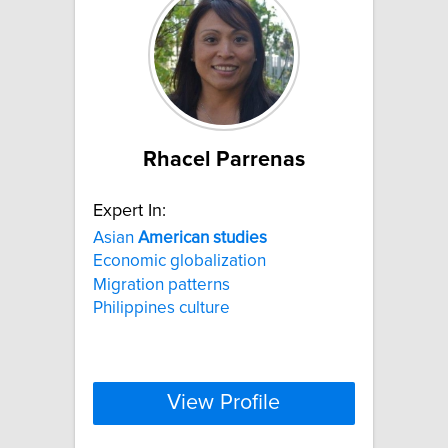
Rhacel Parrenas
Expert In:
Asian
American
studies
Economic globalization
Migration patterns
Philippines culture
View Profile