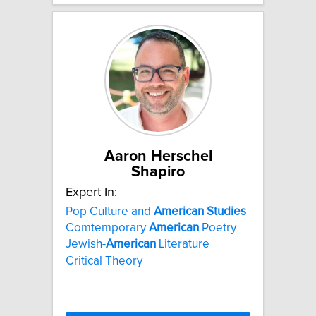
Aaron Herschel
Shapiro
Expert In:
Pop Culture and
American
Studies
Comtemporary
American
Poetry
Jewish-
American
Literature
Critical Theory