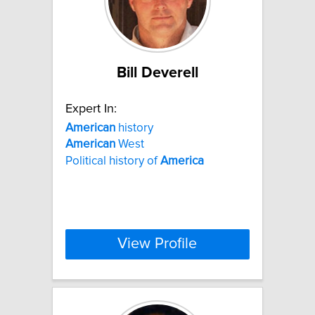
Bill Deverell
Expert In:
American
history
American
West
Political history of
America
View Profile