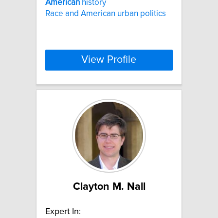
American
history
Race and American urban politics
View Profile
Clayton M. Nall
Expert In: