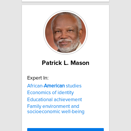
Patrick L. Mason
Expert In:
African-
American
studies
Economics of identity
Educational achievement
Family environment and
socioeconomic well-being