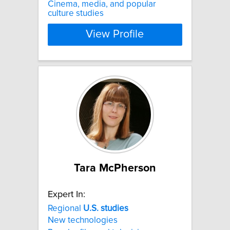
Cinema, media, and popular
culture studies​
View Profile
Tara McPherson
Expert In:
Regional
U.S.
studies
New technologies