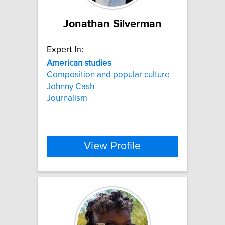
Jonathan Silverman
Expert In:
American
studies
Composition and popular culture
Johnny Cash
Journalism
View Profile