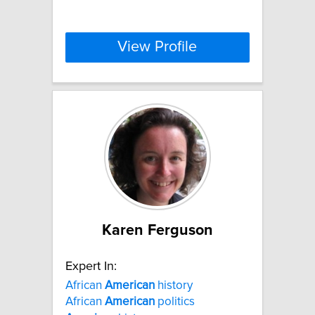
View Profile
Karen Ferguson
Expert In:
African
American
history
African
American
politics