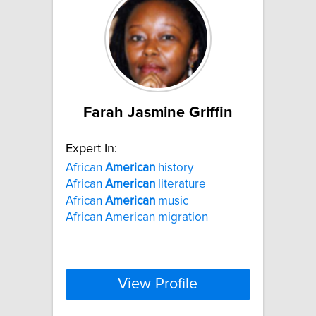
Farah Jasmine Griffin
Expert In:
African
American
history
African
American
literature
African
American
music
African American migration
View Profile