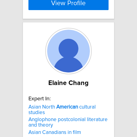
View Profile
Elaine Chang
Expert In:
Asian North
American
cultural
studies
Anglophone postcolonial literature
and theory
Asian Canadians in film