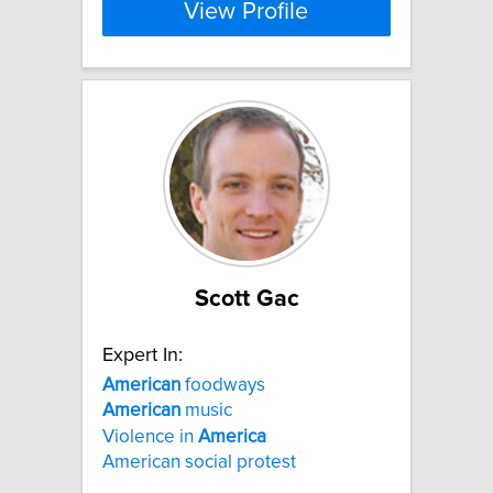
View Profile
Scott Gac
Expert In:
American
foodways
American
music
Violence in
America
American social protest