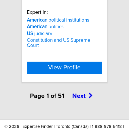
Expert In:
American
political institutions
American
politics
US
judiciary
Constitution and US Supreme
Court
View Profile
Page 1 of 51
Next
©
2026 | Expertise Finder | Toronto (Canada) | 1-888-978-5418 |