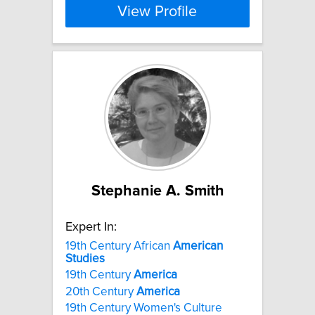
View Profile
Stephanie A. Smith
Expert In:
19th Century African
American
Studies
19th Century
America
20th Century
America
19th Century Women's Culture