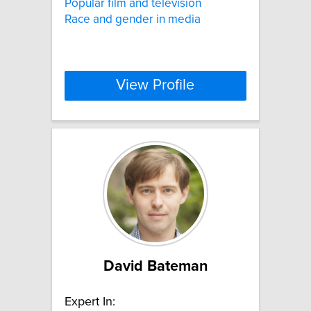
Popular film and television
Race and gender in media
View Profile
David Bateman
Expert In: