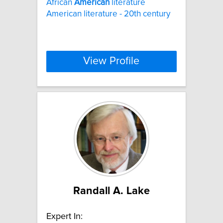
African
American
literature
American literature - 20th century
View Profile
Randall A. Lake
Expert In: