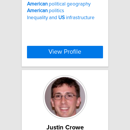
American
political geography
American
politics
Inequality and
US
infrastructure
View Profile
Justin Crowe