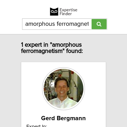
1 expert in "amorphous
ferromagnetism" found:
Gerd Bergmann
Expert In: