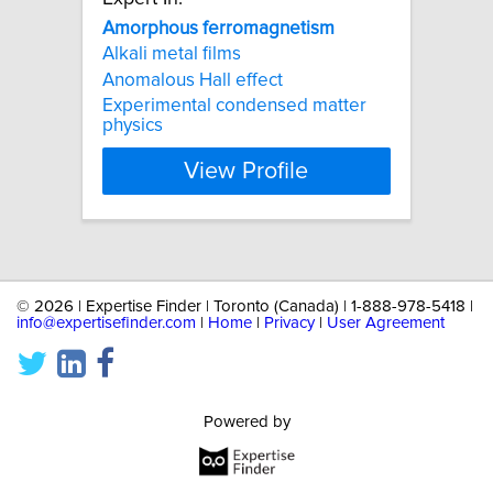
Amorphous
ferromagnetism
Alkali metal films
Anomalous Hall effect
Experimental condensed matter
physics
View Profile
©
2026 | Expertise Finder | Toronto (Canada) | 1-888-978-5418 |
info@expertisefinder.com
|
Home
|
Privacy
|
User Agreement
Powered by