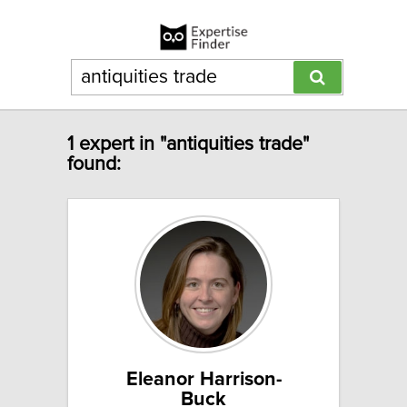
1 expert in "antiquities trade"
found:
Eleanor Harrison-
Buck