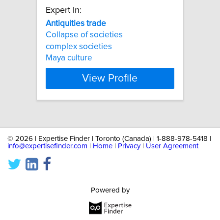
Expert In:
Antiquities
trade
Collapse of societies
complex societies
Maya culture
View Profile
©
2026 | Expertise Finder | Toronto (Canada) | 1-888-978-5418 |
info@expertisefinder.com
|
Home
|
Privacy
|
User Agreement
Powered by