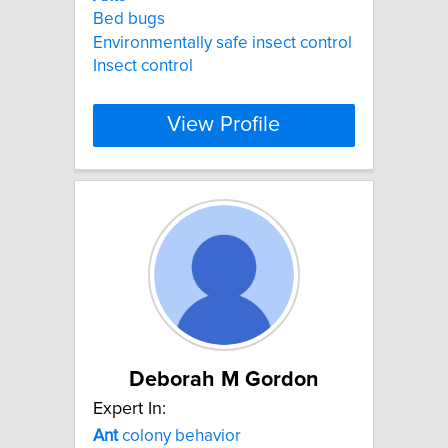
Bed bugs
Environmentally safe insect control
Insect control
View Profile
Deborah M Gordon
Expert In:
Ant
colony behavior