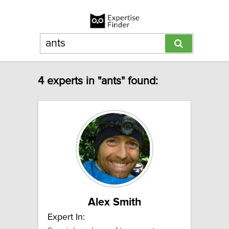
4 experts in "ants" found:
Alex Smith
Expert In: