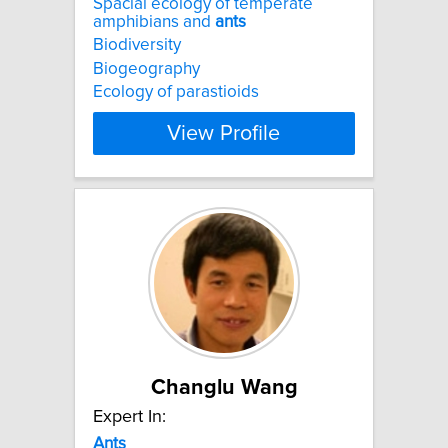
Spacial ecology of temperate
amphibians and
ants
Biodiversity
Biogeography
Ecology of parastioids
View Profile
Changlu Wang
Expert In:
Ants