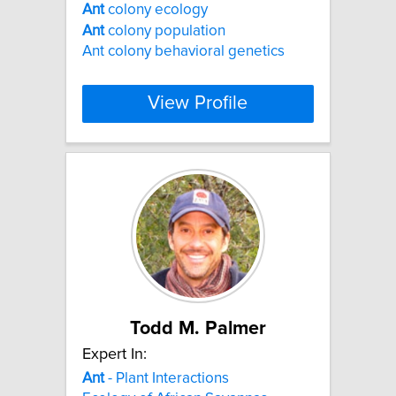
Ant
colony ecology
Ant
colony population
Ant colony behavioral genetics
View Profile
Todd M. Palmer
Expert In:
Ant
- Plant Interactions