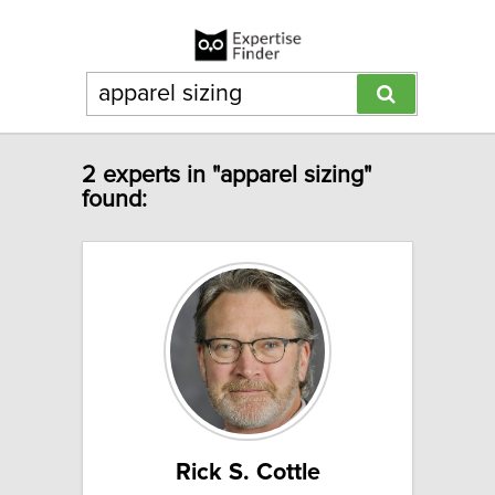
2 experts in "apparel sizing"
found:
Rick S. Cottle