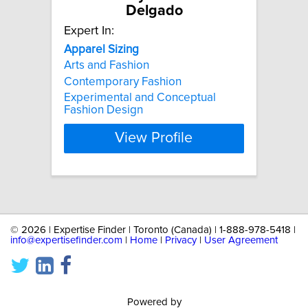
Delgado
Expert In:
Apparel
Sizing
Arts and Fashion
Contemporary Fashion
Experimental and Conceptual
Fashion Design
View Profile
©
2026 | Expertise Finder | Toronto (Canada) | 1-888-978-5418 |
info@expertisefinder.com
|
Home
|
Privacy
|
User Agreement
Powered by