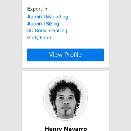
Expert In:
Apparel
Marketing
Apparel
Sizing
3D Body Scanning
Body Form
View Profile
Henry Navarro