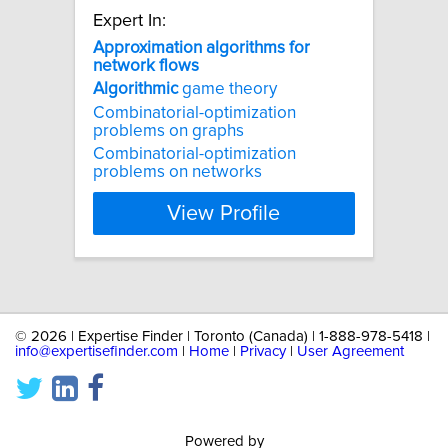
Expert In:
Approximation
algorithms
for
network
flows
Algorithmic
game theory
Combinatorial-optimization
problems on graphs
Combinatorial-optimization
problems on networks
View Profile
©
2026 | Expertise Finder | Toronto (Canada) | 1-888-978-5418 |
info@expertisefinder.com
|
Home
|
Privacy
|
User Agreement
Powered by