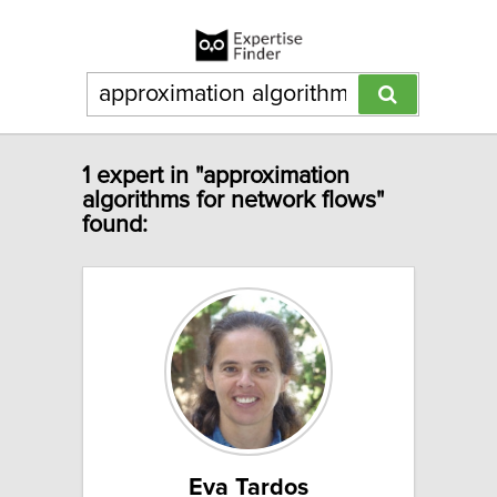
1 expert in "approximation
algorithms for network flows"
found:
Eva Tardos