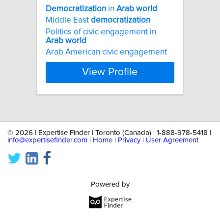
Democratization
in
Arab
world
Middle East
democratization
Politics of civic engagement in
Arab
world
Arab American civic engagement
View Profile
©
2026 | Expertise Finder | Toronto (Canada) | 1-888-978-5418 |
info@expertisefinder.com
|
Home
|
Privacy
|
User Agreement
Powered by