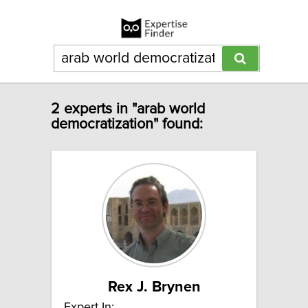
2 experts in "arab world
democratization" found:
Rex J. Brynen
Expert In: