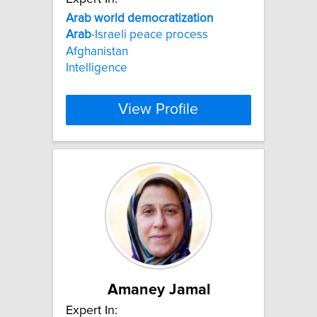
Arab
world
democratization
Arab
-Israeli peace process
Afghanistan
Intelligence
View Profile
Amaney Jamal
Expert In: