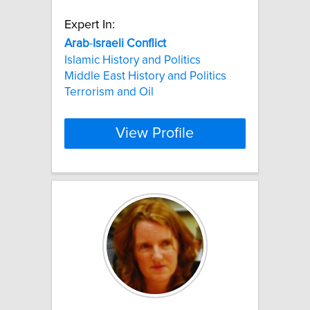
Expert In:
Arab
-
Israeli
Conflict
Islamic History and Politics
Middle East History and Politics
Terrorism and Oil
View Profile