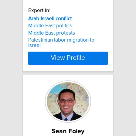
Expert In:
Arab
-
Israeli
conflict
Middle East politics
Middle East protests
Palestinian labor migration to
Israel
View Profile
Sean Foley