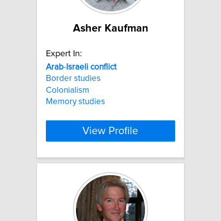
Asher Kaufman
Expert In:
Arab
-
Israeli
conflict
Border studies
Colonialism
Memory studies
View Profile