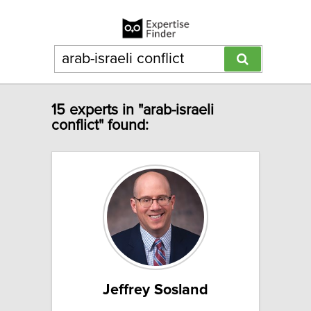
15 experts in "arab-israeli
conflict" found:
Jeffrey Sosland