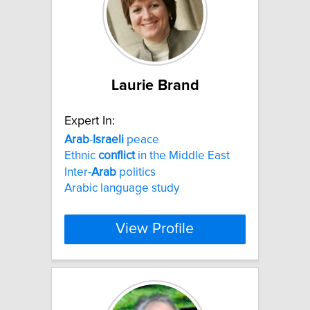
Laurie Brand
Expert In:
Arab
-
Israeli
peace
Ethnic
conflict
in the Middle East
Inter-
Arab
politics
Arabic language study
View Profile