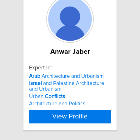
Anwar Jaber
Expert In:
Arab
Architecture and Urbanism
Israel
and Palestine Architecture
and Urbanism
Urban
Conflicts
Architecture and Politics
View Profile