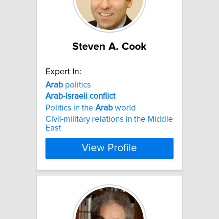
Steven A. Cook
Expert In:
Arab
politics
Arab
-
Israeli
conflict
Politics in the
Arab
world
Civil-military relations in the Middle
East
View Profile