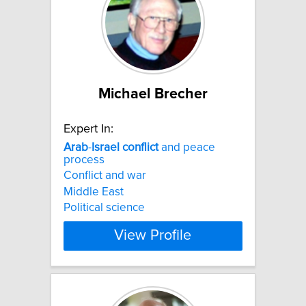
Michael Brecher
Expert In:
Arab
-
Israel
conflict
and peace
process
Conflict and war
Middle East
Political science
View Profile