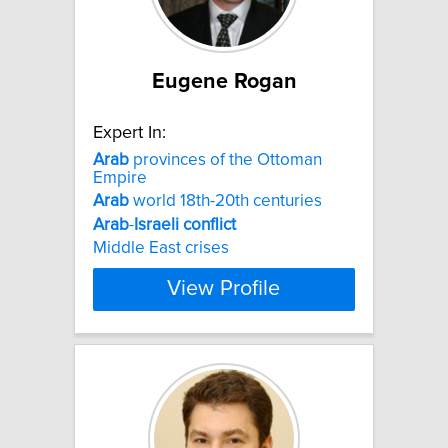
Eugene Rogan
Expert In:
Arab
provinces of the Ottoman
Empire
Arab
world 18th-20th centuries
Arab
-
Israeli
conflict
Middle East crises
View Profile