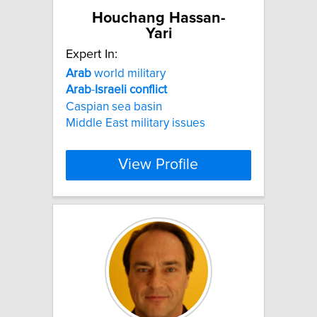
Houchang Hassan-
Yari
Expert In:
Arab
world military
Arab
-
Israeli
conflict
Caspian sea basin
Middle East military issues
View Profile