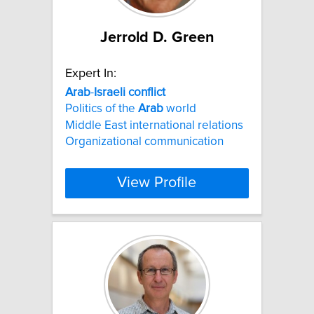
Jerrold D. Green
Expert In:
Arab
-
Israeli
conflict
Politics of the
Arab
world
Middle East international relations
Organizational communication
View Profile