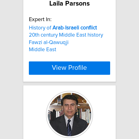
Laila Parsons
Expert In:
History of
Arab
-
Israeli
conflict
20th century Middle East history
Fawzi al-Qawuqji
Middle East
View Profile