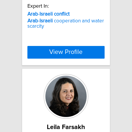
Expert In:
Arab
-
Israeli
conflict
Arab
-
Israeli
cooperation and water
scarcity
View Profile
Leila Farsakh