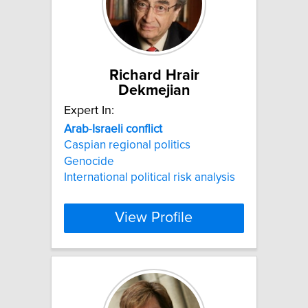
Richard Hrair
Dekmejian
Expert In:
Arab
-
Israeli
conflict
Caspian regional politics
Genocide
International political risk analysis
View Profile