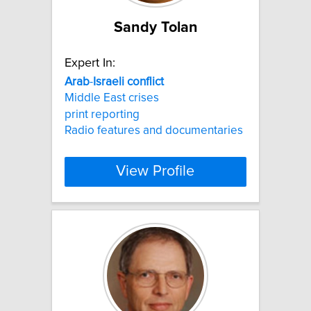
Sandy Tolan
Expert In:
Arab
-
Israeli
conflict
Middle East crises
print reporting
Radio features and documentaries
View Profile