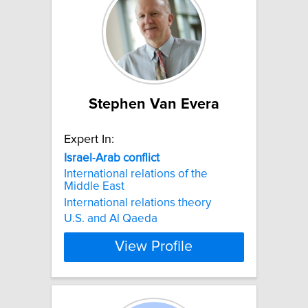
Stephen Van Evera
Expert In:
Israel
-
Arab
conflict
International relations of the
Middle East
International relations theory
U.S. and Al Qaeda
View Profile