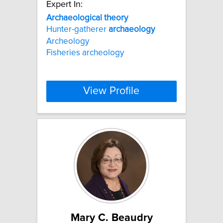
Expert In:
Archaeological
theory
Hunter-gatherer
archaeology
Archeology
Fisheries archeology
View Profile
Mary C. Beaudry