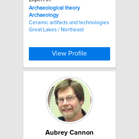
Archaeological
theory
Archaeology
Ceramic artifacts and technologies
Great Lakes / Northeast
View Profile
Aubrey Cannon