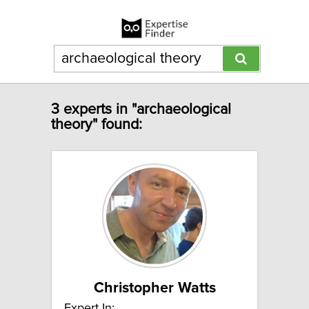
3 experts in "archaeological
theory" found:
Christopher Watts
Expert In: