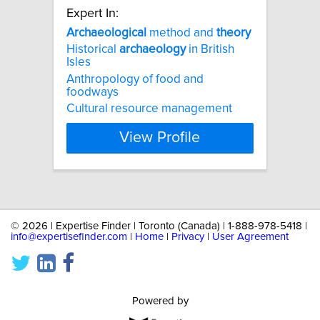
Expert In:
Archaeological
method and
theory
Historical
archaeology
in British
Isles
Anthropology of food and
foodways
Cultural resource management
View Profile
©
2026 | Expertise Finder | Toronto (Canada) | 1-888-978-5418 |
info@expertisefinder.com
|
Home
|
Privacy
|
User Agreement
Powered by