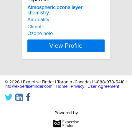
Atmospheric
ozone
layer
chemistry
Air quality
Climate
Ozone hole
View Profile
©
2026 | Expertise Finder | Toronto (Canada) | 1-888-978-5418 |
info@expertisefinder.com
|
Home
|
Privacy
|
User Agreement
Powered by