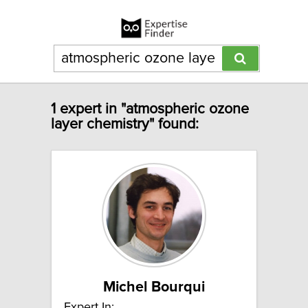
1 expert in "atmospheric ozone
layer chemistry" found:
Michel Bourqui
Expert In: